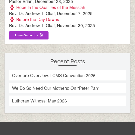
Pastor Brian
,
December 28, 2025
Hope in the Qualities of the Messiah
Rev. Dr. Andrew T. Okai
,
December 7, 2025
Before the Day Dawns
Rev. Dr. Andrew T. Okai
,
November 30, 2025
iTunes Subscribe
Recent Posts
Overture Overview: LCMS Convention 2026
We Do So Need Our Mothers: On “Peter Pan”
Lutheran Witness: May 2026