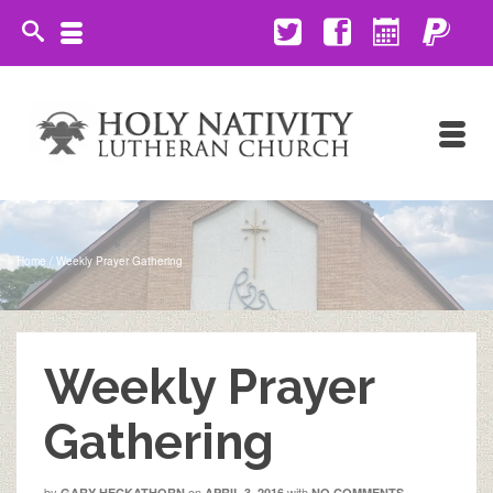
Home
/
Weekly Prayer Gathering
Weekly Prayer
Gathering
by
on
with
GARY HECKATHORN
APRIL 3, 2016
NO COMMENTS