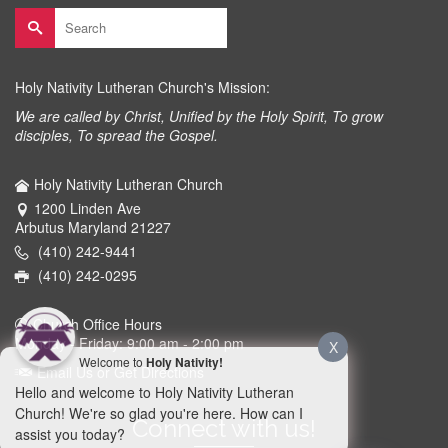
Search
for:
Holy Nativity Lutheran Church's Mission:
We are called by Christ, Unified by the Holy Spirit, To grow
disciples, To spread the Gospel.
Holy Nativity Lutheran Church
1200 Linden Ave
Arbutus Maryland 21227
(410) 242-9441
(410) 242-0295
Church Office Hours
Monday - Friday: 9:00 am - 2:00 pm
X
Welcome to
Holy Nativity!
Email Us or Get Directions
Hello and welcome to Holy Nativity Lutheran
Church! We're so glad you're here. How can I
Connect with us!
assist you today?