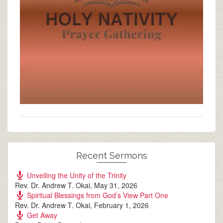
Recent Sermons
Unveiling the Unity of the Trinity
Rev. Dr. Andrew T. Okai
,
May 31, 2026
Spiritual Blessings from God’s View Part One
Rev. Dr. Andrew T. Okai
,
February 1, 2026
Get Away