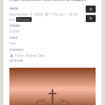
WHEN:
November 5, 2025 @ 7:00 pm – 8:00
pm
Repeats
WHERE:
ZOOM
COST:
Free
CONTACT:
Pastor Andrew Okai
Email