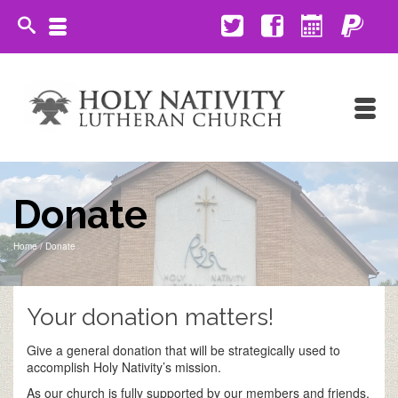
Donate
Home
/
Donate
Your donation matters!
Give a general donation that will be strategically used to
accomplish Holy Nativity’s mission.
As our church is fully supported by our members and friends,