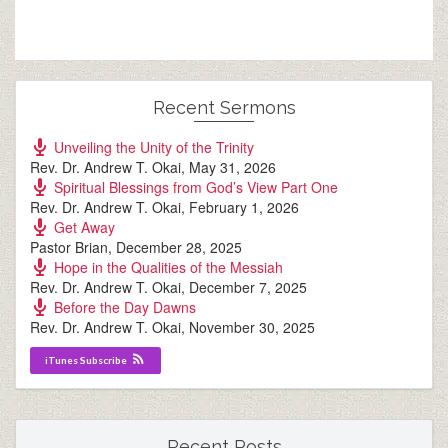
Recent Sermons
Unveiling the Unity of the Trinity
Rev. Dr. Andrew T. Okai
,
May 31, 2026
Spiritual Blessings from God’s View Part One
Rev. Dr. Andrew T. Okai
,
February 1, 2026
Get Away
Pastor Brian
,
December 28, 2025
Hope in the Qualities of the Messiah
Rev. Dr. Andrew T. Okai
,
December 7, 2025
Before the Day Dawns
Rev. Dr. Andrew T. Okai
,
November 30, 2025
iTunes Subscribe
Recent Posts