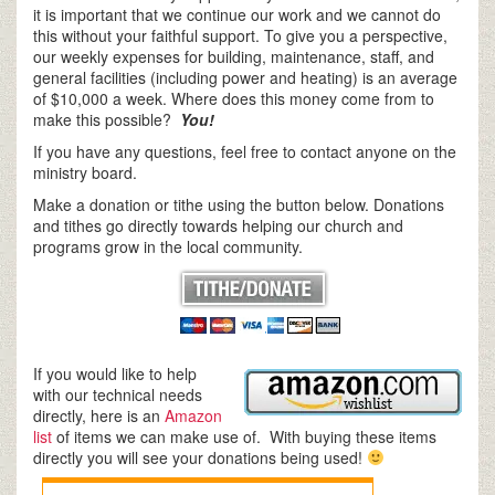
it is important that we continue our work and we cannot do
this without your faithful support. To give you a perspective,
our weekly expenses for building, maintenance, staff, and
general facilities (including power and heating) is an average
of $10,000 a week. Where does this money come from to
make this possible?
You!
If you have any questions, feel free to contact anyone on the
ministry board.
Make a donation or tithe using the button below. Donations
and tithes go directly towards helping our church and
programs grow in the local community.
If you would like to help
with our technical needs
directly, here is an
Amazon
list
of items we can make use of. With buying these items
directly you will see your donations being used!