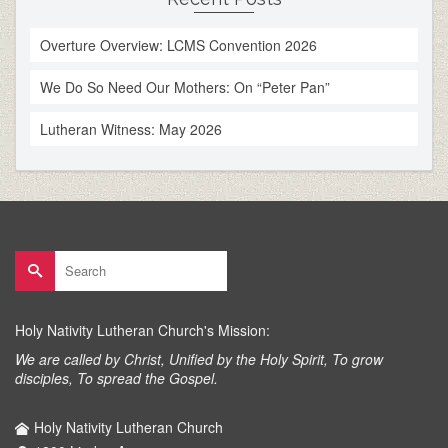
Overture Overview: LCMS Convention 2026
We Do So Need Our Mothers: On “Peter Pan”
Lutheran Witness: May 2026
Search
for:
Holy Nativity Lutheran Church's Mission:
We are called by Christ, Unified by the Holy Spirit, To grow
disciples, To spread the Gospel.
Holy Nativity Lutheran Church