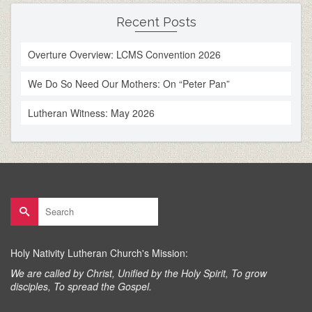
Recent Posts
Overture Overview: LCMS Convention 2026
We Do So Need Our Mothers: On “Peter Pan”
Lutheran Witness: May 2026
Search
for:
Holy Nativity Lutheran Church's Mission:
We are called by Christ, Unified by the Holy Spirit, To grow
disciples, To spread the Gospel.