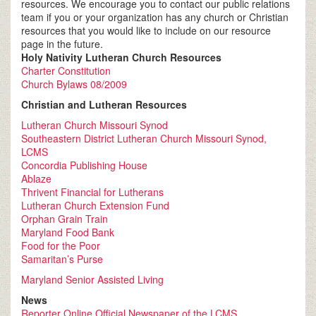
resources. We encourage you to contact our public relations
team if you or your organization has any church or Christian
resources that you would like to include on our resource
page in the future.
Holy Nativity Lutheran Church Resources
Charter Constitution
Church Bylaws 08/2009
Christian and Lutheran Resources
Lutheran Church Missouri Synod
Southeastern District Lutheran Church Missouri Synod,
LCMS
Concordia Publishing House
Ablaze
Thrivent Financial for Lutherans
Lutheran Church Extension Fund
Orphan Grain Train
Maryland Food Bank
Food for the Poor
Samaritan’s Purse
Maryland Senior Assisted Living
News
Reporter Online Official Newspaper of the LCMS