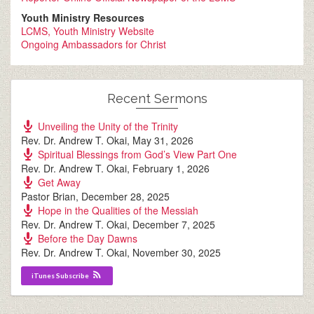
Youth Ministry Resources
LCMS, Youth Ministry Website
Ongoing Ambassadors for Christ
Recent Sermons
Unveiling the Unity of the Trinity
Rev. Dr. Andrew T. Okai
,
May 31, 2026
Spiritual Blessings from God’s View Part One
Rev. Dr. Andrew T. Okai
,
February 1, 2026
Get Away
Pastor Brian
,
December 28, 2025
Hope in the Qualities of the Messiah
Rev. Dr. Andrew T. Okai
,
December 7, 2025
Before the Day Dawns
Rev. Dr. Andrew T. Okai
,
November 30, 2025
iTunes Subscribe