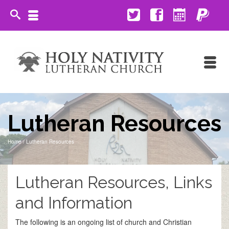
Lutheran Resources
Home
/
Lutheran Resources
Lutheran Resources, Links
and Information
The following is an ongoing list of church and Christian