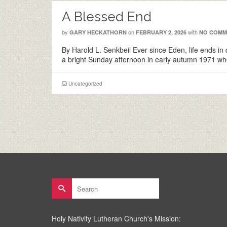
A Blessed End
by
on
with
GARY HECKATHORN
FEBRUARY 2, 2026
NO COMM
By Harold L. Senkbeil Ever since Eden, life ends in 
a bright Sunday afternoon in early autumn 1971 w
Uncategorized
Search
for:
Holy Nativity Lutheran Church's Mission: