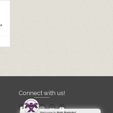
as
Connect with us!
Welcome to
Holy Nativity!