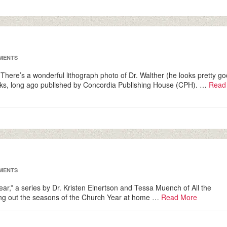
MENTS
 There’s a wonderful lithograph photo of Dr. Walther (he looks pretty g
 books, long ago published by Concordia Publishing House (CPH). …
Read
MENTS
 Year,” a series by Dr. Kristen Einertson and Tessa Muench of All the
iving out the seasons of the Church Year at home …
Read More