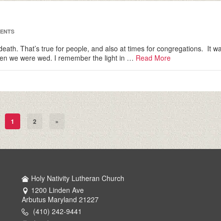
ENTS
death. That’s true for people, and also at times for congregations. It w
hen we were wed. I remember the light in …
Read More
1
2
»
Holy Nativity Lutheran Church
1200 Linden Ave
Arbutus Maryland 21227
(410) 242-9441