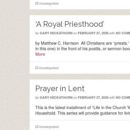
Uncategorized
‘A Royal Priesthood’
by
on
with
GARY HECKATHORN
FEBRUARY 27, 2026
NO COM
by Matthew C. Harrison All Christians are “priests.”
in this one) in the front of his postils, or sermon
More
Uncategorized
Prayer in Lent
by
on
with
GARY HECKATHORN
FEBRUARY 27, 2026
NO COM
This is the latest installment of “Life in the Church
Household. This series will provide guidance for l
Uncategorized