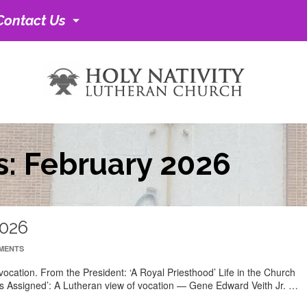
Contact Us
s: February 2026
2026
MENTS
ocation. From the President: ‘A Royal Priesthood’ Life in the Church
as Assigned’: A Lutheran view of vocation — Gene Edward Veith Jr. …