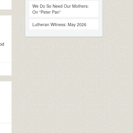
We Do So Need Our Mothers:
On “Peter Pan”
Lutheran Witness: May 2026
ood