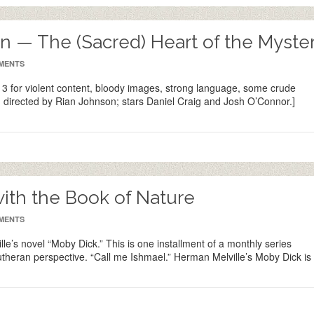
 — The (Sacred) Heart of the Myste
MENTS
 for violent content, bloody images, strong language, some crude
 directed by Rian Johnson; stars Daniel Craig and Josh O’Connor.]
with the Book of Nature
MENTS
lle’s novel “Moby Dick.” This is one installment of a monthly series
Lutheran perspective. “Call me Ishmael.” Herman Melville’s Moby Dick is