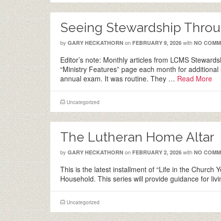
Seeing Stewardship Throu
by
on
with
GARY HECKATHORN
FEBRUARY 9, 2026
NO COMM
Editor’s note: Monthly articles from LCMS Stewardsh
“Ministry Features” page each month for additional 
annual exam. It was routine. They …
Read More
Uncategorized
The Lutheran Home Altar
by
on
with
GARY HECKATHORN
FEBRUARY 2, 2026
NO COMM
This is the latest installment of “Life in the Church
Household. This series will provide guidance for l
Uncategorized