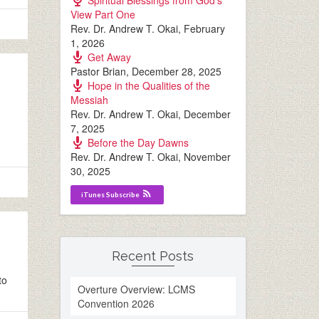
Spiritual Blessings from God’s
View Part One
Rev. Dr. Andrew T. Okai
,
February
1, 2026
Get Away
Pastor Brian
,
December 28, 2025
Hope in the Qualities of the
Messiah
Rev. Dr. Andrew T. Okai
,
December
7, 2025
Before the Day Dawns
Rev. Dr. Andrew T. Okai
,
November
30, 2025
iTunes Subscribe
Recent Posts
to
Overture Overview: LCMS
Convention 2026