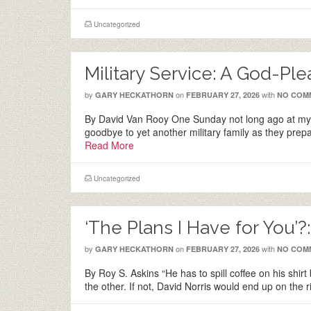
Uncategorized
Military Service: A God-Pl
by
on
with
GARY HECKATHORN
FEBRUARY 27, 2026
NO COM
By David Van Rooy One Sunday not long ago at my 
goodbye to yet another military family as they pr
Read More
Uncategorized
‘The Plans I Have for You’?
by
on
with
GARY HECKATHORN
FEBRUARY 27, 2026
NO COM
By Roy S. Askins “He has to spill coffee on his shirt
the other. If not, David Norris would end up on the