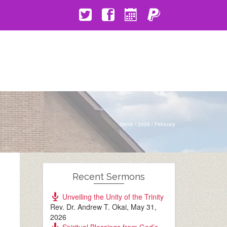
Home
/
2026
/
February
Recent Sermons
Unveiling the Unity of the Trinity
Rev. Dr. Andrew T. Okai
,
May 31,
2026