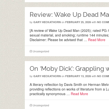
Review: Wake Up Dead Man
by
on
with
GARY HECKATHORN
FEBRUARY 25, 2026
NO COM
[A review of Wake Up Dead Man (2025); rated PG-13
sexual material, and smoking; runtime 144 minutes;
Disclaimer: Please be advised that …
Read More
Uncategorized
On ‘Moby Dick’: Grappling 
by
on
with
GARY HECKATHORN
FEBRUARY 13, 2026
NO COM
A literary reflection by Davis Smith on Herman Melvi
providing reflections on works of literature from a 
practically synonymous …
Read More
Uncategorized