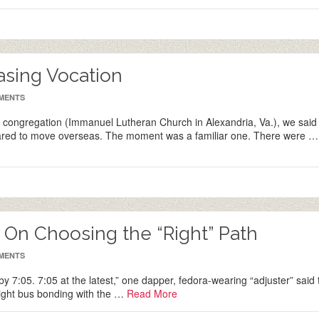
easing Vocation
MENTS
congregation (Immanuel Lutheran Church in Alexandria, Va.), we said
epared to move overseas. The moment was a familiar one. There were …
: On Choosing the “Right” Path
MENTS
 by 7:05. 7:05 at the latest,” one dapper, fedora-wearing “adjuster” said 
 right bus bonding with the …
Read More