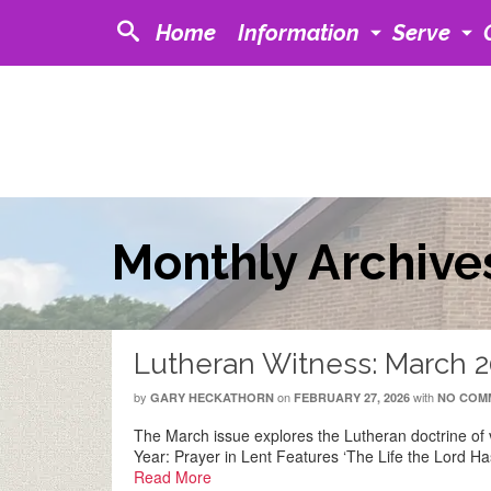
Home
Information
Serve
Monthly Archive
Lutheran Witness: March 
by
on
with
GARY HECKATHORN
FEBRUARY 27, 2026
NO COM
The March issue explores the Lutheran doctrine of v
Year: Prayer in Lent Features ‘The Life the Lord H
Read More