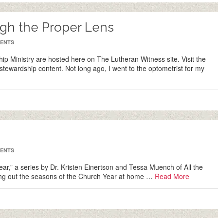
gh the Proper Lens
ENTS
ip Ministry are hosted here on The Lutheran Witness site. Visit the
stewardship content. Not long ago, I went to the optometrist for my
ENTS
 Year,” a series by Dr. Kristen Einertson and Tessa Muench of All the
iving out the seasons of the Church Year at home …
Read More