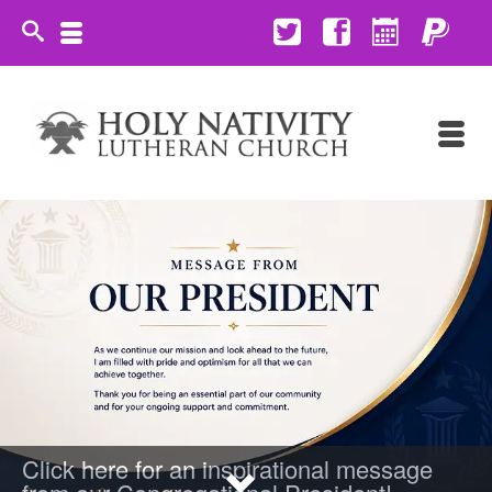
Click here for an inspirational message