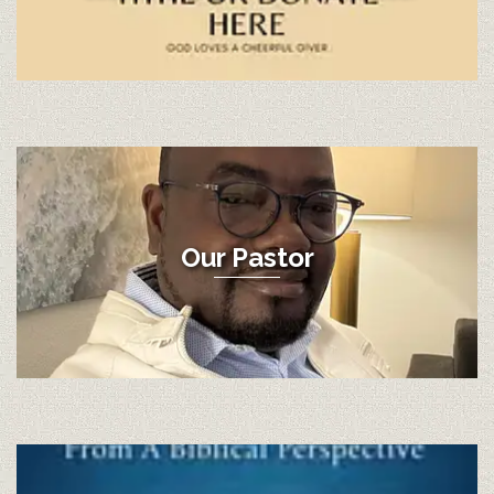
Our Pastor