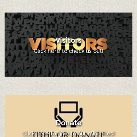
Visitors
Click here to check us out!
Donate
Click here to give to our ministries!