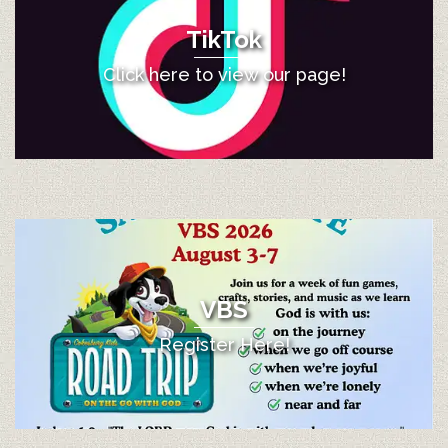
TikTok
Click here to view our page!
VBS
Register Here!