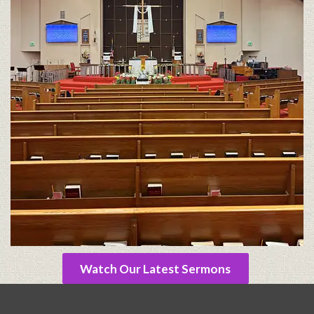
Watch Our Latest Sermons