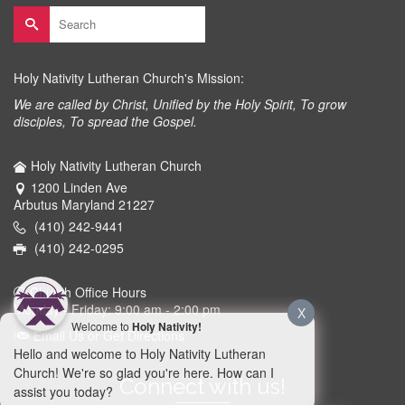
Search
for:
Holy Nativity Lutheran Church's Mission:
We are called by Christ, Unified by the Holy Spirit, To grow
disciples, To spread the Gospel.
Holy Nativity Lutheran Church
1200 Linden Ave
Arbutus Maryland 21227
(410) 242-9441
(410) 242-0295
Church Office Hours
Monday - Friday: 9:00 am - 2:00 pm
X
Welcome to
Holy Nativity!
Email Us or Get Directions
Hello and welcome to Holy Nativity Lutheran
Church! We're so glad you're here. How can I
Connect with us!
assist you today?