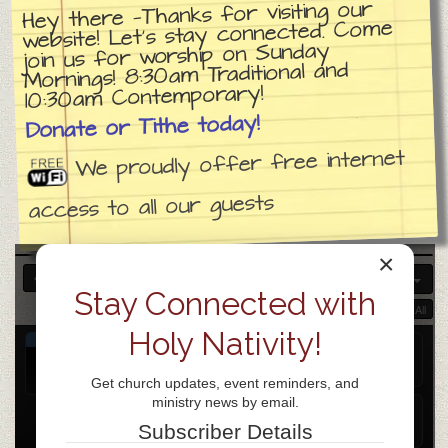
Hey there —Thanks for visiting our
website! Let’s stay connected. Come
join us for worship on Sunday
Mornings! 8:30am Traditional and
10:30am Contemporary!
Donate or Tithe today!
We proudly offer free internet
access to all our guests
×
APR 2026
Stay Connected with
Collapse All
Expand All
Holy Nativity!
APR
Coffee with the Bible
@ ZOOM
14
Apr 14 @ 9:30 am – 10:30 am
Get church updates, event reminders, and
Tue
ministry news by email.
AA
@ Holy Nativity Lutheran Church
Subscriber Details
Apr 14 @ 5:00 pm – 6:30 pm