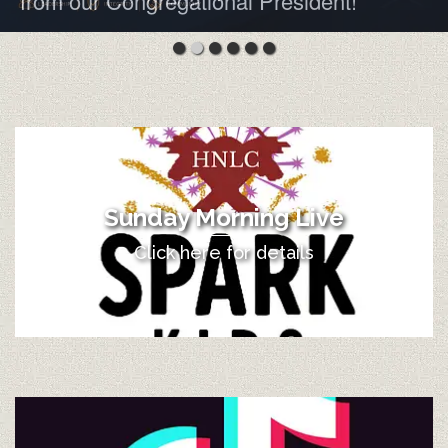
from our Congregational President!
Sunday Morning Live
Click here for details