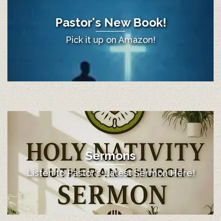
Pastor's New Book!
Pick it up on Amazon!
Sermons
Listen to Pastor's Latest Sermon Here!