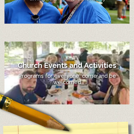
Church Events and Activities
Programs for everyone, come and be
welcomed