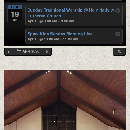
APR
Sunday Traditional Worship
@ Holy Nativity
19
Lutheran Church
Sun
Apr 19 @ 8:30 am – 9:30 am
Spark Kids Sunday Morning Live
Apr 19 @ 10:00 am – 11:30 am
APR 2026