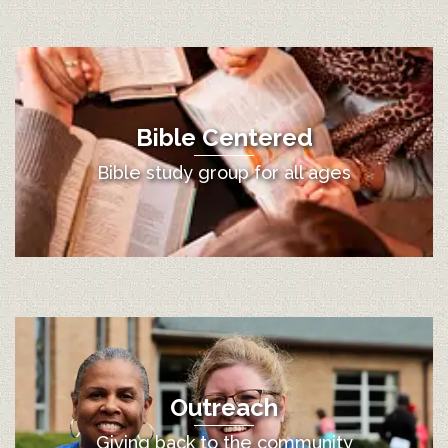
Bible Centered
Bible study group for all ages
Outreach
Giving back to the community