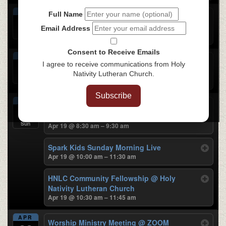
APR
Full Name
Praise Team Rehearsal
@ Holy Nativity
16
Lutheran Church
Email Address
Thu
Apr 16 @ 6:30 pm – 7:30 pm
Consent to Receive Emails
APR
Chinese Bible Study
@ Holy Nativity
17
I agree to receive communications from Holy
Lutheran Church
Nativity Lutheran Church.
Fri
Apr 17 @ 7:00 pm – 9:00 pm
Subscribe
APR
Sunday Traditional Worship
@ Holy Nativity
19
Lutheran Church
Sun
Apr 19 @ 8:30 am – 9:30 am
Spark Kids Sunday Morning Live
Apr 19 @ 10:00 am – 11:30 am
HNLC Community Fellowship
@ Holy
Nativity Lutheran Church
Apr 19 @ 10:30 am – 11:45 am
APR
Worship Ministry Meeting
@ ZOOM