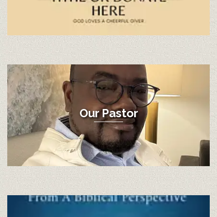
Our Pastor