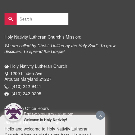
Search
for:
Holy Nativity Lutheran Church's Mission:
We are called by Christ, Unified by the Holy Spirit, To grow
disciples, To spread the Gospel.
Holy Nativity Lutheran Church
1200 Linden Ave
Arbutus Maryland 21227
(410) 242-9441
(410) 242-0295
Church Office Hours
Monday - Friday: 9:00 am - 2:00 pm
X
Welcome to
Holy Nativity!
Email Us or Get Directions
Hello and welcome to Holy Nativity Lutheran