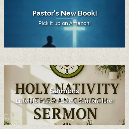
Pastor's New Book!
Pick it up on Amazon!
Sermons
Listen to Pastor's Latest Sermon Here!