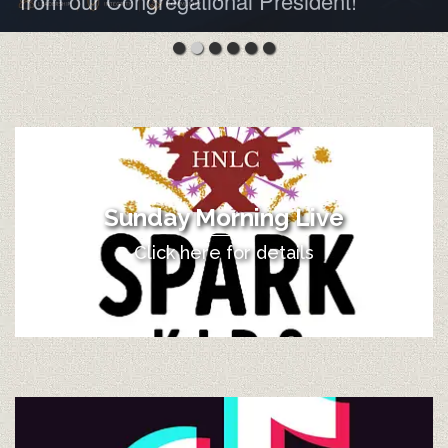
from our Congregational President!
Sunday Morning Live
Click here for details