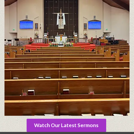
Watch Our Latest Sermons