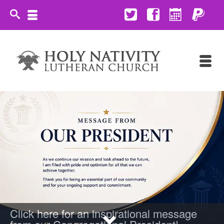
Click here for an inspirational message