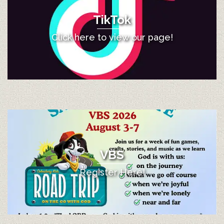
TikTok
Click here to view our page!
VBS
Register Here!