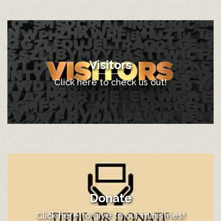
Visitors
Click here to check us out!
Donate
Click here to give to our ministries!