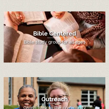
Bible Centered
Bible study group for all ages
Outreach
Giving back to the community