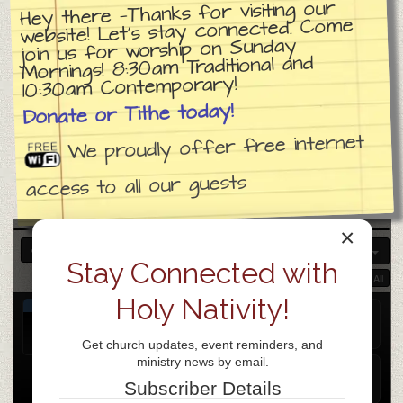
Hey there —Thanks for visiting our
website! Let’s stay connected. Come
join us for worship on Sunday
Mornings! 8:30am Traditional and
10:30am Contemporary!
Donate or Tithe today!
We proudly offer free internet
access to all our guests
×
APR 2026
Stay Connected with
Collapse All
Expand All
Holy Nativity!
APR
Church day of prayer
15
Apr 15
all-day
Get church updates, event reminders, and
Wed
ministry news by email.
Weekly Prayer Gathering
@ ZOOM
Subscriber Details
Apr 15 @ 7:00 pm – 8:00 pm