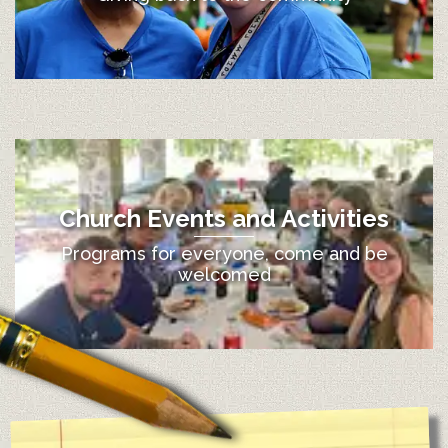
Church Events and Activities
Programs for everyone, come and be
welcomed