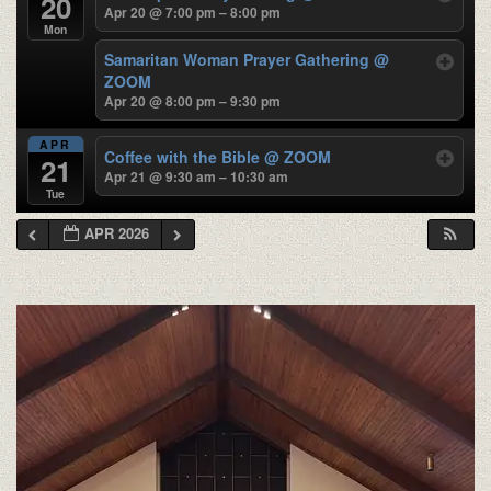
20
Apr 20 @ 7:00 pm – 8:00 pm
Mon
Samaritan Woman Prayer Gathering
@
ZOOM
Apr 20 @ 8:00 pm – 9:30 pm
APR
Coffee with the Bible
@ ZOOM
21
Apr 21 @ 9:30 am – 10:30 am
Tue
APR 2026