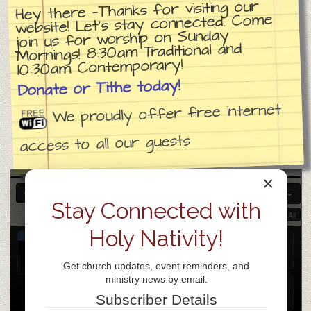
Hey there —Thanks for visiting our
website! Let’s stay connected. Come
join us for worship on Sunday
Mornings! 8:30am Traditional and
10:30am Contemporary!
Donate or Tithe today!
We proudly offer free internet
access to all our guests
×
APR 2026
Stay Connected with
Collapse All
Expand All
Holy Nativity!
APR
Church day of prayer
8
Apr 8
all-day
Get church updates, event reminders, and
Wed
ministry news by email.
Weekly Prayer Gathering
@ ZOOM
Subscriber Details
Apr 8 @ 7:00 pm – 8:00 pm