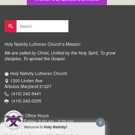
Search
for:
Holy Nativity Lutheran Church's Mission:
We are called by Christ, Unified by the Holy Spirit, To grow
disciples, To spread the Gospel.
Holy Nativity Lutheran Church
1200 Linden Ave
Arbutus Maryland 21227
(410) 242-9441
(410) 242-0295
Church Office Hours
Monday - Friday: 9:00 am - 2:00 pm
X
Welcome to
Holy Nativity!
Email Us or Get Directions