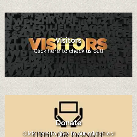
Visitors
Click here to check us out!
Donate
Click here to give to our ministries!