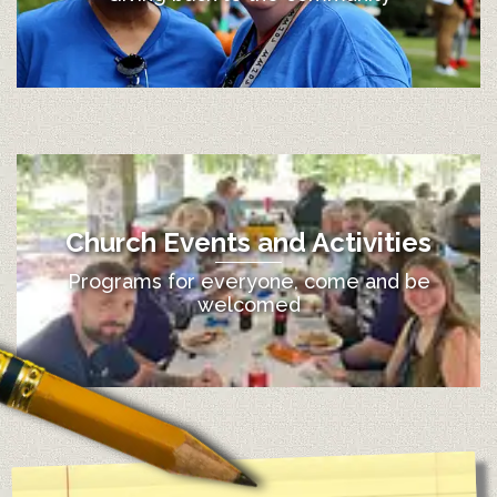
Church Events and Activities
Programs for everyone, come and be
welcomed