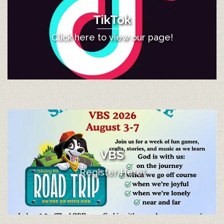
TikTok
Click here to view our page!
VBS
Register Here!