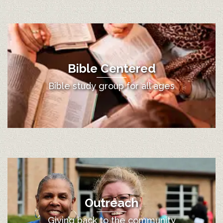
Bible Centered
Bible study group for all ages
Outreach
Giving back to the community