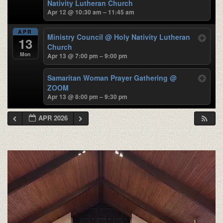
Nativity Lutheran Church
Apr 12 @ 10:30 am – 11:45 am
APR
Ministry Council
@ Holy Nativity Lutheran
13
Church
Mon
Apr 13 @ 7:00 pm – 9:00 pm
Samaritan Woman Prayer Gathering
@
ZOOM
Apr 13 @ 8:00 pm – 9:30 pm
APR 2026