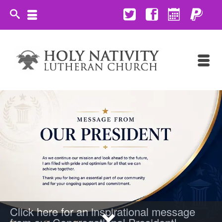
Click here for an inspirational message