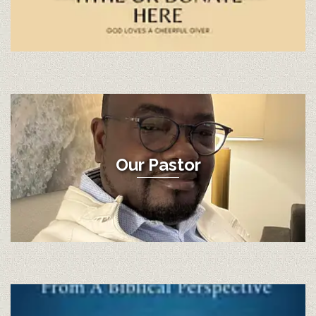
Our Pastor