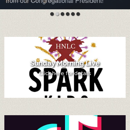
from our Congregational President!
Sunday Morning Live
Click here for details