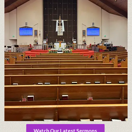
Watch Our Latest Sermons