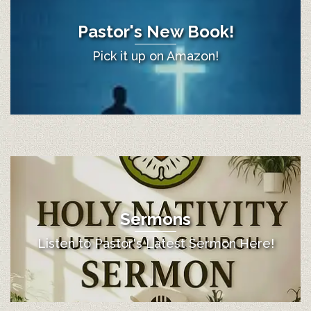
Pastor's New Book!
Pick it up on Amazon!
Sermons
Listen to Pastor's Latest Sermon Here!