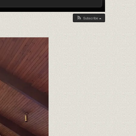
Subscribe