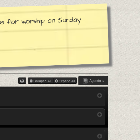
 us for worship on Sunday
Agenda
Collapse All
Expand All