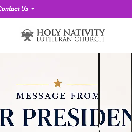
Contact Us