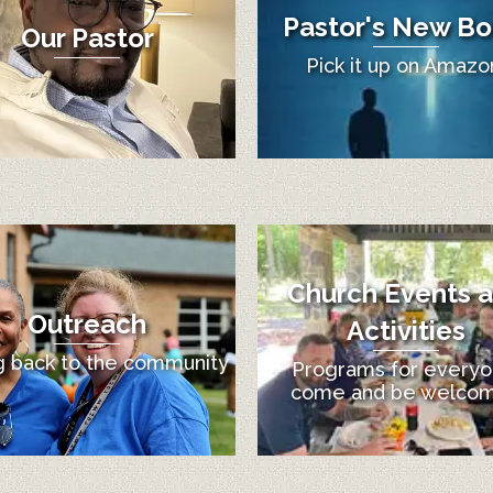
Pastor's New Bo
Our Pastor
Pick it up on Amazo
Church Events 
Outreach
Activities
g back to the community
Programs for everyo
come and be welco