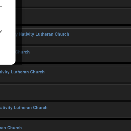
y
ng
@ Holy Nativity Lutheran Church
Lutheran Church
tivity Lutheran Church
ativity Lutheran Church
eran Church