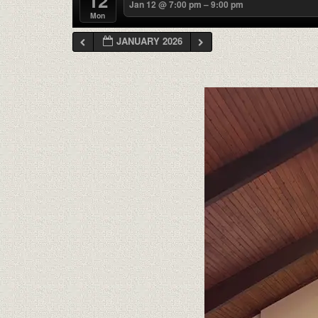
12
Jan 12 @ 7:00 pm – 9:00 pm
Mon
JANUARY 2026