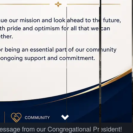
 message from our Congregational President!