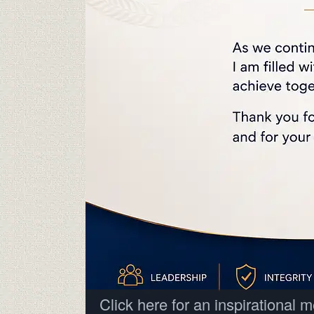
Click here for an inspirational