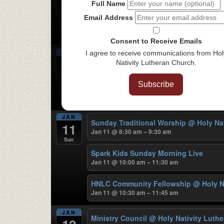
Jan 8 @ 6:30 pm – 7:30 pm
Full Name
Thu
Email Address
Women’s Bible Study
@ On ZOOM
Jan 8 @ 7:00 pm – 9:00 pm
Consent to Receive Emails
JAN
I agree to receive communications from Hol
Samaritan Woman Fellowship Gatheri
9
Nativity Lutheran Church.
Jan 9 @ 6:00 pm – 9:00 pm
Fri
Subscribe
Chinese Bible Study
@ Holy Nativity 
Jan 9 @ 7:00 pm – 9:00 pm
JAN
Sunday Traditional Worship
@ Holy Na
11
Jan 11 @ 8:30 am – 9:30 am
Sun
Spark Kids Sunday Morning Live
Jan 11 @ 10:00 am – 11:30 am
HNLC Community Fellowship
@ Holy N
Jan 11 @ 10:30 am – 11:45 am
JAN
Ministry Council
@ Holy Nativity Luth