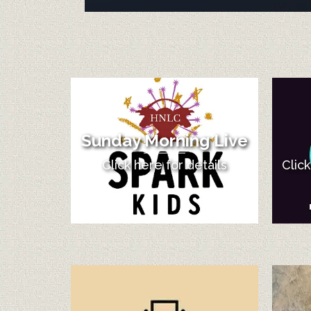
Sunday Morning Live
Click here for details
Clic