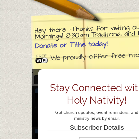
Hey there —Thanks for visiting o
Mornings! 8:30am Traditional an
Donate or Tithe today!
We proudly offer free inter
JANUARY 2026
Stay Connected wit
JAN
Church day of prayer
7
Holy Nativity!
Jan 7
all-day
Wed
Get church updates, event reminders, and
Weekly Prayer Gathering
@ ZOOM
ministry news by email.
Jan 7 @ 7:00 pm – 8:00 pm
Subscriber Details
JAN
Praise Team Rehearsal
@ Holy Nativit
8