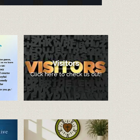
Visitors
Click here to check us out!