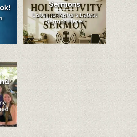
Sermons
ok!
Listen to Pastor's Latest
n!
Sermon Here!
and
ne,
med