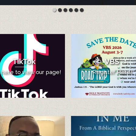
TikTok
VBS
k here to view our page!
Register Here!