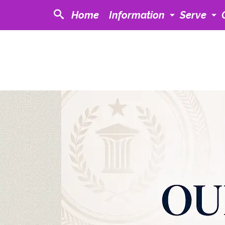
Home
Information
Serve