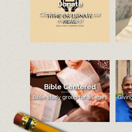
Donate
Click here to give to our
ministries!
Bible Centered
Bible study group for all ages
Givin