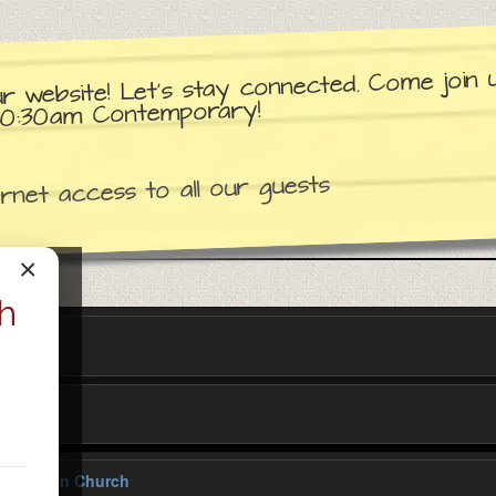
ur website! Let’s stay connected. Come join
d 10:30am Contemporary!
net access to all our guests
×
h
y Lutheran Church