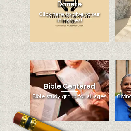
Donate
Click here to give to our
ministries!
Bible Centered
Bible study group for all ages
Givin