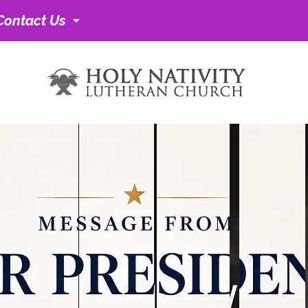
Contact Us