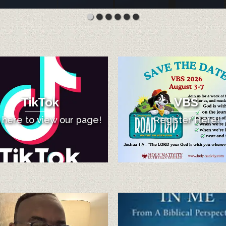
TikTok
VBS
k here to view our page!
Register Here!