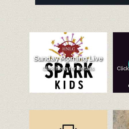
Sunday Morning Live
Click here for details
Clic