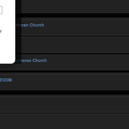
 Church
tivity Lutheran Church
y
ativity Lutheran Church
 ZOOM