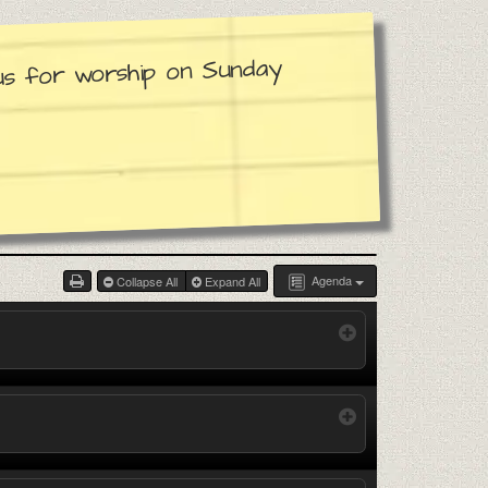
 us for worship on Sunday
Agenda
Collapse All
Expand All