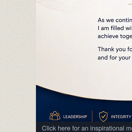
Click here for an inspirational