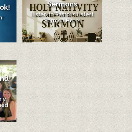
Sermons
ok!
Listen to Pastor's Latest
n!
Sermon Here!
and
ne,
med