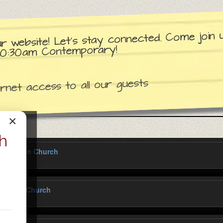
ur website! Let’s stay connected. Come join
d 10:30am Contemporary!
net access to all our guests
×
h
y Lutheran Church
Lutheran Church