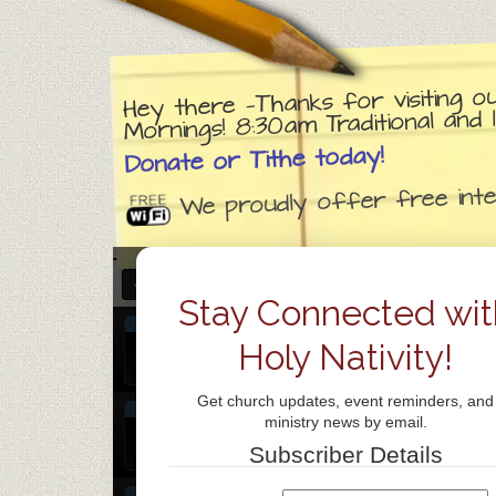
Hey there —Thanks for visiting o
Mornings! 8:30am Traditional an
Donate or Tithe today!
We proudly offer free inter
DECEMBER 2026 – JANUARY 2027
Stay Connected wit
DEC
Praise Team Rehearsal
@ Holy Nativit
31
Holy Nativity!
Dec 31 @ 6:30 pm – 7:30 pm
Thu
Get church updates, event reminders, and
JAN
Chinese Bible Study
@ Holy Nativity 
ministry news by email.
1
Jan 1 @ 7:00 pm – 9:00 pm
Subscriber Details
Fri
JAN