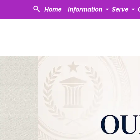
Home
Information
Serve