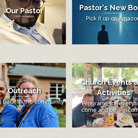
Pastor's New Bo
Our Pastor
Pick it up on Amazo
Church Events 
Outreach
Activities
g back to the community
Programs for everyo
come and be welco