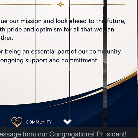
 message from our Congregational President!