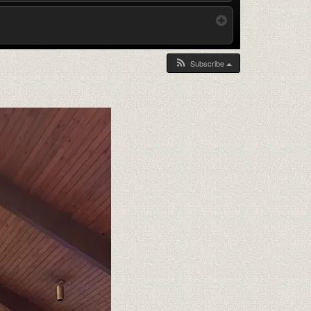
Subscribe