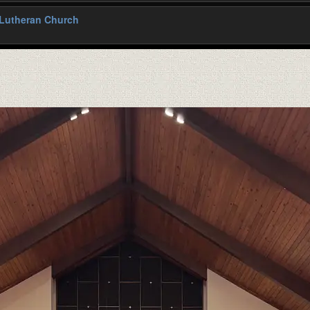
 Lutheran Church