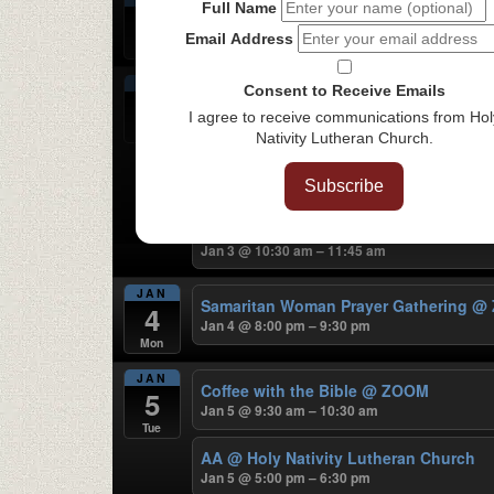
Full Name
Food Pantry
@ Holy Nativity Lutheran
2
Jan 2 @ 3:00 pm – 5:00 pm
Email Address
Sat
JAN
Consent to Receive Emails
Sunday Traditional Worship
@ Holy Na
3
Jan 3 @ 8:30 am – 9:30 am
I agree to receive communications from Hol
Sun
Nativity Lutheran Church.
Spark Kids Sunday Morning Live
Jan 3 @ 10:00 am – 11:30 am
Subscribe
HNLC Community Fellowship
@ Holy N
Jan 3 @ 10:30 am – 11:45 am
JAN
Samaritan Woman Prayer Gathering
@
4
Jan 4 @ 8:00 pm – 9:30 pm
Mon
JAN
Coffee with the Bible
@ ZOOM
5
Jan 5 @ 9:30 am – 10:30 am
Tue
AA
@ Holy Nativity Lutheran Church
Jan 5 @ 5:00 pm – 6:30 pm