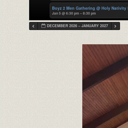
Boyz 2 Men Gathering
@ Holy Nativity
Jan 5 @ 6:30 pm – 8:30 pm
DECEMBER 2026 – JANUARY 2027