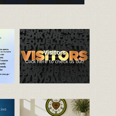
Visitors
Click here to check us out!