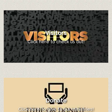
Visitors
Click here to check us out!
Donate
Click here to give to our ministries!