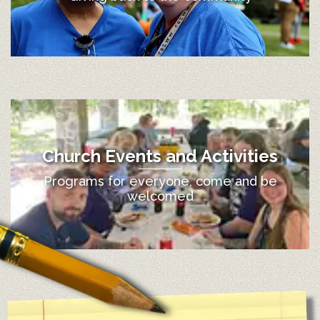
Church Events and Activities
Programs for everyone, come and be
welcomed