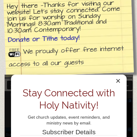
Hey there —Thanks for visiting our
website! Let’s stay connected. Come
join us for worship on Sunday
Mornings! 8:30am Traditional and
10:30am Contemporary!
Donate or Tithe today!
We proudly offer free internet
access to all our guests
×
2025
DEC
FEB
2027
Stay Connected with
Sun
Mon
Tue
Wed
Thu
Fri
Sat
1
2
3
Holy Nativity!
Praise
Chinese
Team
Bible
Rehears
Study
Get church updates, event reminders, and
al
6:30
7:00 pm
ministry news by email.
pm
4
5
6
7
8
9
10
Subscriber Details
Sunday
Samarita
Coffee
Church
Praise
Samarita