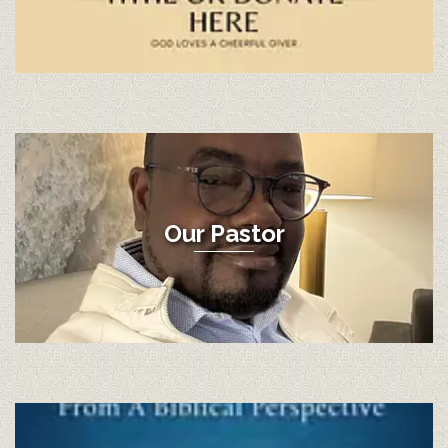
Our Pastor