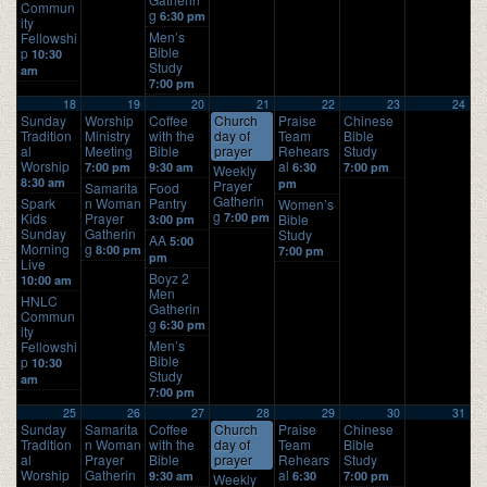
Commun
g
6:30 pm
ity
Men’s
Fellowshi
Bible
p
10:30
Study
am
7:00 pm
18
19
20
21
22
23
24
Sunday
Worship
Coffee
Church
Praise
Chinese
Tradition
Ministry
with the
day of
Team
Bible
al
Meeting
Bible
prayer
Rehears
Study
Worship
al
7:00 pm
9:30 am
6:30
7:00 pm
Weekly
8:30 am
pm
Prayer
Samarita
Food
Gatherin
Spark
n Woman
Pantry
Women’s
g
Kids
Prayer
7:00 pm
Bible
3:00 pm
Sunday
Gatherin
Study
AA
5:00
Morning
g
8:00 pm
7:00 pm
pm
Live
Boyz 2
10:00 am
Men
HNLC
Gatherin
Commun
g
6:30 pm
ity
Men’s
Fellowshi
Bible
p
10:30
Study
am
7:00 pm
25
26
27
28
29
30
31
Sunday
Samarita
Coffee
Church
Praise
Chinese
Tradition
n Woman
with the
day of
Team
Bible
al
Prayer
Bible
prayer
Rehears
Study
Worship
Gatherin
al
9:30 am
6:30
7:00 pm
Weekly