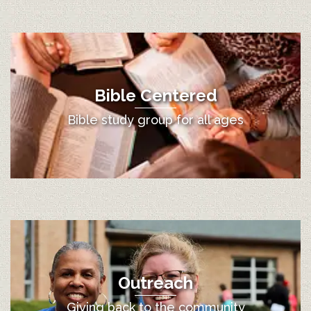
Bible Centered
Bible study group for all ages
Outreach
Giving back to the community