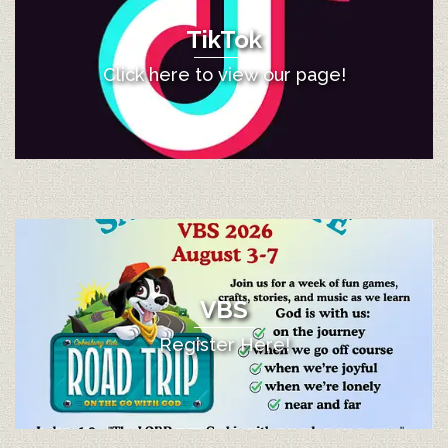
TikTok
Click here to view our page!
VBS
Register Here!