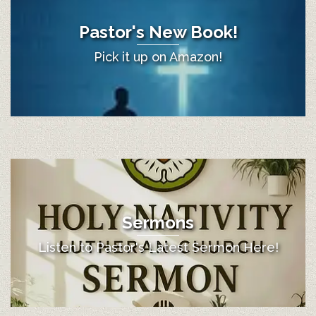
Pastor's New Book!
Pick it up on Amazon!
Sermons
Listen to Pastor's Latest Sermon Here!