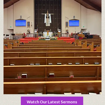
Watch Our Latest Sermons