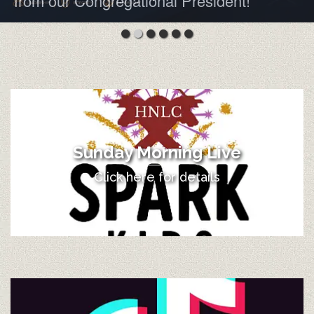
from our Congregational President!
Sunday Morning Live
Click here for details