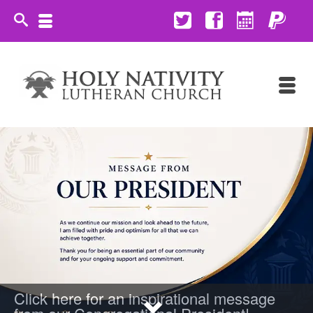
Click here for an inspirational message