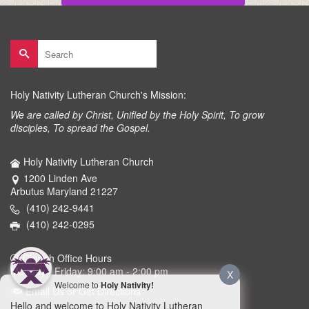
Search
for:
Holy Nativity Lutheran Church's Mission:
We are called by Christ, Unified by the Holy Spirit, To grow
disciples, To spread the Gospel.
Holy Nativity Lutheran Church
1200 Linden Ave
Arbutus Maryland 21227
(410) 242-9441
(410) 242-0295
Church Office Hours
Monday - Friday: 9:00 am - 2:00 pm
X
Welcome to
Holy Nativity!
Email Us or Get Directions
Hello and welcome to Holy Nativity Lutheran