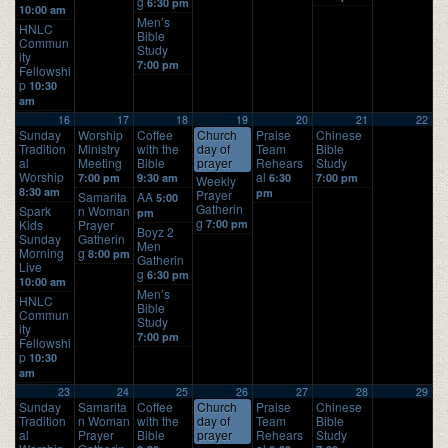
g
6:30 pm
10:00 am
Men’s
HNLC
Bible
Commun
Study
ity
7:00 pm
Fellowshi
p
10:30
am
16
17
18
19
20
21
22
Sunday
Worship
Coffee
Church
Praise
Chinese
Tradition
Ministry
with the
day of
Team
Bible
al
Meeting
Bible
prayer
Rehears
Study
Worship
al
7:00 pm
9:30 am
6:30
7:00 pm
Weekly
8:30 am
pm
Prayer
Samarita
AA
5:00
Gatherin
Spark
n Woman
pm
g
Kids
Prayer
7:00 pm
Boyz 2
Sunday
Gatherin
Men
Morning
g
8:00 pm
Gatherin
Live
g
6:30 pm
10:00 am
Men’s
HNLC
Bible
Commun
Study
ity
7:00 pm
Fellowshi
p
10:30
am
23
24
25
26
27
28
29
Sunday
Samarita
Coffee
Church
Praise
Chinese
Tradition
n Woman
with the
day of
Team
Bible
al
Prayer
Bible
prayer
Rehears
Study