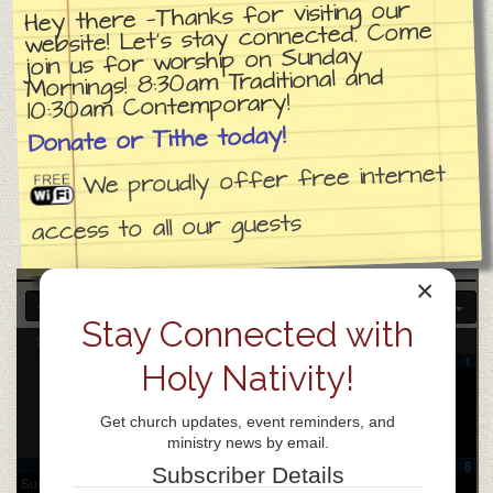
Hey there —Thanks for visiting our
website! Let’s stay connected. Come
join us for worship on Sunday
Mornings! 8:30am Traditional and
10:30am Contemporary!
Donate or Tithe today!
We proudly offer free internet
access to all our guests
×
2025
JUL
SEP
2027
Stay Connected with
Sun
Mon
Tue
Wed
Thu
Fri
Sat
1
Holy Nativity!
Get church updates, event reminders, and
ministry news by email.
2
3
4
5
6
7
8
Subscriber Details
Sunday
Samarita
Coffee
Church
Praise
Chinese