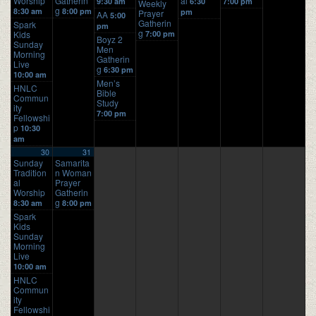
Worship
Gatherin
al
9:30 am
6:30
7:00 pm
Weekly
g
8:30 am
8:00 pm
pm
Prayer
AA
5:00
Gatherin
Spark
pm
g
Kids
7:00 pm
Boyz 2
Sunday
Men
Morning
Gatherin
Live
g
6:30 pm
10:00 am
Men’s
HNLC
Bible
Commun
Study
ity
7:00 pm
Fellowshi
p
10:30
am
30
31
Sunday
Samarita
Tradition
n Woman
al
Prayer
Worship
Gatherin
g
8:30 am
8:00 pm
Spark
Kids
Sunday
Morning
Live
10:00 am
HNLC
Commun
ity
Fellowshi