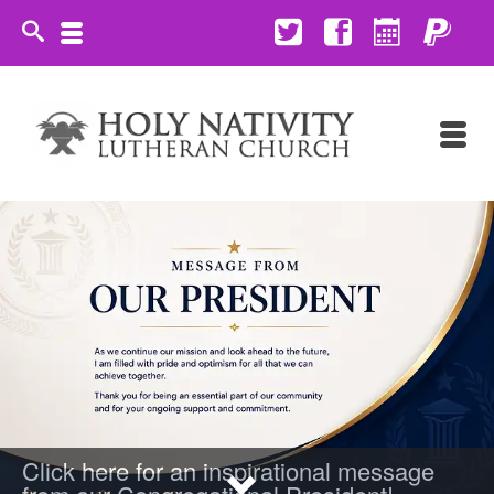
Click here for an inspirational message