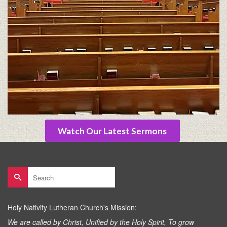
Watch Our Latest Sermons
Search
for:
Holy Nativity Lutheran Church's Mission:
We are called by Christ, Unified by the Holy Spirit, To grow