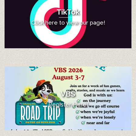
TikTok
Click here to view our page!
VBS
Register Here!