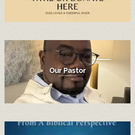
Our Pastor