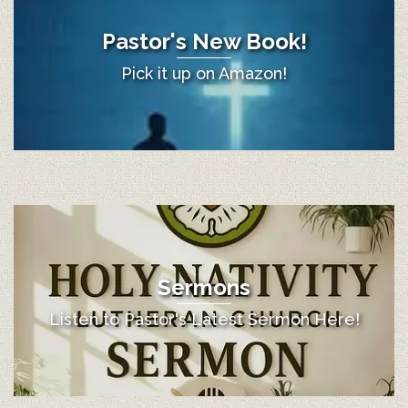
Pastor's New Book!
Pick it up on Amazon!
Sermons
Listen to Pastor's Latest Sermon Here!