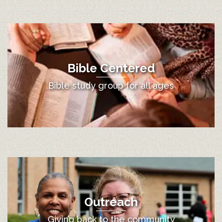
Bible Centered
Bible study group for all ages
Outreach
Giving back to the community