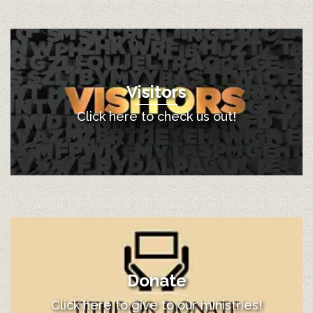
Visitors
Click here to check us out!
Donate
Click here to give to our ministries!