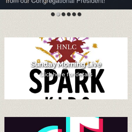
from our Congregational President!
Sunday Morning Live
Click here for details