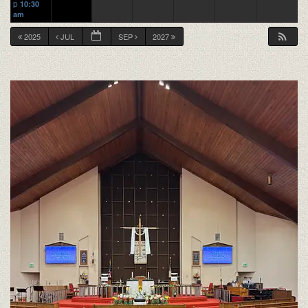
p
10:30
am
2025
JUL
SEP
2027