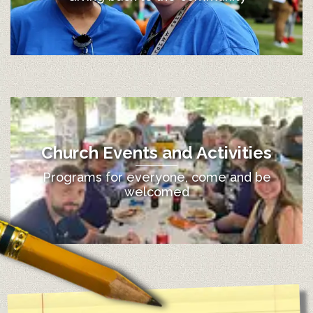
Church Events and Activities
Programs for everyone, come and be
welcomed