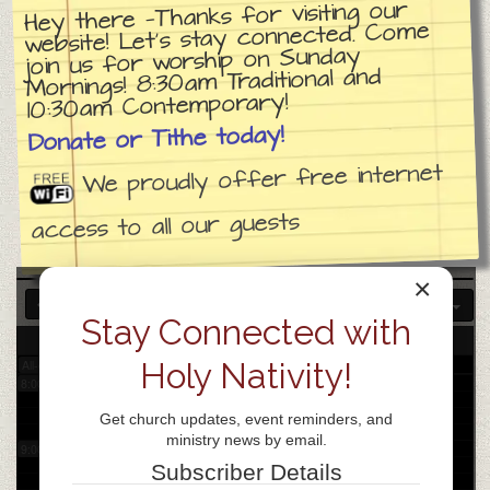
Hey there —Thanks for visiting our
website! Let’s stay connected. Come
join us for worship on Sunday
3:00 am
Mornings! 8:30am Traditional and
10:30am Contemporary!
4:00 am
Donate or Tithe today!
We proudly offer free internet
5:00 am
access to all our guests
6:00 am
×
7:00 am
Stay Connected with
26
Mon
Holy Nativity!
All-day
8:00 am
Get church updates, event reminders, and
ministry news by email.
9:00 am
Subscriber Details