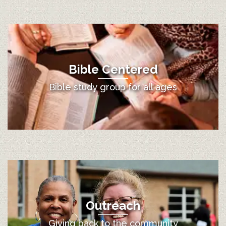
Bible Centered
Bible study group for all ages
Outreach
Giving back to the community