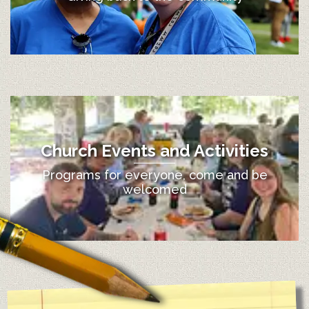
Church Events and Activities
Programs for everyone, come and be
welcomed
12:00 am
1:00 am
2:00 am