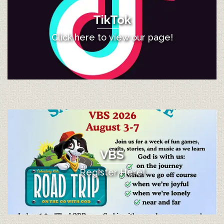
TikTok
Click here to view our page!
VBS
Register Here!