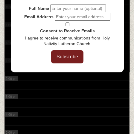
10:00 am
Full Name
Email Address
11:00 am
Consent to Receive Emails
I agree to receive communications from Holy
12:00 pm
Nativity Lutheran Church.
Subscribe
1:00 pm
2:00 pm
3:00 pm
4:00 pm
5:00 pm