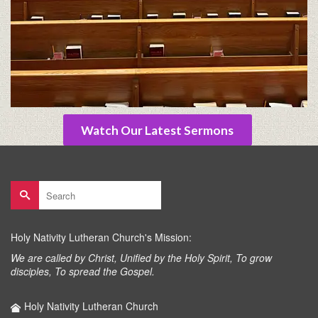
Watch Our Latest Sermons
Search
for:
Holy Nativity Lutheran Church's Mission:
We are called by Christ, Unified by the Holy Spirit, To grow
disciples, To spread the Gospel.
Holy Nativity Lutheran Church