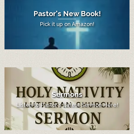
Pastor's New Book!
Pick it up on Amazon!
Sermons
Listen to Pastor's Latest Sermon Here!