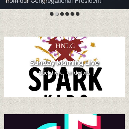
from our Congregational President!
Sunday Morning Live
Click here for details