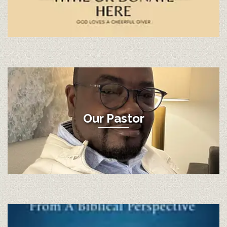
Our Pastor