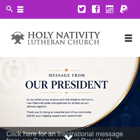
Click here for an inspirational message