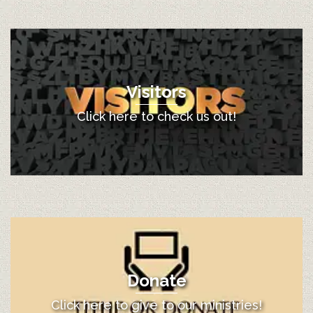
Visitors
Click here to check us out!
Donate
Click here to give to our ministries!