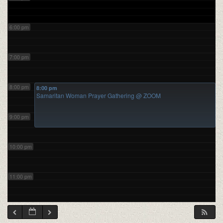
6:00 pm
7:00 pm
8:00 pm
8:00 pm
Samaritan Woman Prayer Gathering
@ ZOOM
9:00 pm
10:00 pm
11:00 pm