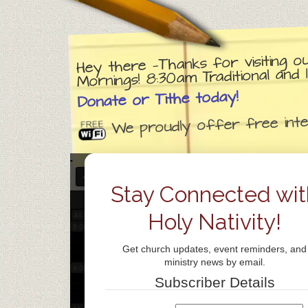
3:00 am
Hey there —Thanks for visiting o
4:00 am
Mornings! 8:30am Traditional an
Donate or Tithe today!
5:00 am
We proudly offer free inter
6:00 am
DECEMBER 11, 2026
7:00 am
Stay Connected wit
Holy Nativity!
All-day
8:00 am
Get church updates, event reminders, and
ministry news by email.
9:00 am
Subscriber Details