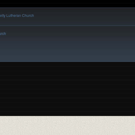
vity Lutheran Church
urch