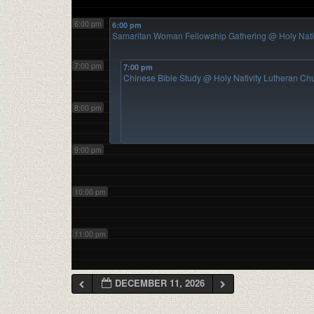
6:00 pm
6:00 pm
Samaritan Woman Fellowship Gathering
@ Holy Nati
7:00 pm
7:00 pm
Chinese Bible Study
@ Holy Nativity Lutheran Ch
8:00 pm
9:00 pm
10:00 pm
11:00 pm
DECEMBER 11, 2026