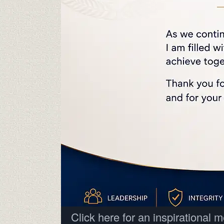
Click here for an inspirational