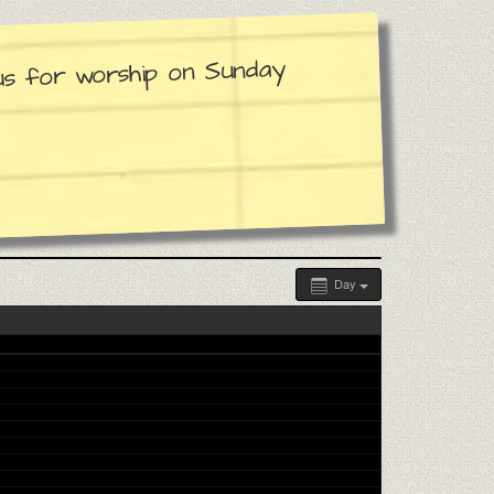
 us for worship on Sunday
Day