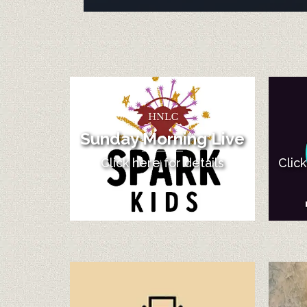
Sunday Morning Live
Click here for details
Clic