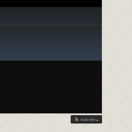
Subscribe