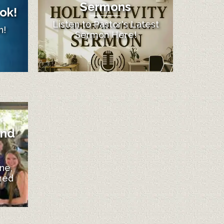
Sermons
ok!
Listen to Pastor's Latest
n!
Sermon Here!
and
ne,
med