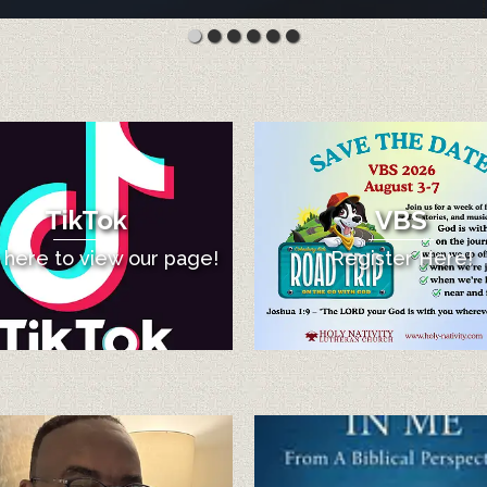
TikTok
VBS
k here to view our page!
Register Here!