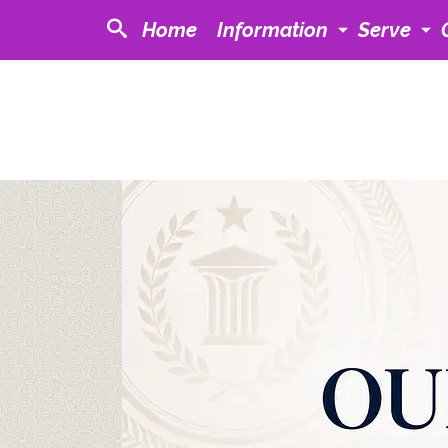
Home
Information
Serve