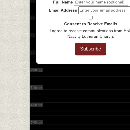
10:00 am
Full Name
Email Address
11:00 am
Consent to Receive Emails
I agree to receive communications from Hol
12:00 pm
Nativity Lutheran Church.
Subscribe
1:00 pm
2:00 pm
3:00 pm
4:00 pm
5:00 pm