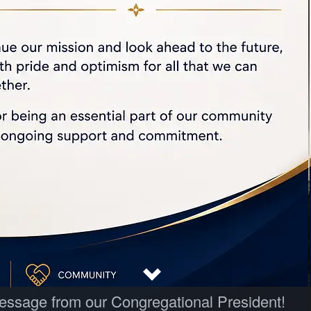
 message from our Congregational President!