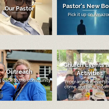
Pastor's New Bo
Our Pastor
Pick it up on Amazo
Church Events 
Outreach
Activities
g back to the community
Programs for everyo
come and be welco