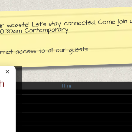
ur website! Let’s stay connected. Come join
d 10:30am Contemporary!
net access to all our guests
×
h
11
Fri