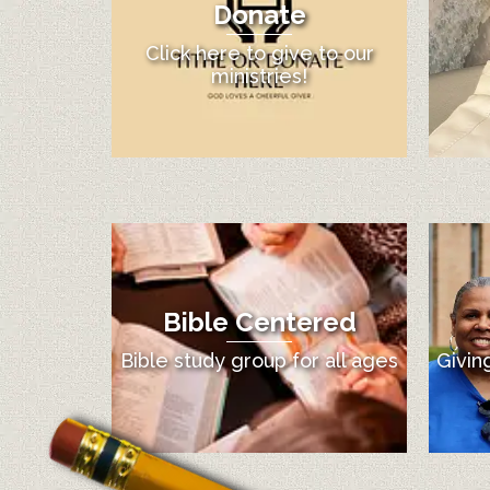
Donate
Click here to give to our
ministries!
Bible Centered
12:00 am
Bible study group for all ages
Givin
1:00 am
2:00 am