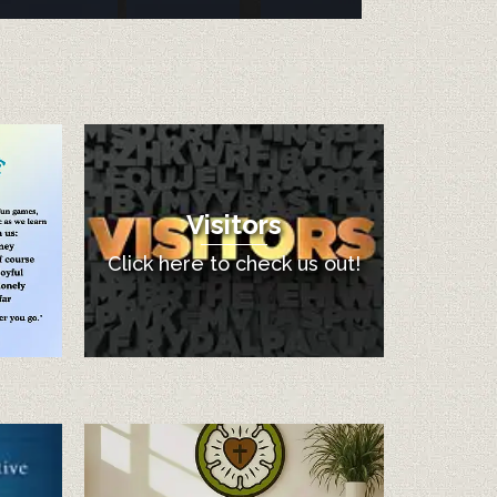
Visitors
Click here to check us out!