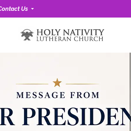
Contact Us