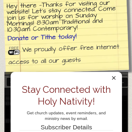
Hey there —Thanks for visiting our
website! Let’s stay connected. Come
join us for worship on Sunday
3:00 am
Mornings! 8:30am Traditional and
10:30am Contemporary!
4:00 am
Donate or Tithe today!
We proudly offer free internet
5:00 am
access to all our guests
6:00 am
×
7:00 am
Stay Connected with
22
Mon
Holy Nativity!
All-day
8:00 am
Get church updates, event reminders, and
ministry news by email.
9:00 am
Subscriber Details