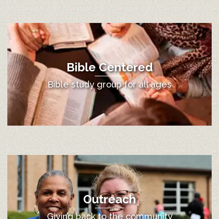
Bible Centered
Bible study group for all ages
Outreach
Giving back to the community