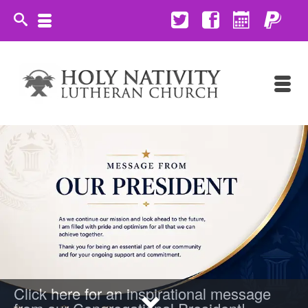
Click here for an inspirational message