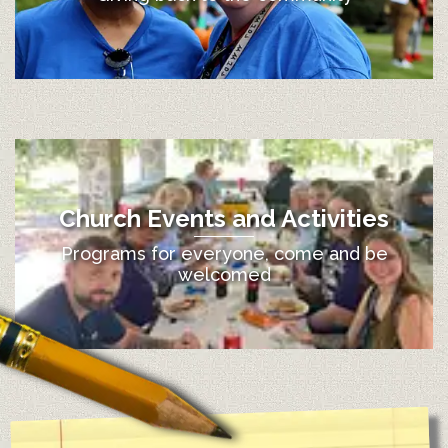
Church Events and Activities
Programs for everyone, come and be
welcomed
12:00 am
1:00 am
2:00 am