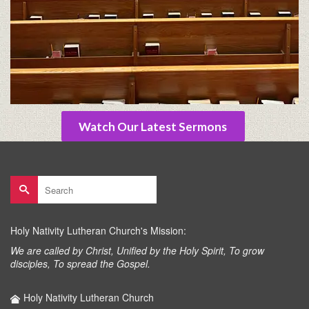
Watch Our Latest Sermons
Search
for:
Holy Nativity Lutheran Church's Mission:
We are called by Christ, Unified by the Holy Spirit, To grow
disciples, To spread the Gospel.
Holy Nativity Lutheran Church