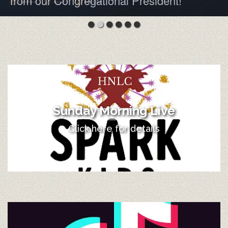
from our Congregational President!
Sunday Morning Live
Click here for details