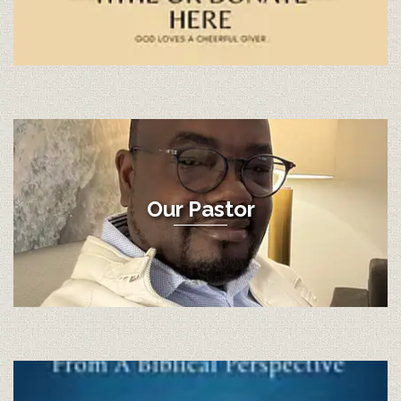
Our Pastor