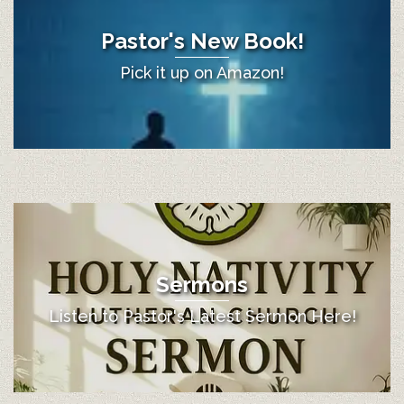
Pastor's New Book!
Pick it up on Amazon!
Sermons
Listen to Pastor's Latest Sermon Here!