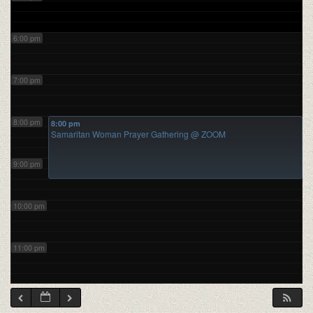
6:00 pm
7:00 pm
8:00 pm
8:00 pm
Samaritan Woman Prayer Gathering
@ ZOOM
9:00 pm
10:00 pm
11:00 pm