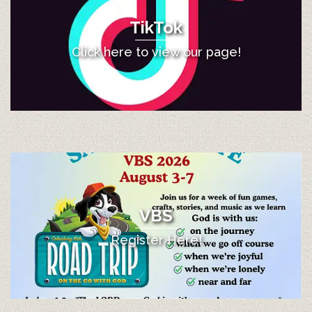
TikTok
Click here to view our page!
VBS
Register Here!