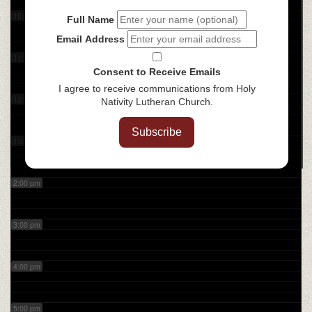
10:00 am
Full Name
Email Address
11:00 am
Consent to Receive Emails
I agree to receive communications from Holy
12:00 pm
Nativity Lutheran Church.
Subscribe
1:00 pm
2:00 pm
3:00 pm
4:00 pm
5:00 pm