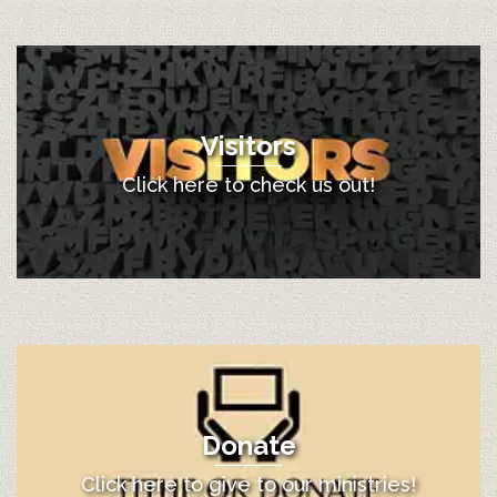
Visitors
Click here to check us out!
Donate
Click here to give to our ministries!