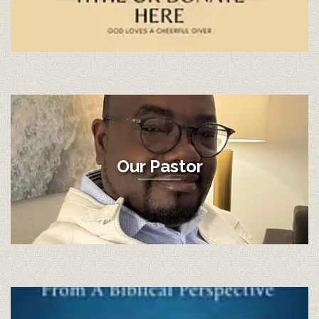
Our Pastor