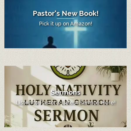
Pastor's New Book!
Pick it up on Amazon!
Sermons
Listen to Pastor's Latest Sermon Here!