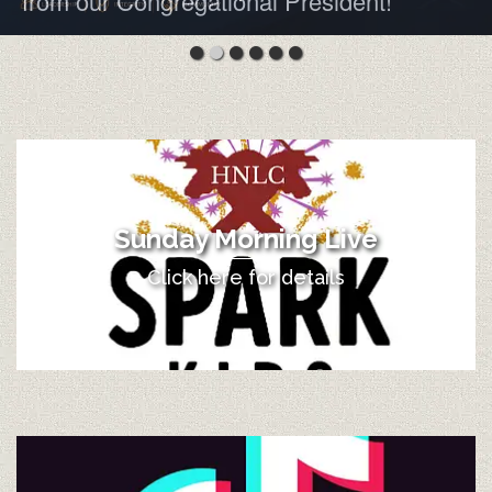
from our Congregational President!
Sunday Morning Live
Click here for details