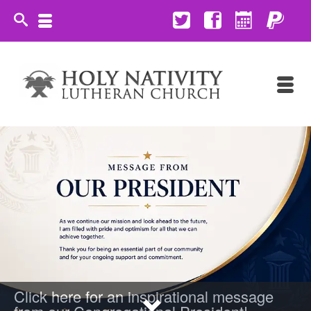
Click here for an inspirational message