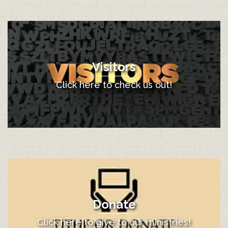
Visitors
Click here to check us out!
Donate
Click here to give to our ministries!