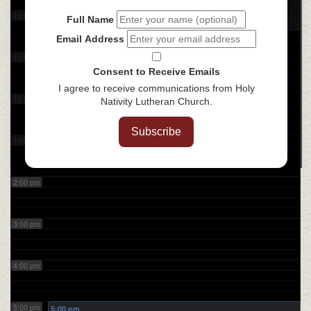
Coffee with the Bible
@ ZOOM
10:00 am
Full Name
Email Address
11:00 am
Consent to Receive Emails
I agree to receive communications from Holy
12:00 pm
Nativity Lutheran Church.
Subscribe
1:00 pm
2:00 pm
3:00 pm
4:00 pm
5:00 pm
5:00 pm