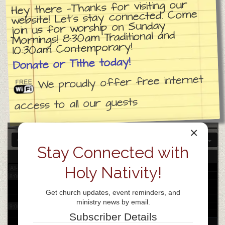
Hey there —Thanks for visiting our
website! Let’s stay connected. Come
join us for worship on Sunday
3:00 am
Mornings! 8:30am Traditional and
10:30am Contemporary!
4:00 am
Donate or Tithe today!
We proudly offer free internet
5:00 am
access to all our guests
6:00 am
×
7:00 am
Stay Connected with
29
Tue
Holy Nativity!
All-day
8:00 am
Get church updates, event reminders, and
ministry news by email.
9:00 am
Subscriber Details
9:30 am