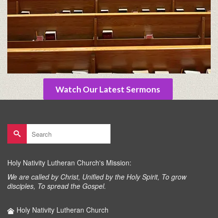
Watch Our Latest Sermons
Search
for:
Holy Nativity Lutheran Church's Mission:
We are called by Christ, Unified by the Holy Spirit, To grow
disciples, To spread the Gospel.
Holy Nativity Lutheran Church