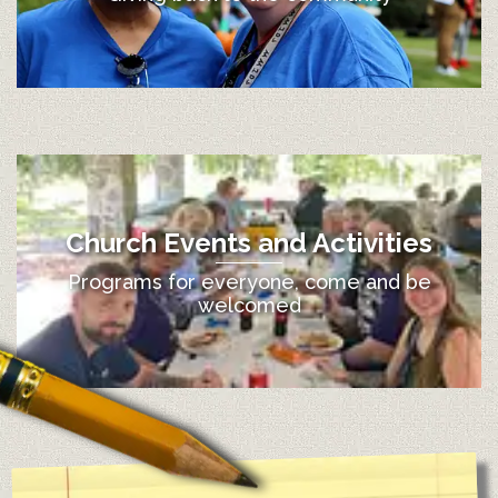
Church Events and Activities
Programs for everyone, come and be
welcomed
12:00 am
1:00 am
2:00 am