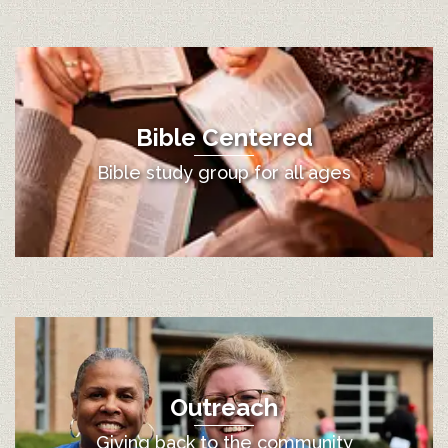
Bible Centered
Bible study group for all ages
Outreach
Giving back to the community