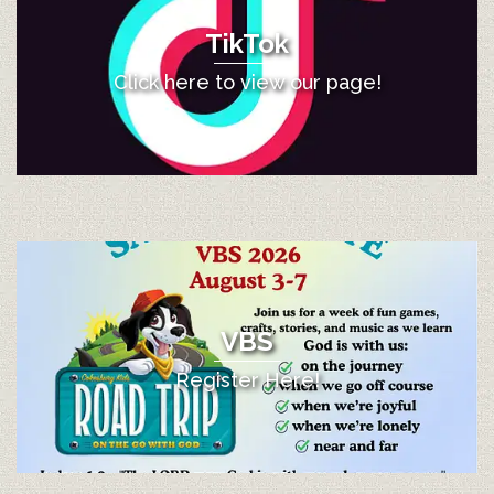
TikTok
Click here to view our page!
VBS
Register Here!