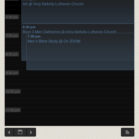
AA
@ Holy Nativity Lutheran Church
6:00 pm
6:30 pm
Boyz 2 Men Gathering
@ Holy Nativity Lutheran Church
7:00 pm
7:00 pm
Men’s Bible Study
@ On ZOOM
8:00 pm
9:00 pm
10:00 pm
11:00 pm