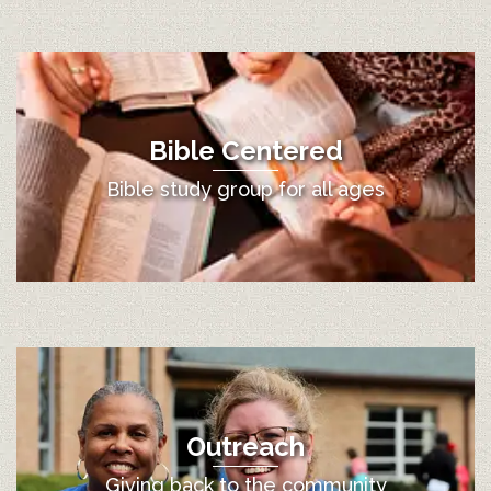
Bible Centered
Bible study group for all ages
Outreach
Giving back to the community