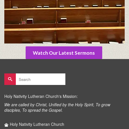
Watch Our Latest Sermons
Search
for:
Holy Nativity Lutheran Church's Mission:
We are called by Christ, Unified by the Holy Spirit, To grow
disciples, To spread the Gospel.
Holy Nativity Lutheran Church