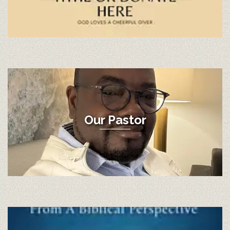
Our Pastor