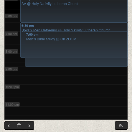
AA
@ Holy Nativity Lutheran Church
6:00 pm
6:30 pm
Boyz 2 Men Gathering
@ Holy Nativity Lutheran Church
7:00 pm
7:00 pm
Men’s Bible Study
@ On ZOOM
8:00 pm
9:00 pm
10:00 pm
11:00 pm