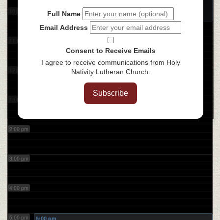
Coffee with the Bible
@ ZOOM
10:00 am
Full Name
Email Address
11:00 am
Consent to Receive Emails
I agree to receive communications from Holy
12:00 pm
Nativity Lutheran Church.
Subscribe
1:00 pm
2:00 pm
3:00 pm
4:00 pm
5:00 pm
5:00 pm