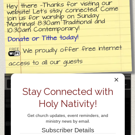
Hey there —Thanks for visiting our
website! Let’s stay connected. Come
join us for worship on Sunday
3:00 am
Mornings! 8:30am Traditional and
10:30am Contemporary!
4:00 am
Donate or Tithe today!
We proudly offer free internet
5:00 am
access to all our guests
6:00 am
×
7:00 am
Stay Connected with
14
Tue
Holy Nativity!
All-day
8:00 am
Get church updates, event reminders, and
ministry news by email.
9:00 am
Subscriber Details
9:30 am