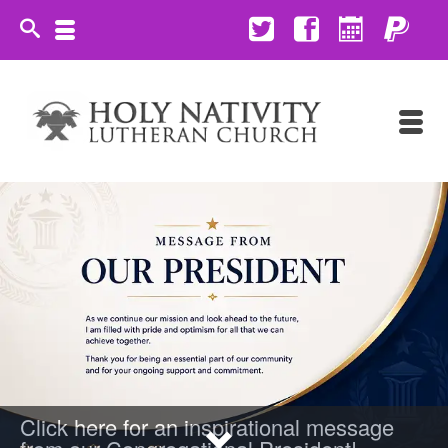
Click here for an inspirational message