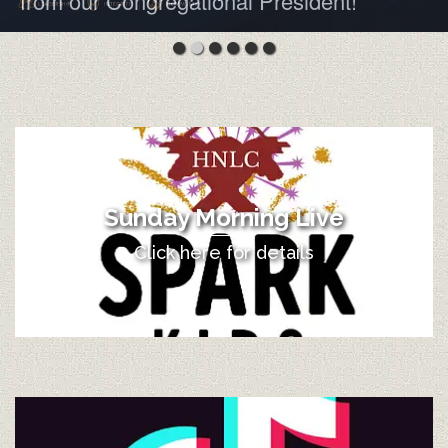
from our Congregational President!
Sunday Morning Live
Click here for details