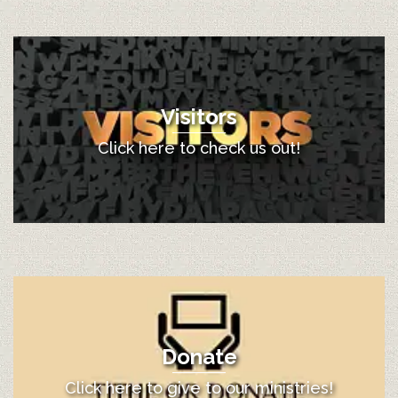
Visitors
Click here to check us out!
Donate
Click here to give to our ministries!