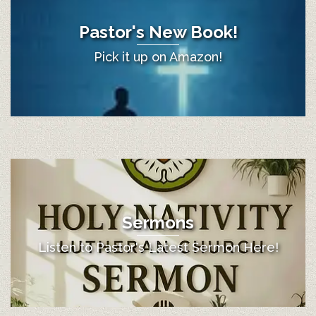
Pastor's New Book!
Pick it up on Amazon!
Sermons
Listen to Pastor's Latest Sermon Here!