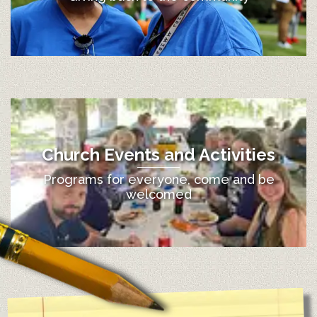
Church Events and Activities
Programs for everyone, come and be
welcomed
12:00 am
1:00 am
2:00 am