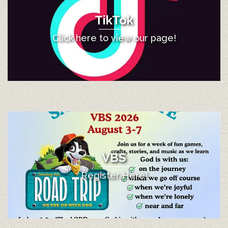
TikTok
Click here to view our page!
VBS
Register Here!