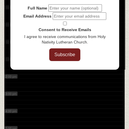
10:00 am
Full Name
Email Address
11:00 am
Consent to Receive Emails
I agree to receive communications from Holy
12:00 pm
Nativity Lutheran Church.
Subscribe
1:00 pm
2:00 pm
3:00 pm
4:00 pm
5:00 pm