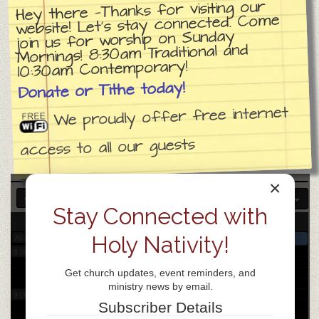
Hey there —Thanks for visiting our
website! Let’s stay connected. Come
join us for worship on Sunday
3:00 am
Mornings! 8:30am Traditional and
10:30am Contemporary!
4:00 am
Donate or Tithe today!
We proudly offer free internet
5:00 am
access to all our guests
6:00 am
×
Stay Connected with
7:00 am
3
Wed
Holy Nativity!
All-day
Church day of prayer
8:00 am
Get church updates, event reminders, and
ministry news by email.
9:00 am
Subscriber Details