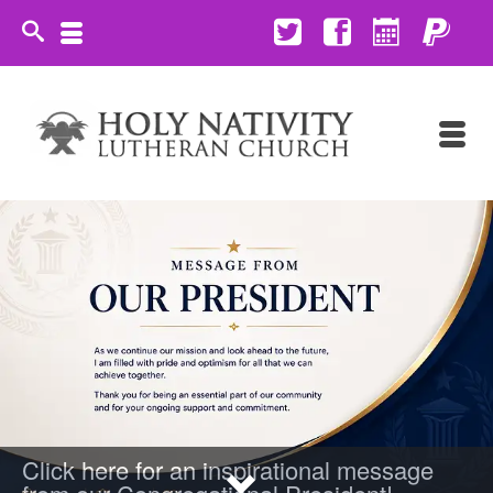
Click here for an inspirational message