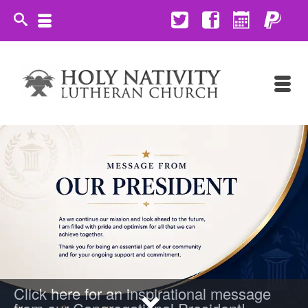
Click here for an inspirational message