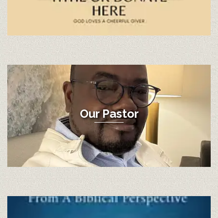
Our Pastor