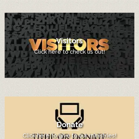
Visitors
Click here to check us out!
Donate
Click here to give to our ministries!