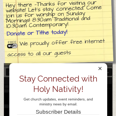
Hey there —Thanks for visiting our
website! Let’s stay connected. Come
join us for worship on Sunday
3:00 am
Mornings! 8:30am Traditional and
10:30am Contemporary!
4:00 am
Donate or Tithe today!
We proudly offer free internet
5:00 am
access to all our guests
6:00 am
×
7:00 am
Stay Connected with
25
Fri
Holy Nativity!
All-day
8:00 am
Get church updates, event reminders, and
ministry news by email.
9:00 am
Subscriber Details