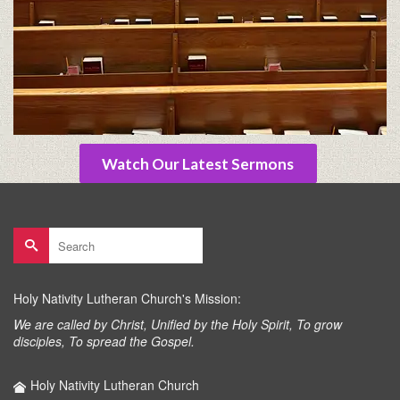
Watch Our Latest Sermons
Search
for:
Holy Nativity Lutheran Church's Mission:
We are called by Christ, Unified by the Holy Spirit, To grow
disciples, To spread the Gospel.
Holy Nativity Lutheran Church