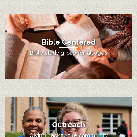
Bible Centered
Bible study group for all ages
Outreach
Giving back to the community