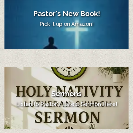
Pastor's New Book!
Pick it up on Amazon!
Sermons
Listen to Pastor's Latest Sermon Here!