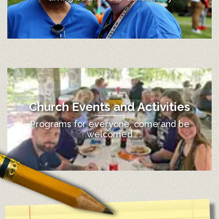
Church Events and Activities
Programs for everyone, come and be
welcomed
12:00 am
1:00 am
2:00 am