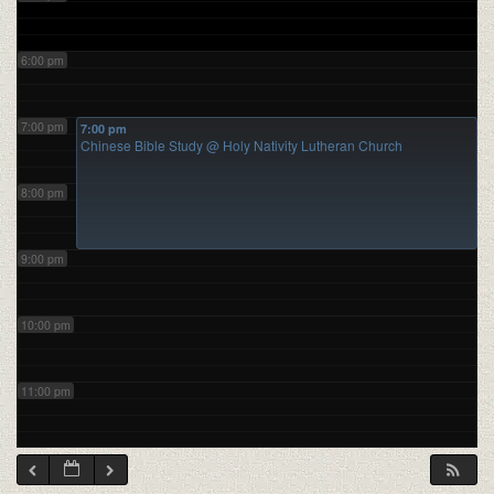
6:00 pm
7:00 pm
7:00 pm
Chinese Bible Study
@ Holy Nativity Lutheran Church
8:00 pm
9:00 pm
10:00 pm
11:00 pm