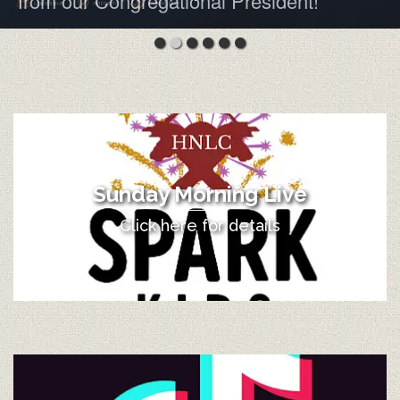
from our Congregational President!
Sunday Morning Live
Click here for details