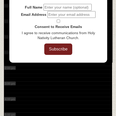
10:00 am
Full Name
Email Address
11:00 am
Consent to Receive Emails
I agree to receive communications from Holy
12:00 pm
Nativity Lutheran Church.
Subscribe
1:00 pm
2:00 pm
3:00 pm
4:00 pm
5:00 pm