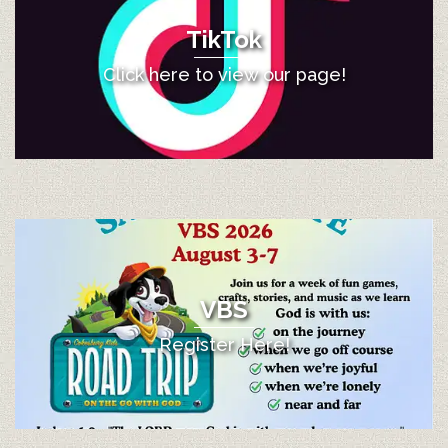
TikTok
Click here to view our page!
VBS
Register Here!