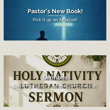
Pastor's New Book!
Pick it up on Amazon!
Sermons
Listen to Pastor's Latest Sermon Here!