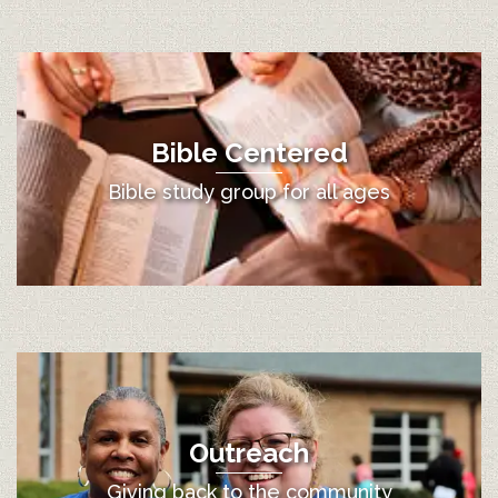
Bible Centered
Bible study group for all ages
Outreach
Giving back to the community