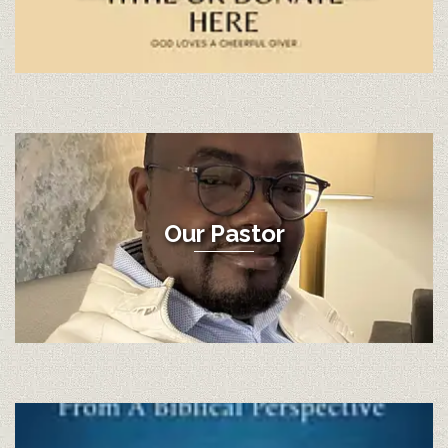
Our Pastor