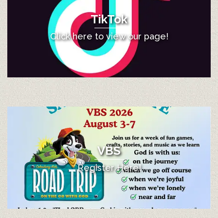
TikTok
Click here to view our page!
VBS
Register Here!