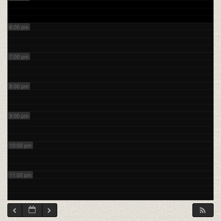
6:00 pm
7:00 pm
8:00 pm
9:00 pm
10:00 pm
11:00 pm