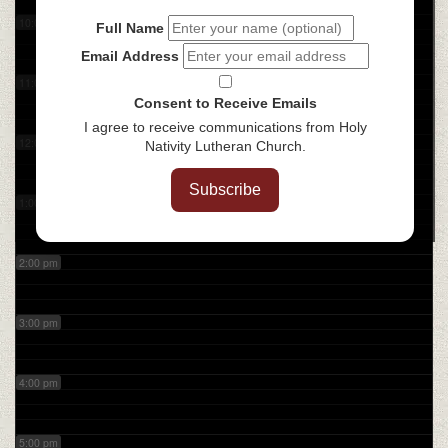
10:00 am
Full Name
Email Address
11:00 am
Consent to Receive Emails
I agree to receive communications from Holy
12:00 pm
Nativity Lutheran Church.
Subscribe
1:00 pm
2:00 pm
3:00 pm
4:00 pm
5:00 pm