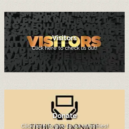
Visitors
Click here to check us out!
Donate
Click here to give to our ministries!