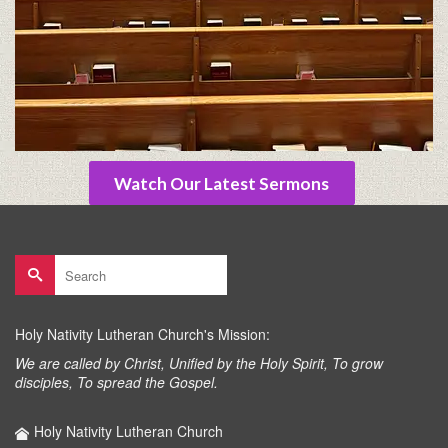
Watch Our Latest Sermons
Search
for:
Holy Nativity Lutheran Church's Mission:
We are called by Christ, Unified by the Holy Spirit, To grow
disciples, To spread the Gospel.
Holy Nativity Lutheran Church