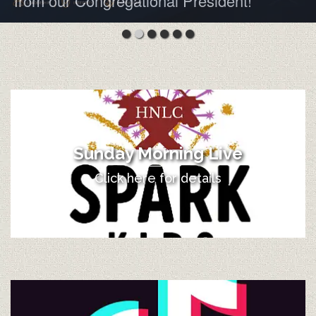
from our Congregational President!
Sunday Morning Live
Click here for details