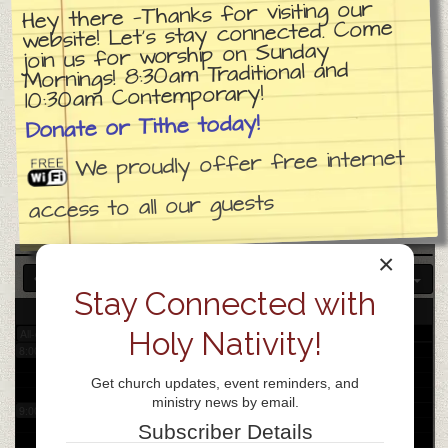
Hey there —Thanks for visiting our
website! Let’s stay connected. Come
join us for worship on Sunday
3:00 am
Mornings! 8:30am Traditional and
10:30am Contemporary!
4:00 am
Donate or Tithe today!
We proudly offer free internet
5:00 am
access to all our guests
6:00 am
×
7:00 am
Stay Connected with
26
Sat
Holy Nativity!
All-day
8:00 am
Get church updates, event reminders, and
ministry news by email.
9:00 am
Subscriber Details