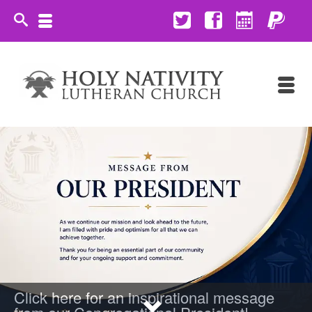
Click here for an inspirational message