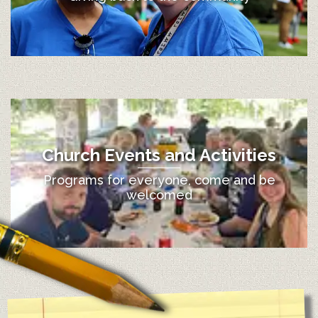
Church Events and Activities
Programs for everyone, come and be
welcomed
12:00 am
1:00 am
2:00 am