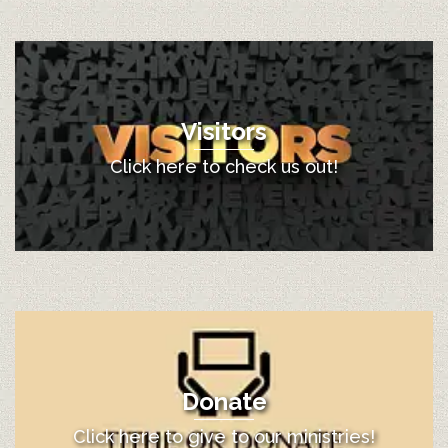
Visitors
Click here to check us out!
Donate
Click here to give to our ministries!