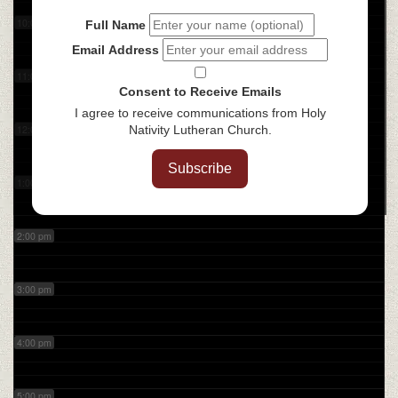
10:00 am
Full Name
Email Address
11:00 am
Consent to Receive Emails
I agree to receive communications from Holy
12:00 pm
Nativity Lutheran Church.
Subscribe
1:00 pm
2:00 pm
3:00 pm
4:00 pm
5:00 pm