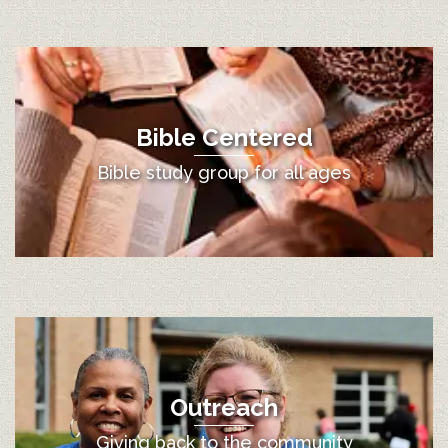
Bible Centered
Bible study group for all ages
Outreach
Giving back to the community