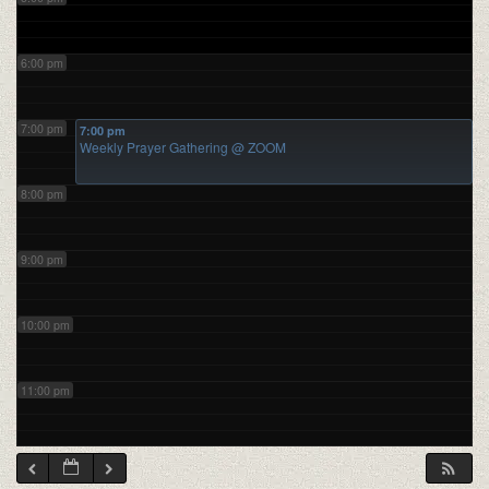
6:00 pm
7:00 pm
7:00 pm
Weekly Prayer Gathering
@ ZOOM
8:00 pm
9:00 pm
10:00 pm
11:00 pm