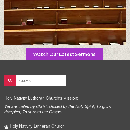
Watch Our Latest Sermons
Search
for:
Holy Nativity Lutheran Church's Mission:
We are called by Christ, Unified by the Holy Spirit, To grow
disciples, To spread the Gospel.
Holy Nativity Lutheran Church