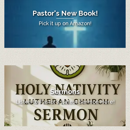
Pastor's New Book!
Pick it up on Amazon!
Sermons
Listen to Pastor's Latest Sermon Here!