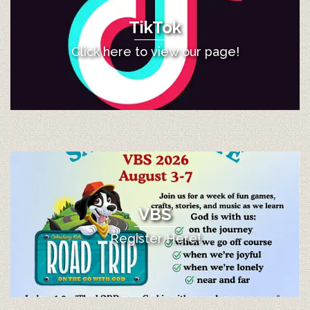
TikTok
Click here to view our page!
VBS
Register Here!