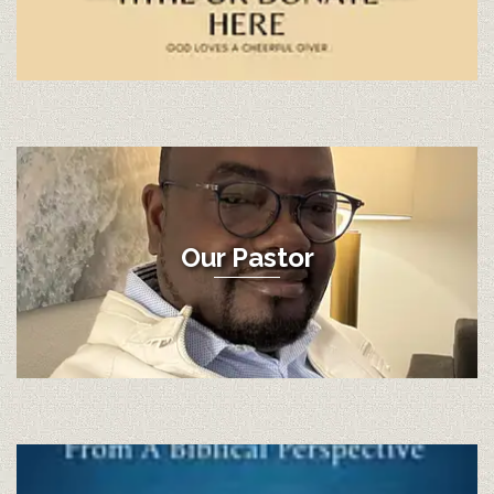
Our Pastor