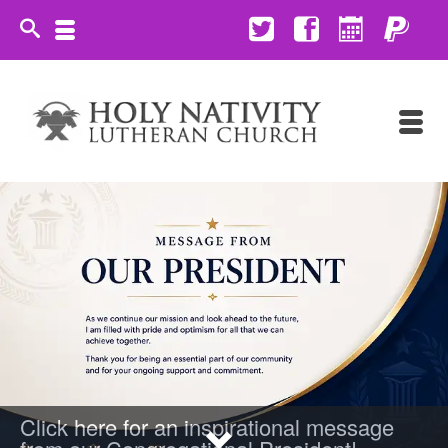
Click here for an inspirational message