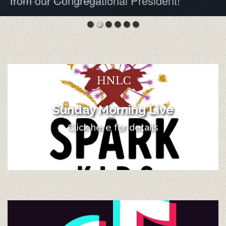
from our Congregational President!
Sunday Morning Live
Click here for details