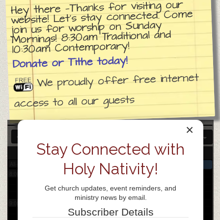
Hey there —Thanks for visiting our
website! Let’s stay connected. Come
join us for worship on Sunday
3:00 am
Mornings! 8:30am Traditional and
10:30am Contemporary!
4:00 am
Donate or Tithe today!
We proudly offer free internet
5:00 am
access to all our guests
6:00 am
×
Stay Connected with
7:00 am
3
Wed
Holy Nativity!
All-day
Church day of prayer
8:00 am
Get church updates, event reminders, and
ministry news by email.
9:00 am
Subscriber Details