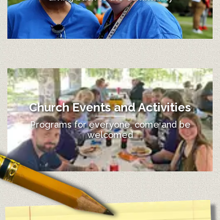
Church Events and Activities
Programs for everyone, come and be
welcomed
12:00 am
1:00 am
2:00 am