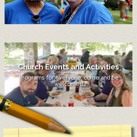
Church Events and Activities
Programs for everyone, come and be
welcomed
12:00 am
1:00 am
2:00 am