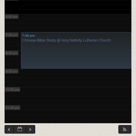
6:00 pm
7:00 pm
7:00 pm
Chinese Bible Study
@ Holy Nativity Lutheran Church
8:00 pm
9:00 pm
10:00 pm
11:00 pm