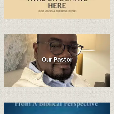
Our Pastor