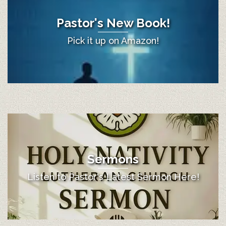
Pastor's New Book!
Pick it up on Amazon!
Sermons
Listen to Pastor's Latest Sermon Here!