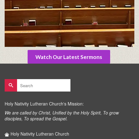
Watch Our Latest Sermons
Search
for:
Holy Nativity Lutheran Church's Mission:
We are called by Christ, Unified by the Holy Spirit, To grow
disciples, To spread the Gospel.
Holy Nativity Lutheran Church