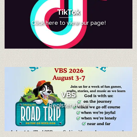
TikTok
Click here to view our page!
VBS
Register Here!