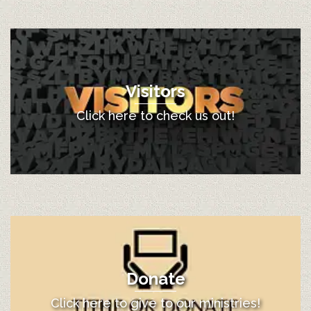
Visitors
Click here to check us out!
Donate
Click here to give to our ministries!