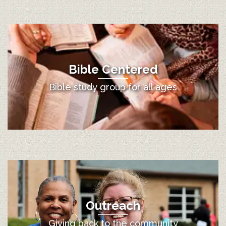
Bible Centered
Bible study group for all ages
Outreach
Giving back to the community