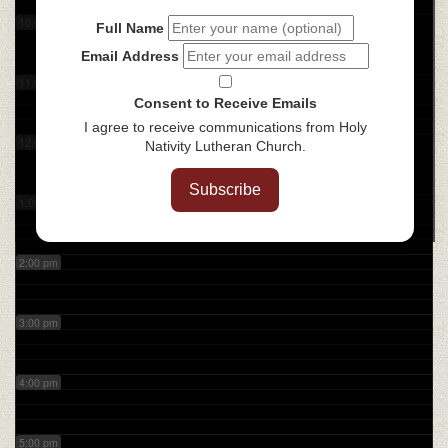
10:00 am
Full Name
Email Address
11:00 am
Consent to Receive Emails
I agree to receive communications from Holy
12:00 pm
Nativity Lutheran Church.
Subscribe
1:00 pm
2:00 pm
3:00 pm
4:00 pm
5:00 pm