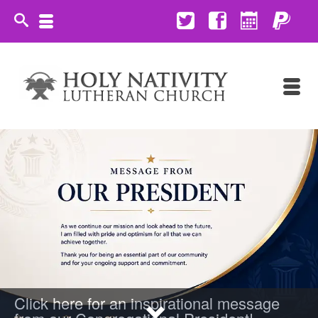
Click here for an inspirational message