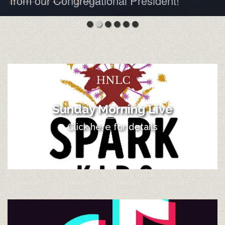
from our Congregational President!
Sunday Morning Live
Click here for details