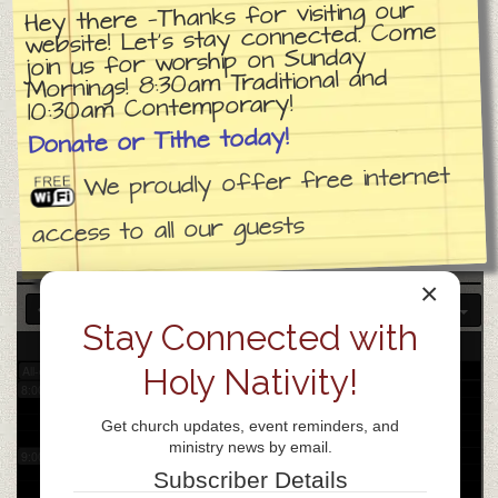
Hey there —Thanks for visiting our
website! Let’s stay connected. Come
join us for worship on Sunday
3:00 am
Mornings! 8:30am Traditional and
10:30am Contemporary!
4:00 am
Donate or Tithe today!
We proudly offer free internet
5:00 am
access to all our guests
6:00 am
×
7:00 am
Stay Connected with
7
Fri
Holy Nativity!
All-day
8:00 am
Get church updates, event reminders, and
ministry news by email.
9:00 am
Subscriber Details