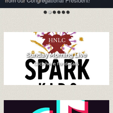
from our Congregational President!
Sunday Morning Live
Click here for details