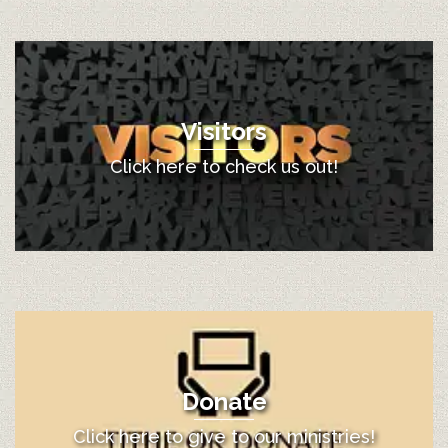
Visitors
Click here to check us out!
Donate
Click here to give to our ministries!