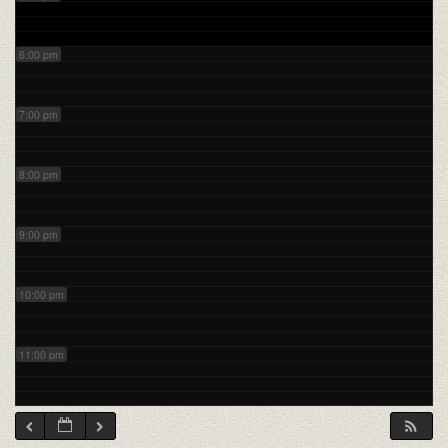
6:00 pm
7:00 pm
8:00 pm
9:00 pm
10:00 pm
11:00 pm