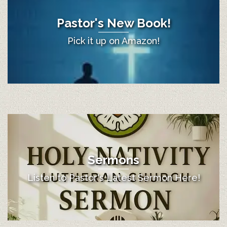
Pastor's New Book!
Pick it up on Amazon!
Sermons
Listen to Pastor's Latest Sermon Here!