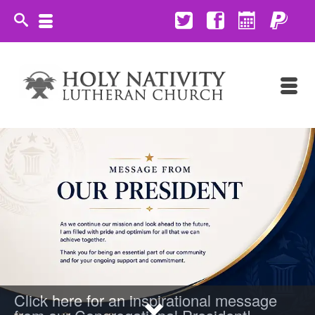
Click here for an inspirational message