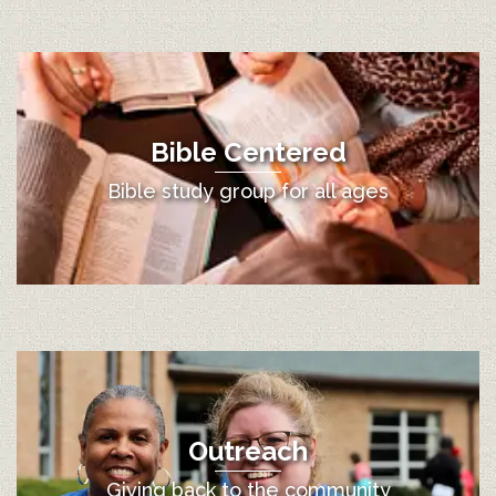
Bible Centered
Bible study group for all ages
Outreach
Giving back to the community