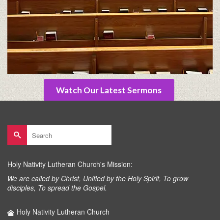
Watch Our Latest Sermons
Search
for:
Holy Nativity Lutheran Church's Mission:
We are called by Christ, Unified by the Holy Spirit, To grow
disciples, To spread the Gospel.
Holy Nativity Lutheran Church