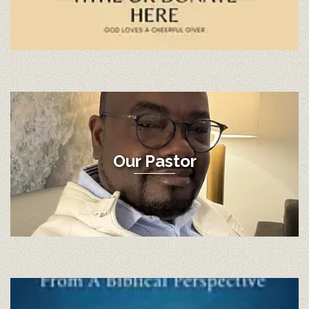
Our Pastor