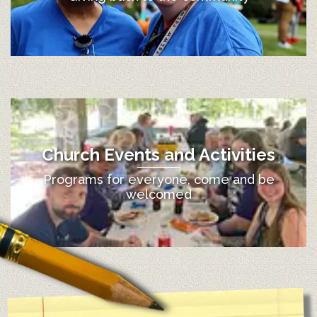
Church Events and Activities
Programs for everyone, come and be
welcomed
12:00 am
1:00 am
2:00 am