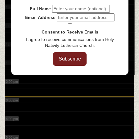
10:00 am
Full Name
Email Address
11:00 am
Consent to Receive Emails
I agree to receive communications from Holy
12:00 pm
Nativity Lutheran Church.
Subscribe
1:00 pm
2:00 pm
3:00 pm
4:00 pm
5:00 pm