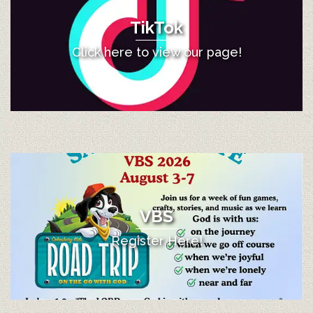
TikTok
Click here to view our page!
VBS
Register Here!