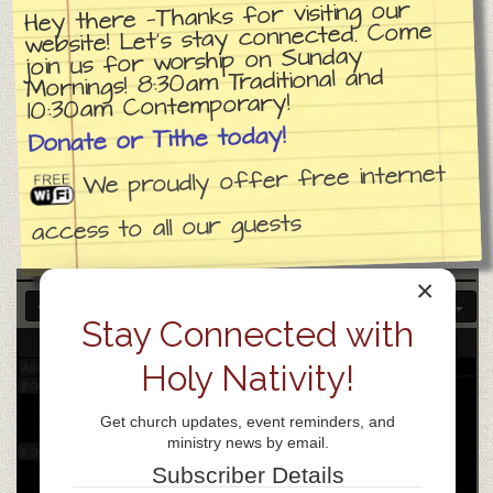
Hey there —Thanks for visiting our
website! Let’s stay connected. Come
join us for worship on Sunday
3:00 am
Mornings! 8:30am Traditional and
10:30am Contemporary!
4:00 am
Donate or Tithe today!
We proudly offer free internet
5:00 am
access to all our guests
6:00 am
×
7:00 am
Stay Connected with
8
Sat
Holy Nativity!
All-day
8:00 am
Get church updates, event reminders, and
ministry news by email.
9:00 am
Subscriber Details