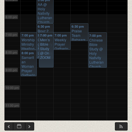
AA
@
Holy
Nativity
6:00 pm
Lutheran
Church
6:30 pm
6:30 pm
Boyz 2
Praise
7:00 pm
Men
Team
7:00 pm
7:00 pm
7:00 pm
7:00 pm
Worship
Gatherin
Men’s
Weekly
Rehears
Chinese
Ministry
g
Bible
@ Holy
Prayer
al
@ Holy
Bible
Meeting
Nativity
Study
Gatherin
Nativity
Study
@
8:00 pm
@
Lutheran
@ On
g
@
Lutheran
8:00 pm
Holy
ZOOM
Samarit
Church
ZOOM
ZOOM
Church
Nativity
an
Lutheran
Woman
Church
9:00 pm
Prayer
Gatherin
g
@
ZOOM
10:00 pm
11:00 pm