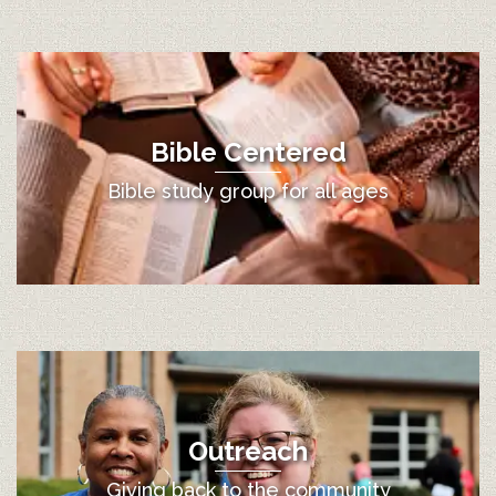
Bible Centered
Bible study group for all ages
Outreach
Giving back to the community