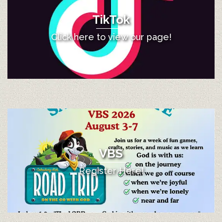
TikTok
Click here to view our page!
VBS
Register Here!