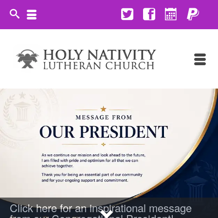
Click here for an inspirational message