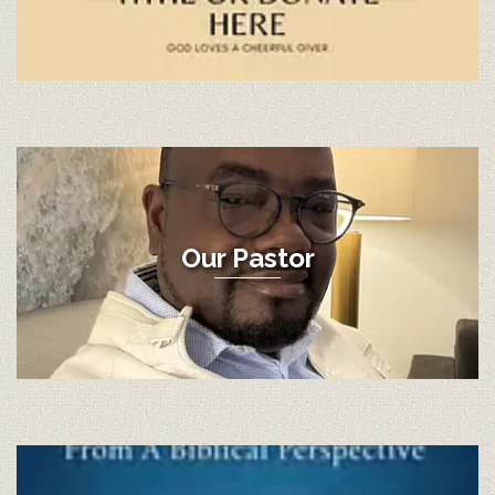
Our Pastor