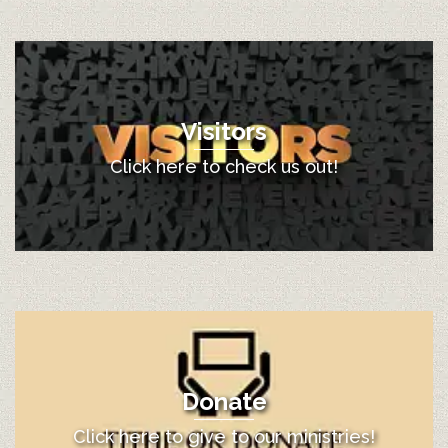
Visitors
Click here to check us out!
Donate
Click here to give to our ministries!