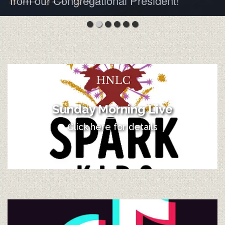
from our Congregational President!
Sunday Morning Live
Click here for details