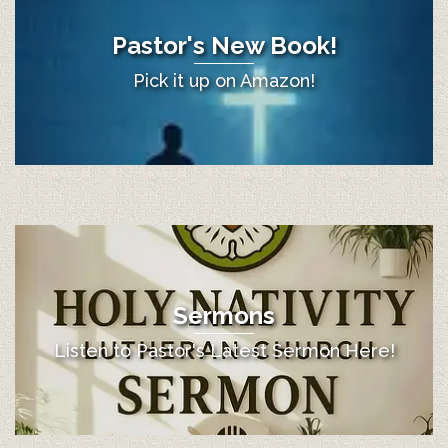
Pastor's New Book!
Pick it up on Amazon!
Sermons
Listen to Pastor's Latest Sermon Here!