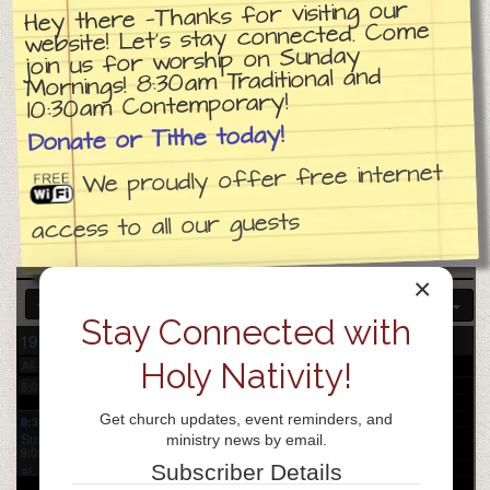
Hey there —Thanks for visiting our
website! Let’s stay connected. Come
join us for worship on Sunday
3:00 am
Mornings! 8:30am Traditional and
10:30am Contemporary!
4:00 am
Donate or Tithe today!
We proudly offer free internet
5:00 am
access to all our guests
6:00 am
×
Stay Connected with
7:00 am
19
20
21
22
23
24
25
Sun
Mon
Tue
Wed
Thu
Fri
Sat
Holy Nativity!
All-day
Church day of prayer
8:00 am
Get church updates, event reminders, and
8:30 am
Sunday
ministry news by email.
9:00 am
Tradition
Subscriber Details
al
Worship
9:30 am