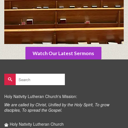
Watch Our Latest Sermons
Search
for:
Holy Nativity Lutheran Church's Mission:
We are called by Christ, Unified by the Holy Spirit, To grow
disciples, To spread the Gospel.
Holy Nativity Lutheran Church