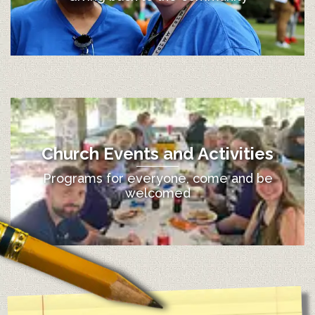
Church Events and Activities
Programs for everyone, come and be
welcomed
12:00 am
1:00 am
2:00 am