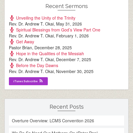
Recent Sermons
Unveiling the Unity of the Trinity
Rev. Dr. Andrew T. Okai
,
May 31, 2026
Spiritual Blessings from God’s View Part One
Rev. Dr. Andrew T. Okai
,
February 1, 2026
Get Away
Pastor Brian
,
December 28, 2025
Hope in the Qualities of the Messiah
Rev. Dr. Andrew T. Okai
,
December 7, 2025
Before the Day Dawns
Rev. Dr. Andrew T. Okai
,
November 30, 2025
iTunes Subscribe
Recent Posts
Overture Overview: LCMS Convention 2026