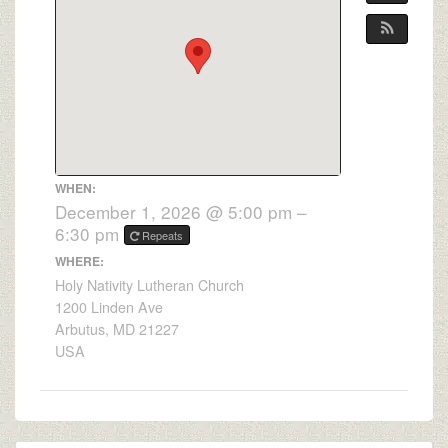
WHEN:
December 1, 2026 @ 5:00 pm –
6:30 pm
Repeats
WHERE:
Holy Nativity Lutheran Church
1200 Linden Ave
Arbutus, MD 21227
USA