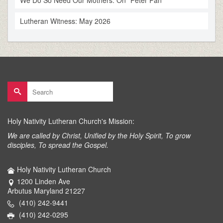
We Do So Need Our Mothers: On “Peter Pan”
Lutheran Witness: May 2026
Search
for:
Holy Nativity Lutheran Church's Mission:
We are called by Christ, Unified by the Holy Spirit, To grow
disciples, To spread the Gospel.
Holy Nativity Lutheran Church
1200 Linden Ave
Arbutus Maryland 21227
(410) 242-9441
(410) 242-0295