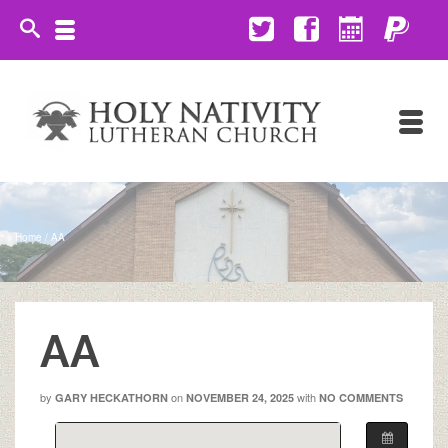
Home
/
AA
AA
by
on
with
GARY HECKATHORN
NOVEMBER 24, 2025
NO COMMENTS