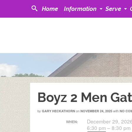
Home
Information
Serve
Boyz 2 Men Gat
by
on
with
GARY HECKATHORN
NOVEMBER 24, 2025
NO CO
December 29, 202
WHEN:
6:30 pm – 8:30 pm