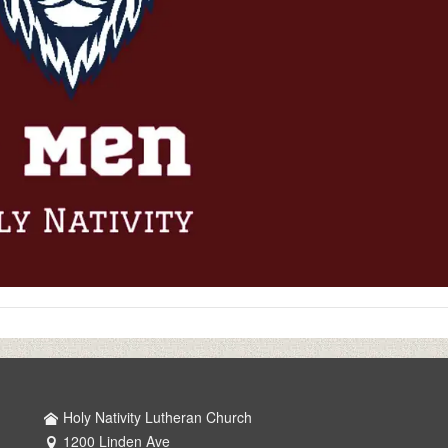
Holy Nativity Lutheran Church
1200 Linden Ave