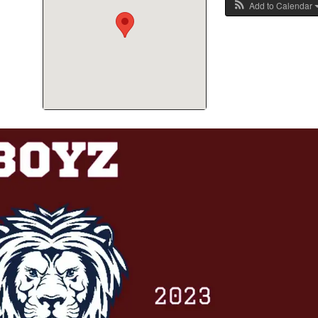
Add to Calendar