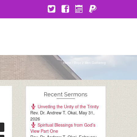
Home
/
Boyz 2 Men Gathering
Recent Sermons
Unveiling the Unity of the Trinity
Rev. Dr. Andrew T. Okai
,
May 31,
2026
Spiritual Blessings from God’s
View Part One