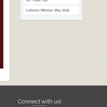
On “Peter Pan”
Lutheran Witness: May 2026
Connect with us!