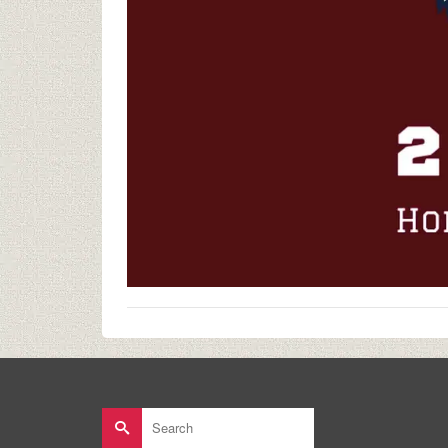
Search
for: