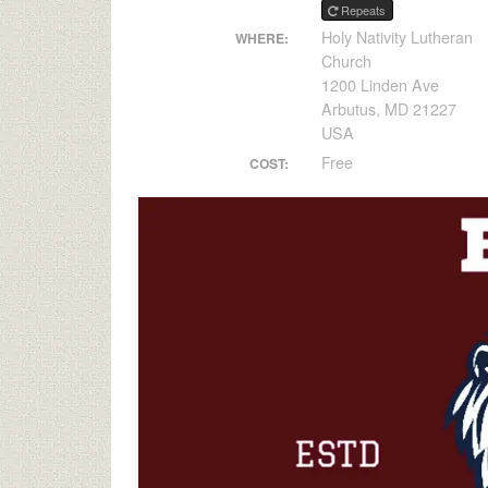
Repeats
Holy Nativity Lutheran
WHERE:
Church
1200 Linden Ave
Arbutus, MD 21227
USA
Free
COST: