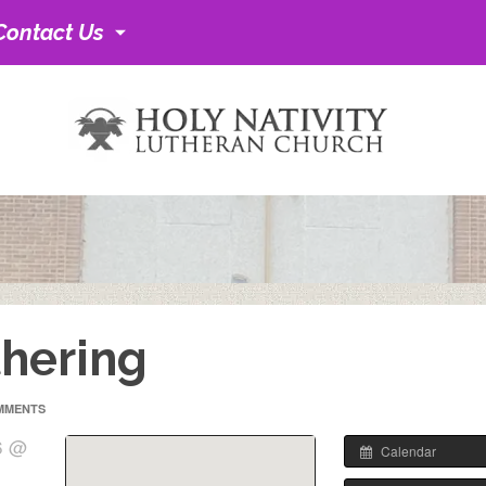
Contact Us
hering
MMENTS
6 @
Calendar