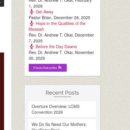
Rev. Dr. Andrew T. Okai
,
February
1, 2026
Get Away
Pastor Brian
,
December 28, 2025
Hope in the Qualities of the
Messiah
Rev. Dr. Andrew T. Okai
,
December
7, 2025
Before the Day Dawns
Rev. Dr. Andrew T. Okai
,
November
30, 2025
iTunes Subscribe
Recent Posts
Overture Overview: LCMS
Convention 2026
We Do So Need Our Mothers: