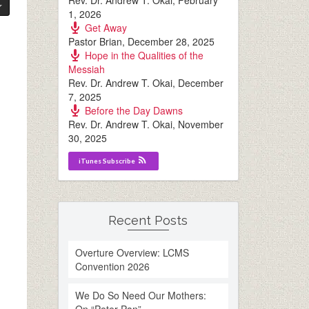
Rev. Dr. Andrew T. Okai
,
February
1, 2026
Get Away
Pastor Brian
,
December 28, 2025
Hope in the Qualities of the
Messiah
Rev. Dr. Andrew T. Okai
,
December
7, 2025
Before the Day Dawns
Rev. Dr. Andrew T. Okai
,
November
30, 2025
iTunes Subscribe
Recent Posts
Overture Overview: LCMS
Convention 2026
We Do So Need Our Mothers: