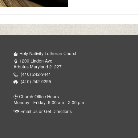
Holy Nativity Lutheran Church
1200 Linden Ave
Arbutus Maryland 21227
(410) 242-9441
(410) 242-0295
Church Office Hours
Monday - Friday: 9:00 am - 2:00 pm
Email Us or Get Directions