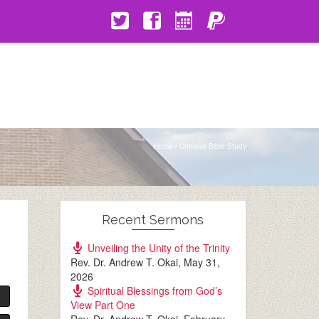
Home
/
Chinese Bible Study
Recent Sermons
Unveiling the Unity of the Trinity
Rev. Dr. Andrew T. Okai
,
May 31,
2026
Spiritual Blessings from God’s
View Part One