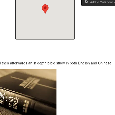
Add to Calendar
 then afterwards an in depth bible study in both English and Chinese.