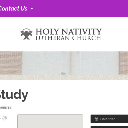
Contact Us
Study
MMENTS
5 @
Calendar