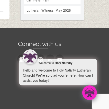
On “Peter Pan”
Lutheran Witness: May 2026
Connect with us!
Welcome to
Holy Nativity!
Hello and welcome to Holy Nativity Lutheran
Church! We're so glad you're here. How can I
assist you today?