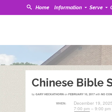
Home
Information
Serve
Chinese Bible 
by
on
with
GARY HECKATHORN
FEBRUARY 10, 2017
NO CO
December 19, 202
WHEN:
7:00 pm – 9:00 pm