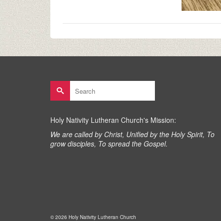
Search
for:
Holy Nativity Lutheran Church's Mission:
We are called by Christ, Unified by the Holy Spirit, To
grow disciples, To spread the Gospel.
© 2026 Holy Nativity Lutheran Church