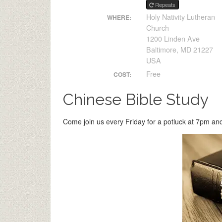
Repeats
Holy Nativity Lutheran
WHERE:
Church
1200 Linden Ave
Baltimore, MD 21227
USA
Free
COST:
Chinese Bible Study
Come join us every Friday for a potluck at 7pm and