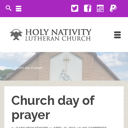
Home
/
Church day of prayer
Church day of
prayer
by
on
with
GARY HECKATHORN
APRIL 16, 2016
NO COMMENTS