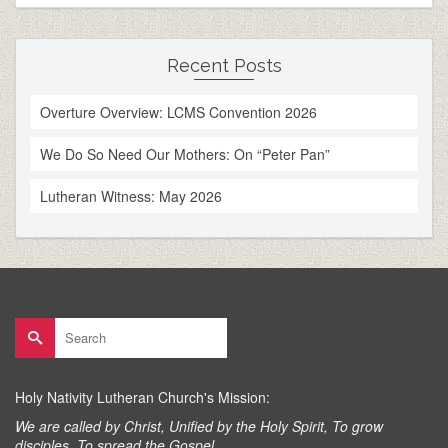
Recent Posts
Overture Overview: LCMS Convention 2026
We Do So Need Our Mothers: On “Peter Pan”
Lutheran Witness: May 2026
Search
for:
Holy Nativity Lutheran Church's Mission:
We are called by Christ, Unified by the Holy Spirit, To grow
disciples, To spread the Gospel.