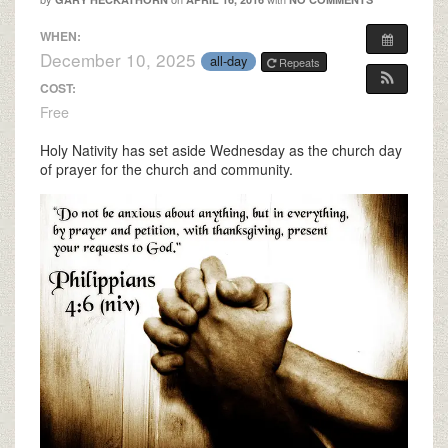
WHEN:
December 10, 2025
all-day
Repeats
COST:
Free
Holy Nativity has set aside Wednesday as the church day
of prayer for the church and community.