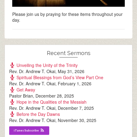
Please join us by praying for these items throughout your
day.
Recent Sermons
Unveiling the Unity of the Trinity
Rev. Dr. Andrew T. Okai
,
May 31, 2026
Spiritual Blessings from God’s View Part One
Rev. Dr. Andrew T. Okai
,
February 1, 2026
Get Away
Pastor Brian
,
December 28, 2025
Hope in the Qualities of the Messiah
Rev. Dr. Andrew T. Okai
,
December 7, 2025
Before the Day Dawns
Rev. Dr. Andrew T. Okai
,
November 30, 2025
iTunes Subscribe