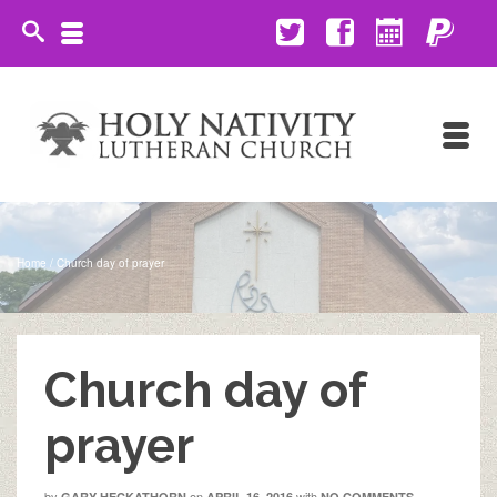
Home
/
Church day of prayer
Church day of
prayer
by
on
with
GARY HECKATHORN
APRIL 16, 2016
NO COMMENTS