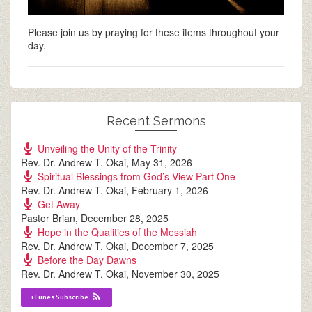
Please join us by praying for these items throughout your
day.
Recent Sermons
Unveiling the Unity of the Trinity
Rev. Dr. Andrew T. Okai
,
May 31, 2026
Spiritual Blessings from God’s View Part One
Rev. Dr. Andrew T. Okai
,
February 1, 2026
Get Away
Pastor Brian
,
December 28, 2025
Hope in the Qualities of the Messiah
Rev. Dr. Andrew T. Okai
,
December 7, 2025
Before the Day Dawns
Rev. Dr. Andrew T. Okai
,
November 30, 2025
iTunes Subscribe