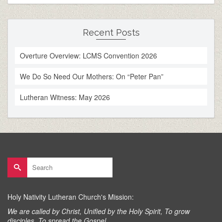
Recent Posts
Overture Overview: LCMS Convention 2026
We Do So Need Our Mothers: On “Peter Pan”
Lutheran Witness: May 2026
Search
for:
Holy Nativity Lutheran Church's Mission:
We are called by Christ, Unified by the Holy Spirit, To grow
disciples, To spread the Gospel.