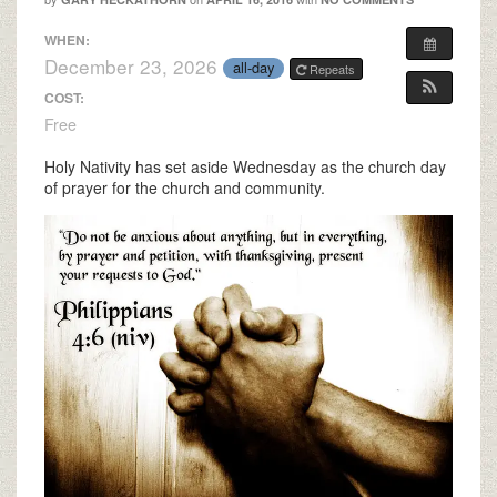
WHEN:
December 23, 2026
all-day
Repeats
COST:
Free
Holy Nativity has set aside Wednesday as the church day
of prayer for the church and community.