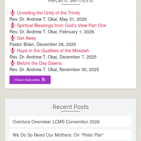
Recent Sermons
Unveiling the Unity of the Trinity
Rev. Dr. Andrew T. Okai
,
May 31, 2026
Spiritual Blessings from God’s View Part One
Rev. Dr. Andrew T. Okai
,
February 1, 2026
Get Away
Pastor Brian
,
December 28, 2025
Hope in the Qualities of the Messiah
Rev. Dr. Andrew T. Okai
,
December 7, 2025
Before the Day Dawns
Rev. Dr. Andrew T. Okai
,
November 30, 2025
iTunes Subscribe
Recent Posts
Overture Overview: LCMS Convention 2026
We Do So Need Our Mothers: On “Peter Pan”