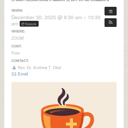
WHEN:
December 30, 2025 @ 9:30 am – 10:30
am
Repeats
WHERE:
ZOOM
COST:
Free
CONTACT:
Rev. Dr. Andrew T. Okai
Email