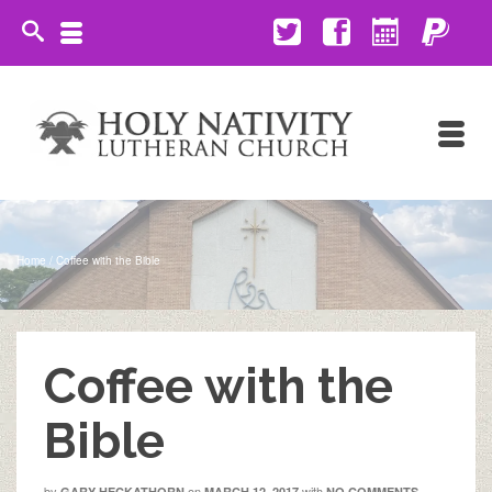
Home
/
Coffee with the Bible
Coffee with the
Bible
by
on
with
GARY HECKATHORN
MARCH 12, 2017
NO COMMENTS