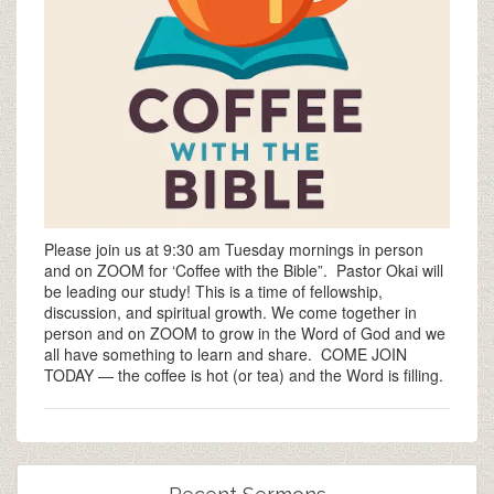
Please join us at 9:30 am Tuesday mornings in person
and on ZOOM for ‘Coffee with the Bible”. Pastor Okai will
be leading our study! This is a time of fellowship,
discussion, and spiritual growth. We come together in
person and on ZOOM to grow in the Word of God and we
all have something to learn and share. COME JOIN
TODAY — the coffee is hot (or tea) and the Word is filling.