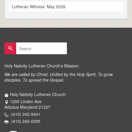
Lutheran Witness: May 2026
Search
for:
Holy Nativity Lutheran Church's Mission:
We are called by Christ, Unified by the Holy Spirit, To grow
disciples, To spread the Gospel.
Holy Nativity Lutheran Church
1200 Linden Ave
Arbutus Maryland 21227
(410) 242-9441
(410) 242-0295