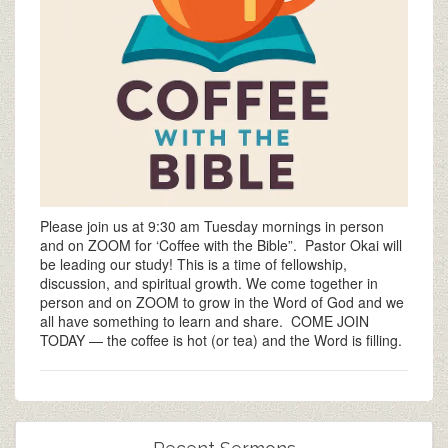
Please join us at 9:30 am Tuesday mornings in person
and on ZOOM for ‘Coffee with the Bible”. Pastor Okai will
be leading our study! This is a time of fellowship,
discussion, and spiritual growth. We come together in
person and on ZOOM to grow in the Word of God and we
all have something to learn and share. COME JOIN
TODAY — the coffee is hot (or tea) and the Word is filling.