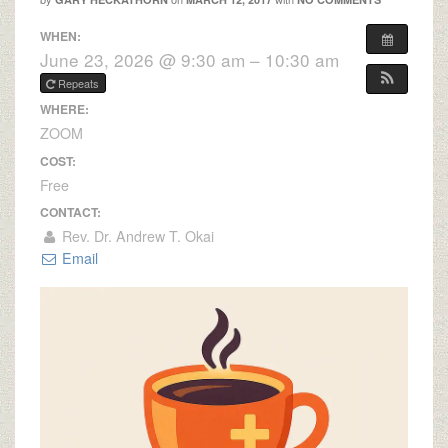
WHEN:
June 23, 2026 @ 9:30 am – 10:30 am
Repeats
WHERE:
ZOOM
COST:
Free
CONTACT:
Rev. Dr. Andrew T. Okai
Email