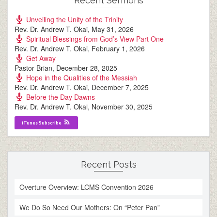
Recent Sermons
Unveiling the Unity of the Trinity
Rev. Dr. Andrew T. Okai
,
May 31, 2026
Spiritual Blessings from God’s View Part One
Rev. Dr. Andrew T. Okai
,
February 1, 2026
Get Away
Pastor Brian
,
December 28, 2025
Hope in the Qualities of the Messiah
Rev. Dr. Andrew T. Okai
,
December 7, 2025
Before the Day Dawns
Rev. Dr. Andrew T. Okai
,
November 30, 2025
iTunes Subscribe
Recent Posts
Overture Overview: LCMS Convention 2026
We Do So Need Our Mothers: On “Peter Pan”