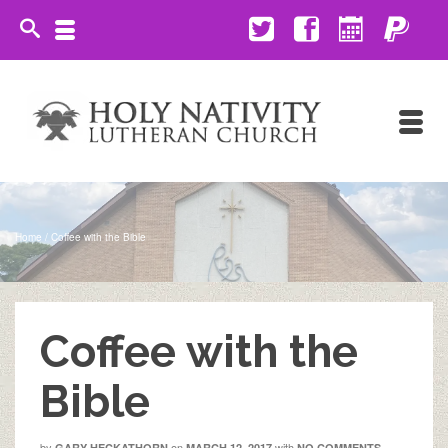
Home
/
Coffee with the Bible
Coffee with the
Bible
by
on
with
GARY HECKATHORN
MARCH 12, 2017
NO COMMENTS