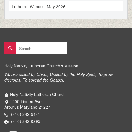
Lutheran Witness: May 2026
Search
for:
Holy Nativity Lutheran Church's Mission:
We are called by Christ, Unified by the Holy Spirit, To grow
disciples, To spread the Gospel.
Holy Nativity Lutheran Church
1200 Linden Ave
Arbutus Maryland 21227
(410) 242-9441
(410) 242-0295