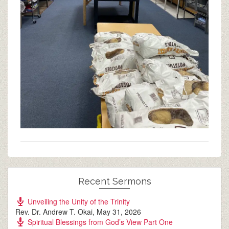
Recent Sermons
Unveiling the Unity of the Trinity
Rev. Dr. Andrew T. Okai
,
May 31, 2026
Spiritual Blessings from God’s View Part One