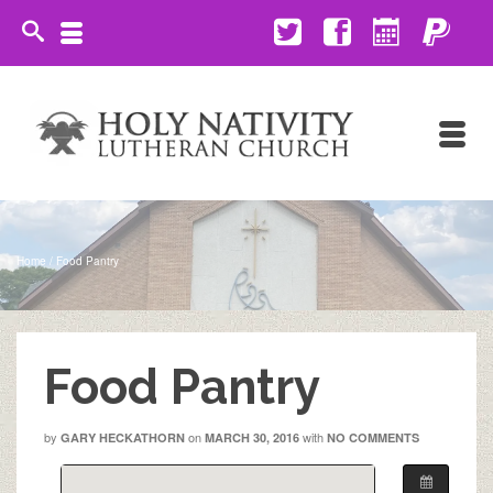
Home
/
Food Pantry
Food Pantry
by
on
with
GARY HECKATHORN
MARCH 30, 2016
NO COMMENTS