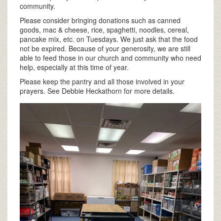
community.
Please consider bringing donations such as canned
goods, mac & cheese, rice, spaghetti, noodles, cereal,
pancake mix, etc. on Tuesdays. We just ask that the food
not be expired. Because of your generosity, we are still
able to feed those in our church and community who need
help, especially at this time of year.
Please keep the pantry and all those involved in your
prayers. See Debbie Heckathorn for more details.