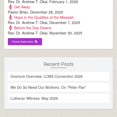
Rev. Dr. Andrew T. Okai
,
February 1, 2026
Get Away
Pastor Brian
,
December 28, 2025
Hope in the Qualities of the Messiah
Rev. Dr. Andrew T. Okai
,
December 7, 2025
Before the Day Dawns
Rev. Dr. Andrew T. Okai
,
November 30, 2025
iTunes Subscribe
Recent Posts
Overture Overview: LCMS Convention 2026
We Do So Need Our Mothers: On “Peter Pan”
Lutheran Witness: May 2026