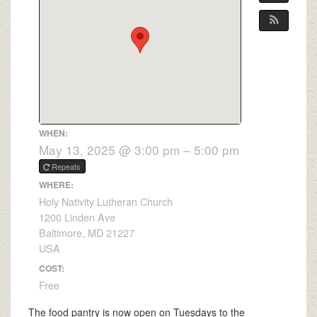
WHEN:
May 13, 2025 @ 3:00 pm – 5:00 pm
Repeats
WHERE:
Holy Nativity Lutheran Church
1200 Linden Ave
Baltimore, MD 21227
USA
COST:
Free
The food pantry is now open on Tuesdays to the