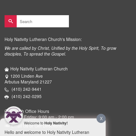
Search
for:
Holy Nativity Lutheran Church's Mission:
We are called by Christ, Unified by the Holy Spirit, To grow
disciples, To spread the Gospel.
Holy Nativity Lutheran Church
1200 Linden Ave
Arbutus Maryland 21227
(410) 242-9441
(410) 242-0295
Church Office Hours
Monday - Friday: 9:00 am - 2:00 pm
X
Welcome to
Holy Nativity!
Email Us or Get Directions
Hello and welcome to Holy Nativity Lutheran