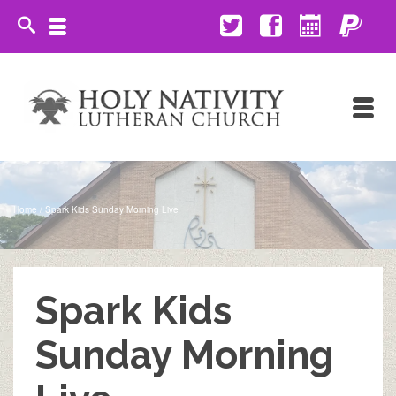
Home
/
Spark Kids Sunday Morning Live
Spark Kids
Sunday Morning