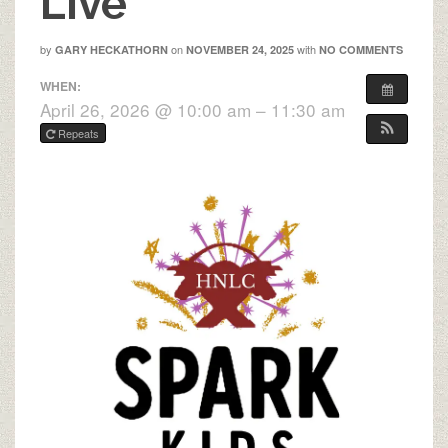
Live
by
on
with
GARY HECKATHORN
NOVEMBER 24, 2025
NO COMMENTS
WHEN:
April 26, 2026 @ 10:00 am – 11:30 am
Repeats