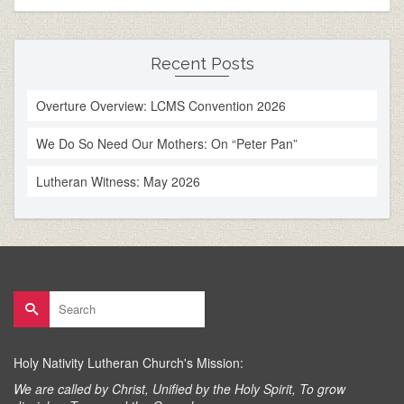
Recent Posts
Overture Overview: LCMS Convention 2026
We Do So Need Our Mothers: On “Peter Pan”
Lutheran Witness: May 2026
Search
for:
Holy Nativity Lutheran Church's Mission:
We are called by Christ, Unified by the Holy Spirit, To grow