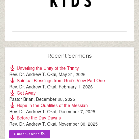
Recent Sermons
Unveiling the Unity of the Trinity
Rev. Dr. Andrew T. Okai
,
May 31, 2026
Spiritual Blessings from God’s View Part One
Rev. Dr. Andrew T. Okai
,
February 1, 2026
Get Away
Pastor Brian
,
December 28, 2025
Hope in the Qualities of the Messiah
Rev. Dr. Andrew T. Okai
,
December 7, 2025
Before the Day Dawns
Rev. Dr. Andrew T. Okai
,
November 30, 2025
iTunes Subscribe