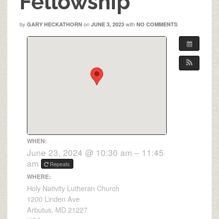
Fellowship
by
on
with
GARY HECKATHORN
JUNE 3, 2023
NO COMMENTS
WHEN:
June 23, 2024 @ 10:30 am – 11:45
am
Repeats
WHERE:
Holy Nativity Lutheran Church
1200 Linden Ave
Arbutus, MD 21227