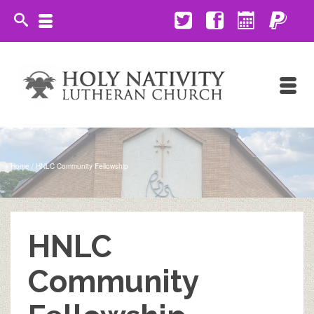
Home
/
HNLC Community Fellowship
HNLC
Community