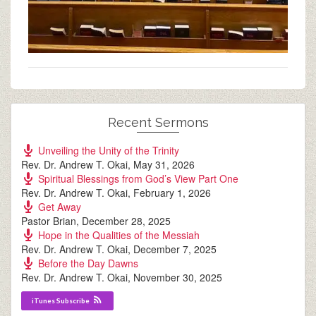
Recent Sermons
Unveiling the Unity of the Trinity
Rev. Dr. Andrew T. Okai
,
May 31, 2026
Spiritual Blessings from God’s View Part One
Rev. Dr. Andrew T. Okai
,
February 1, 2026
Get Away
Pastor Brian
,
December 28, 2025
Hope in the Qualities of the Messiah
Rev. Dr. Andrew T. Okai
,
December 7, 2025
Before the Day Dawns
Rev. Dr. Andrew T. Okai
,
November 30, 2025
iTunes Subscribe