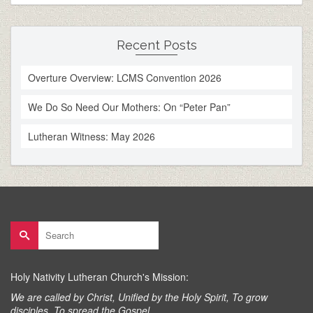
Recent Posts
Overture Overview: LCMS Convention 2026
We Do So Need Our Mothers: On “Peter Pan”
Lutheran Witness: May 2026
Search
for:
Holy Nativity Lutheran Church's Mission:
We are called by Christ, Unified by the Holy Spirit, To grow
disciples, To spread the Gospel.