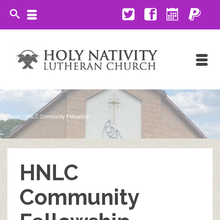
Home
/
HNLC Community Fellowship
HNLC
Community