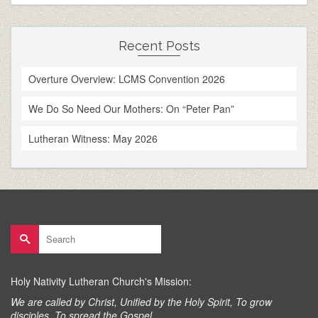
Recent Posts
Overture Overview: LCMS Convention 2026
We Do So Need Our Mothers: On “Peter Pan”
Lutheran Witness: May 2026
Search
for:
Holy Nativity Lutheran Church's Mission:
We are called by Christ, Unified by the Holy Spirit, To grow
disciples, To spread the Gospel.