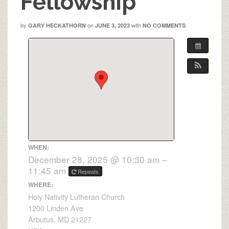
Fellowship
by
on
with
GARY HECKATHORN
JUNE 3, 2023
NO COMMENTS
WHEN:
December 28, 2025 @ 10:30 am –
11:45 am
Repeats
WHERE:
Holy Nativity Lutheran Church
1200 Linden Ave
Arbutus, MD 21227