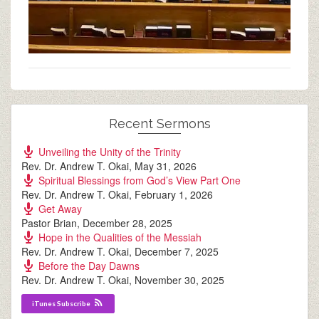
Recent Sermons
Unveiling the Unity of the Trinity
Rev. Dr. Andrew T. Okai
,
May 31, 2026
Spiritual Blessings from God’s View Part One
Rev. Dr. Andrew T. Okai
,
February 1, 2026
Get Away
Pastor Brian
,
December 28, 2025
Hope in the Qualities of the Messiah
Rev. Dr. Andrew T. Okai
,
December 7, 2025
Before the Day Dawns
Rev. Dr. Andrew T. Okai
,
November 30, 2025
iTunes Subscribe