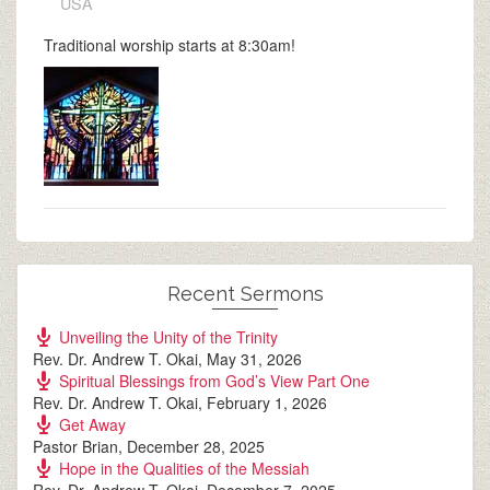
USA
Traditional worship starts at 8:30am!
Recent Sermons
Unveiling the Unity of the Trinity
Rev. Dr. Andrew T. Okai
,
May 31, 2026
Spiritual Blessings from God’s View Part One
Rev. Dr. Andrew T. Okai
,
February 1, 2026
Get Away
Pastor Brian
,
December 28, 2025
Hope in the Qualities of the Messiah