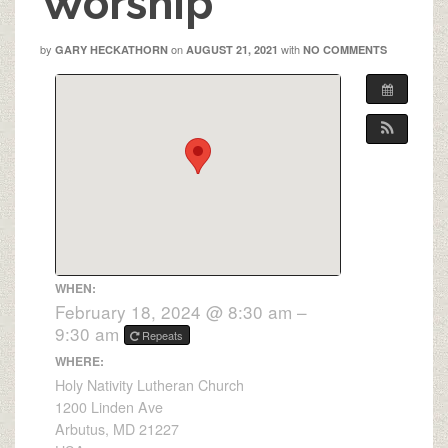
Worship
by
on
with
GARY HECKATHORN
AUGUST 21, 2021
NO COMMENTS
WHEN:
February 18, 2024 @ 8:30 am –
9:30 am
Repeats
WHERE:
Holy Nativity Lutheran Church
1200 Linden Ave
Arbutus, MD 21227