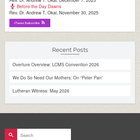
Rev. Dr. Andrew T. Okai
,
December 7, 2025
Before the Day Dawns
Rev. Dr. Andrew T. Okai
,
November 30, 2025
iTunes Subscribe
Recent Posts
Overture Overview: LCMS Convention 2026
We Do So Need Our Mothers: On “Peter Pan”
Lutheran Witness: May 2026
Search
for: