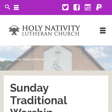
Home
/
Sunday Traditional Worship
Sunday
Traditional