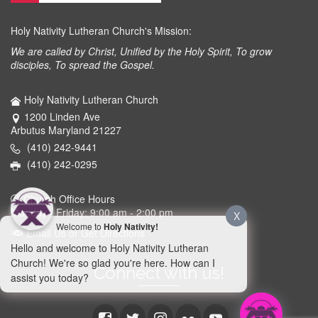
Holy Nativity Lutheran Church's Mission:
We are called by Christ, Unified by the Holy Spirit, To grow
disciples, To spread the Gospel.
Holy Nativity Lutheran Church
1200 Linden Ave
Arbutus Maryland 21227
(410) 242-9441
(410) 242-0295
Church Office Hours
Monday - Friday: 9:00 am - 2:00 pm
X
Welcome to
Holy Nativity!
Email Us or Get Directions
Hello and welcome to Holy Nativity Lutheran
Church! We're so glad you're here. How can I
Connect with us!
assist you today?