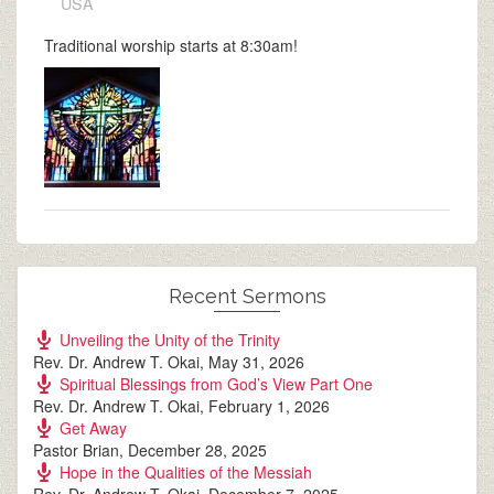
USA
Traditional worship starts at 8:30am!
Recent Sermons
Unveiling the Unity of the Trinity
Rev. Dr. Andrew T. Okai
,
May 31, 2026
Spiritual Blessings from God’s View Part One
Rev. Dr. Andrew T. Okai
,
February 1, 2026
Get Away
Pastor Brian
,
December 28, 2025
Hope in the Qualities of the Messiah