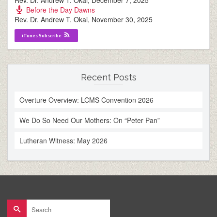
Rev. Dr. Andrew T. Okai
,
December 7, 2025
Before the Day Dawns
Rev. Dr. Andrew T. Okai
,
November 30, 2025
iTunes Subscribe
Recent Posts
Overture Overview: LCMS Convention 2026
We Do So Need Our Mothers: On “Peter Pan”
Lutheran Witness: May 2026
Search
for: