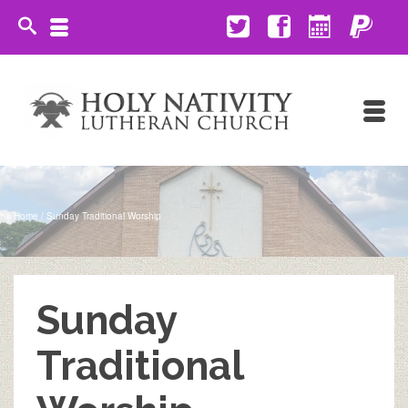
Home
/
Sunday Traditional Worship
Sunday
Traditional