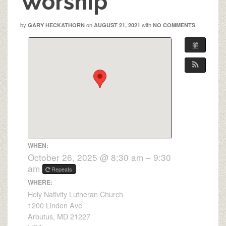
Worship
by
on
with
GARY HECKATHORN
AUGUST 21, 2021
NO COMMENTS
WHEN:
October 26, 2025 @ 8:30 am – 9:30
am
Repeats
WHERE:
Holy Nativity Lutheran Church
1200 Linden Ave
Arbutus, MD 21227