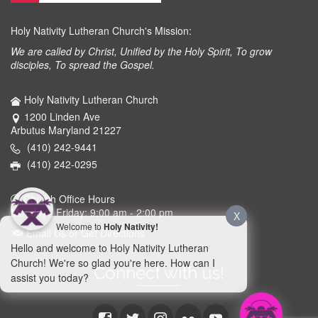
Holy Nativity Lutheran Church's Mission:
We are called by Christ, Unified by the Holy Spirit, To grow
disciples, To spread the Gospel.
Holy Nativity Lutheran Church
1200 Linden Ave
Arbutus Maryland 21227
(410) 242-9441
(410) 242-0295
Church Office Hours
Monday - Friday: 9:00 am - 2:00 pm
X
Welcome to
Holy Nativity!
Email Us or Get Directions
Hello and welcome to Holy Nativity Lutheran
Church! We're so glad you're here. How can I
Connect with us!
assist you today?