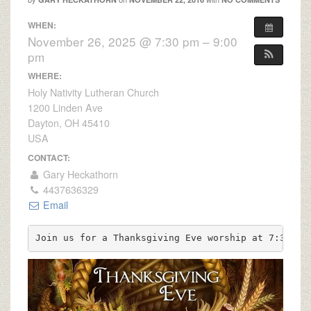
WHEN:
November 26, 2025 @ 7:30 pm – 9:00
pm
WHERE:
Holy Nativity Lutheran Church
1200 Linden Ave
Dayton, OH 45410
USA
CONTACT:
Gary Heckathorn
4437636329
Email