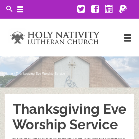
Home
/
Thanksgiving Eve Worship Service
Thanksgiving Eve
Worship Service
by
on
with
GARY HECKATHORN
NOVEMBER 22, 2016
NO COMMENTS