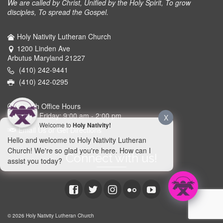
We are called by Christ, Unified by the Holy Spirit, To grow
disciples, To spread the Gospel.
Holy Nativity Lutheran Church
1200 Linden Ave
Arbutus Maryland 21227
(410) 242-9441
(410) 242-0295
Church Office Hours
Monday - Friday: 9:00 am - 2:00 pm
X
Welcome to
Holy Nativity!
Email Us or Get Directions
Hello and welcome to Holy Nativity Lutheran
Church! We're so glad you're here. How can I
Connect with us!
assist you today?
© 2026 Holy Nativity Lutheran Church