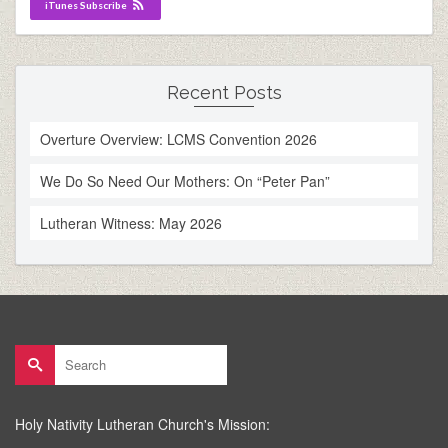
iTunes Subscribe
Recent Posts
Overture Overview: LCMS Convention 2026
We Do So Need Our Mothers: On “Peter Pan”
Lutheran Witness: May 2026
Search
for:
Holy Nativity Lutheran Church's Mission: