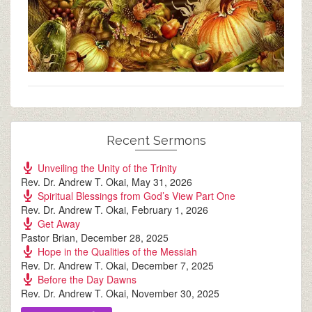
Recent Sermons
Unveiling the Unity of the Trinity
Rev. Dr. Andrew T. Okai
,
May 31, 2026
Spiritual Blessings from God’s View Part One
Rev. Dr. Andrew T. Okai
,
February 1, 2026
Get Away
Pastor Brian
,
December 28, 2025
Hope in the Qualities of the Messiah
Rev. Dr. Andrew T. Okai
,
December 7, 2025
Before the Day Dawns
Rev. Dr. Andrew T. Okai
,
November 30, 2025