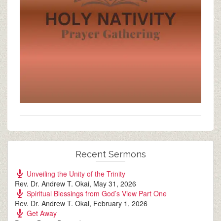
Recent Sermons
Unveiling the Unity of the Trinity
Rev. Dr. Andrew T. Okai
,
May 31, 2026
Spiritual Blessings from God’s View Part One
Rev. Dr. Andrew T. Okai
,
February 1, 2026
Get Away