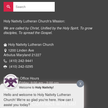
Search
for:
Holy Nativity Lutheran Church's Mission:
We are called by Christ, Unified by the Holy Spirit, To grow
disciples, To spread the Gospel.
Holy Nativity Lutheran Church
1200 Linden Ave
Arbutus Maryland 21227
(410) 242-9441
(410) 242-0295
Church Office Hours
Monday - Friday: 9:00 am - 2:00 pm
X
Welcome to
Holy Nativity!
Email Us or Get Directions
Hello and welcome to Holy Nativity Lutheran
Church! We're so glad you're here. How can I
Connect with us!
assist you today?