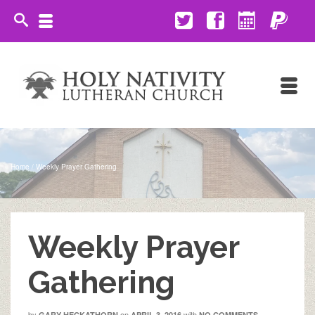
Home
/
Weekly Prayer Gathering
Weekly Prayer
Gathering
by
on
with
GARY HECKATHORN
APRIL 3, 2016
NO COMMENTS