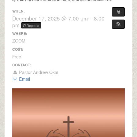
WHEN:
December 17, 2025 @ 7:00 pm – 8:00
pm
Repeats
WHERE:
ZOOM
COST:
Free
CONTACT:
Pastor Andrew Okai
Email