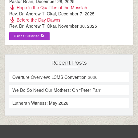
Pastor Brian
,
December 28, 2025
Hope in the Qualities of the Messiah
Rev. Dr. Andrew T. Okai
,
December 7, 2025
Before the Day Dawns
Rev. Dr. Andrew T. Okai
,
November 30, 2025
iTunes Subscribe
Recent Posts
Overture Overview: LCMS Convention 2026
We Do So Need Our Mothers: On “Peter Pan”
Lutheran Witness: May 2026