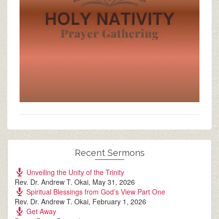
Recent Sermons
Unveiling the Unity of the Trinity
Rev. Dr. Andrew T. Okai
,
May 31, 2026
Spiritual Blessings from God’s View Part One
Rev. Dr. Andrew T. Okai
,
February 1, 2026
Get Away