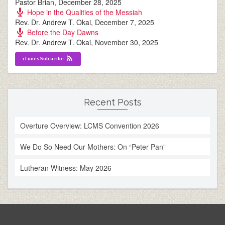
Pastor Brian
,
December 28, 2025
Hope in the Qualities of the Messiah
Rev. Dr. Andrew T. Okai
,
December 7, 2025
Before the Day Dawns
Rev. Dr. Andrew T. Okai
,
November 30, 2025
iTunes Subscribe
Recent Posts
Overture Overview: LCMS Convention 2026
We Do So Need Our Mothers: On “Peter Pan”
Lutheran Witness: May 2026