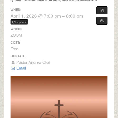
WHEN:
April 1, 2026 @ 7:00 pm – 8:00 pm
Repeats
WHERE:
ZOOM
COST:
Free
CONTACT:
Pastor Andrew Okai
Email