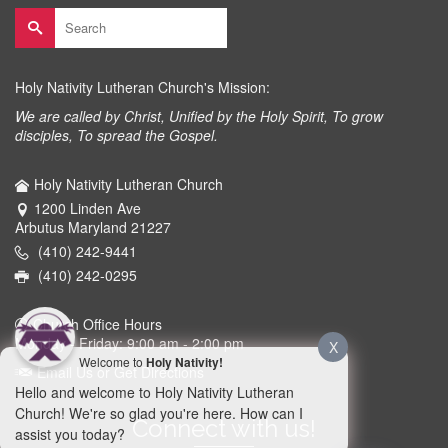
Search
for:
Holy Nativity Lutheran Church's Mission:
We are called by Christ, Unified by the Holy Spirit, To grow
disciples, To spread the Gospel.
Holy Nativity Lutheran Church
1200 Linden Ave
Arbutus Maryland 21227
(410) 242-9441
(410) 242-0295
Church Office Hours
Monday - Friday: 9:00 am - 2:00 pm
X
Welcome to
Holy Nativity!
Email Us or Get Directions
Hello and welcome to Holy Nativity Lutheran
Church! We're so glad you're here. How can I
Connect with us!
assist you today?