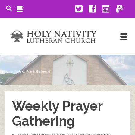
Home
/
Weekly Prayer Gathering
Weekly Prayer
Gathering
by
on
with
GARY HECKATHORN
APRIL 3, 2016
NO COMMENTS