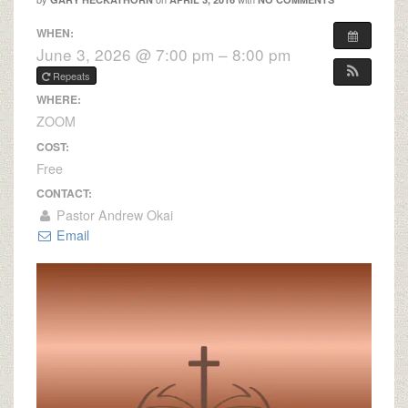
WHEN:
June 3, 2026 @ 7:00 pm – 8:00 pm
Repeats
WHERE:
ZOOM
COST:
Free
CONTACT:
Pastor Andrew Okai
Email