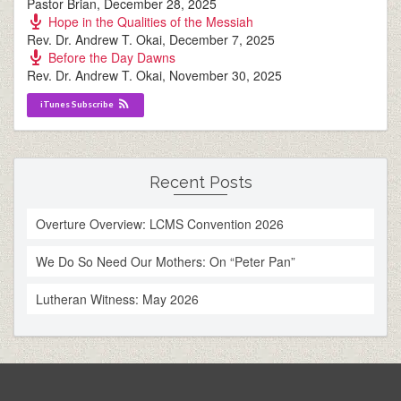
Pastor Brian
,
December 28, 2025
Hope in the Qualities of the Messiah
Rev. Dr. Andrew T. Okai
,
December 7, 2025
Before the Day Dawns
Rev. Dr. Andrew T. Okai
,
November 30, 2025
iTunes Subscribe
Recent Posts
Overture Overview: LCMS Convention 2026
We Do So Need Our Mothers: On “Peter Pan”
Lutheran Witness: May 2026