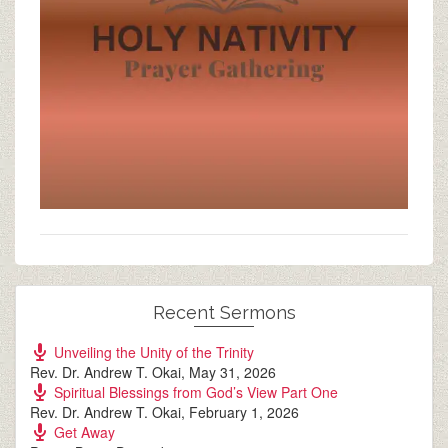
Recent Sermons
Unveiling the Unity of the Trinity
Rev. Dr. Andrew T. Okai
,
May 31, 2026
Spiritual Blessings from God’s View Part One
Rev. Dr. Andrew T. Okai
,
February 1, 2026
Get Away