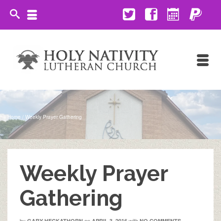
Home
/
Weekly Prayer Gathering
Weekly Prayer
Gathering
by
on
with
GARY HECKATHORN
APRIL 3, 2016
NO COMMENTS