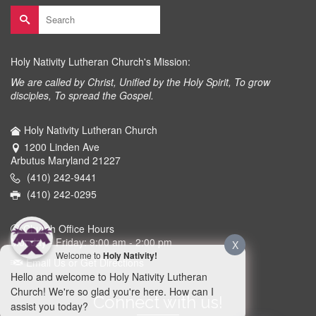
Search
for:
Holy Nativity Lutheran Church's Mission:
We are called by Christ, Unified by the Holy Spirit, To grow
disciples, To spread the Gospel.
Holy Nativity Lutheran Church
1200 Linden Ave
Arbutus Maryland 21227
(410) 242-9441
(410) 242-0295
Church Office Hours
Monday - Friday: 9:00 am - 2:00 pm
X
Welcome to
Holy Nativity!
Email Us or Get Directions
Hello and welcome to Holy Nativity Lutheran
Church! We're so glad you're here. How can I
Connect with us!
assist you today?