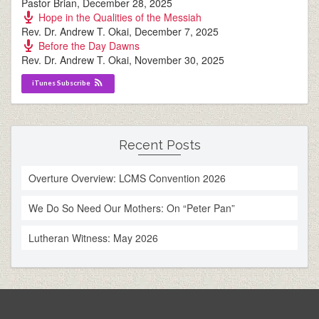
Pastor Brian
,
December 28, 2025
Hope in the Qualities of the Messiah
Rev. Dr. Andrew T. Okai
,
December 7, 2025
Before the Day Dawns
Rev. Dr. Andrew T. Okai
,
November 30, 2025
iTunes Subscribe
Recent Posts
Overture Overview: LCMS Convention 2026
We Do So Need Our Mothers: On “Peter Pan”
Lutheran Witness: May 2026