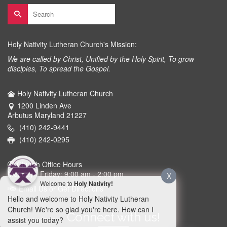
Search
for:
Holy Nativity Lutheran Church's Mission:
We are called by Christ, Unified by the Holy Spirit, To grow
disciples, To spread the Gospel.
Holy Nativity Lutheran Church
1200 Linden Ave
Arbutus Maryland 21227
(410) 242-9441
(410) 242-0295
Church Office Hours
Monday - Friday: 9:00 am - 2:00 pm
X
Welcome to
Holy Nativity!
Email Us or Get Directions
Hello and welcome to Holy Nativity Lutheran
Church! We're so glad you're here. How can I
Connect with us!
assist you today?