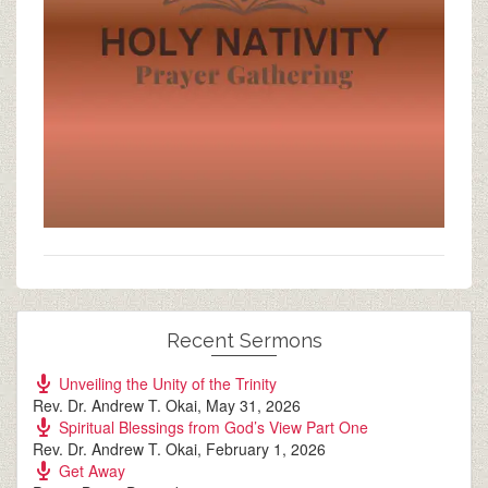
Recent Sermons
Unveiling the Unity of the Trinity
Rev. Dr. Andrew T. Okai
,
May 31, 2026
Spiritual Blessings from God’s View Part One
Rev. Dr. Andrew T. Okai
,
February 1, 2026
Get Away