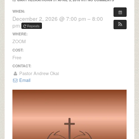
WHEN:
December 2, 2026 @ 7:00 pm – 8:00
pm
Repeats
WHERE:
ZOOM
COST:
Free
CONTACT:
Pastor Andrew Okai
Email