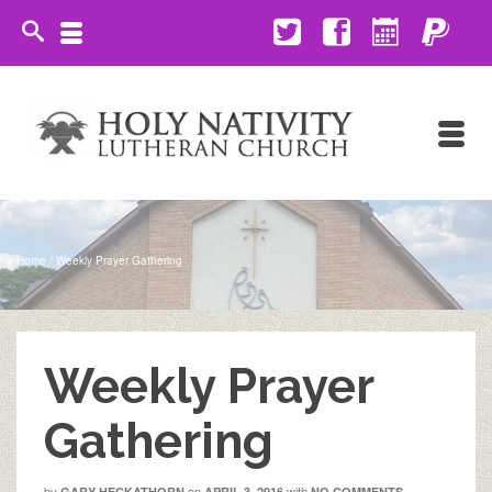
Home
/
Weekly Prayer Gathering
Weekly Prayer
Gathering
by
on
with
GARY HECKATHORN
APRIL 3, 2016
NO COMMENTS