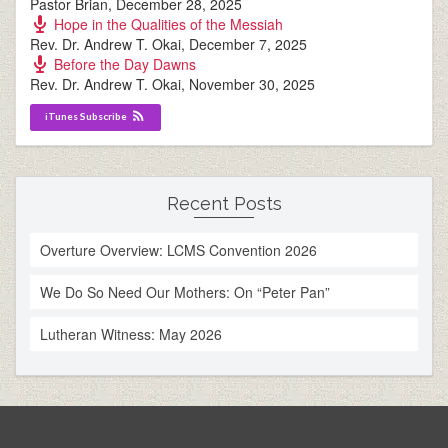
Pastor Brian
,
December 28, 2025
Hope in the Qualities of the Messiah
Rev. Dr. Andrew T. Okai
,
December 7, 2025
Before the Day Dawns
Rev. Dr. Andrew T. Okai
,
November 30, 2025
iTunes Subscribe
Recent Posts
Overture Overview: LCMS Convention 2026
We Do So Need Our Mothers: On “Peter Pan”
Lutheran Witness: May 2026