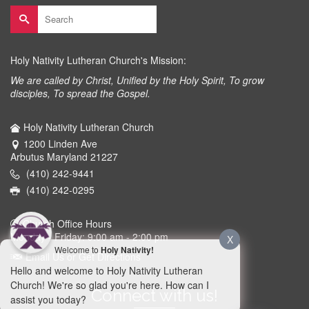
Search
for:
Holy Nativity Lutheran Church's Mission:
We are called by Christ, Unified by the Holy Spirit, To grow
disciples, To spread the Gospel.
Holy Nativity Lutheran Church
1200 Linden Ave
Arbutus Maryland 21227
(410) 242-9441
(410) 242-0295
Church Office Hours
Monday - Friday: 9:00 am - 2:00 pm
X
Welcome to
Holy Nativity!
Email Us or Get Directions
Hello and welcome to Holy Nativity Lutheran
Church! We're so glad you're here. How can I
Connect with us!
assist you today?