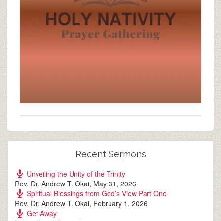
Recent Sermons
Unveiling the Unity of the Trinity
Rev. Dr. Andrew T. Okai
,
May 31, 2026
Spiritual Blessings from God’s View Part One
Rev. Dr. Andrew T. Okai
,
February 1, 2026
Get Away