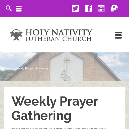
Home
/
Weekly Prayer Gathering
Weekly Prayer
Gathering
by
on
with
GARY HECKATHORN
APRIL 3, 2016
NO COMMENTS