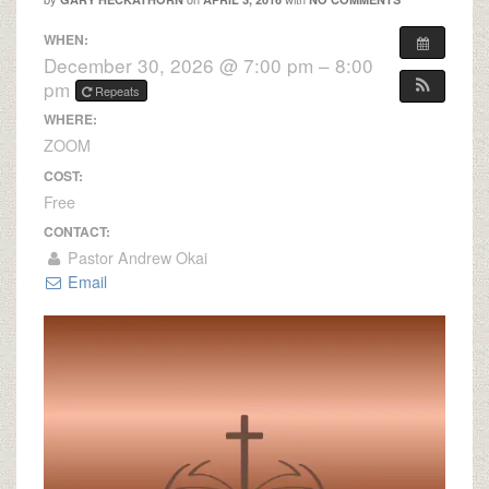
WHEN:
December 30, 2026 @ 7:00 pm – 8:00
pm
Repeats
WHERE:
ZOOM
COST:
Free
CONTACT:
Pastor Andrew Okai
Email