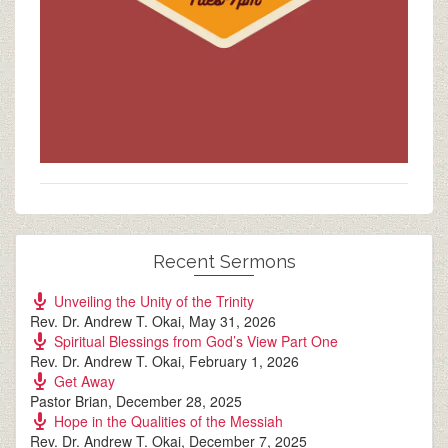
Recent Sermons
Unveiling the Unity of the Trinity
Rev. Dr. Andrew T. Okai
,
May 31, 2026
Spiritual Blessings from God’s View Part One
Rev. Dr. Andrew T. Okai
,
February 1, 2026
Get Away
Pastor Brian
,
December 28, 2025
Hope in the Qualities of the Messiah
Rev. Dr. Andrew T. Okai
,
December 7, 2025