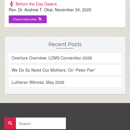
Before the Day Dawns
Rev. Dr. Andrew T. Okai
,
November 30, 2025
iTunes Subscribe
Recent Posts
Overture Overview: LCMS Convention 2026
We Do So Need Our Mothers: On “Peter Pan”
Lutheran Witness: May 2026
Search
for: