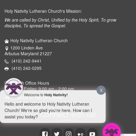
Holy Nativity Lutheran Church's Mission:
We are called by Christ, Unified by the Holy Spirit, To grow
disciples, To spread the Gospel.
Holy Nativity Lutheran Church
1200 Linden Ave
Arbutus Maryland 21227
(410) 242-9441
(410) 242-0295
Church Office Hours
Monday - Friday: 9:00 am - 2:00 pm
X
Welcome to
Holy Nativity!
Email Us or Get Directions
Hello and welcome to Holy Nativity Lutheran
Church! We're so glad you're here. How can I
Connect with us!
assist you today?