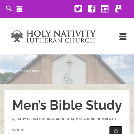
Home
/
Men’s Bible Study
Men’s Bible Study
by
on
with
GARY HECKATHORN
AUGUST 14, 2022
NO COMMENTS
WHEN: