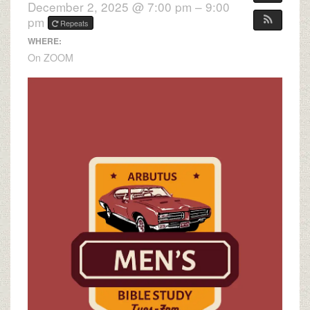
December 2, 2025 @ 7:00 pm – 9:00
pm
Repeats
WHERE:
On ZOOM