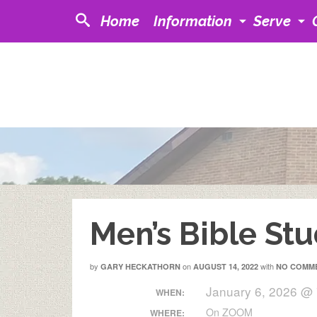
Home
Information
Serve
Men’s Bible St
by
on
with
GARY HECKATHORN
AUGUST 14, 2022
NO COMM
January 6, 2026 @
WHEN:
On ZOOM
WHERE: