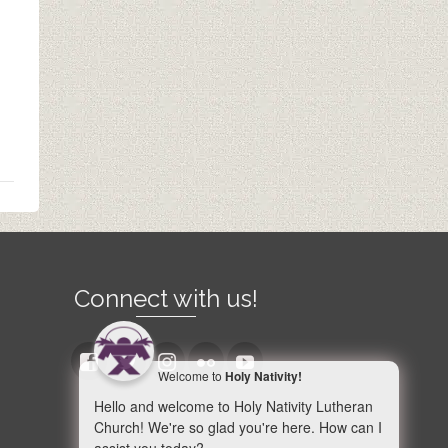
Connect with us!
Welcome to
Holy Nativity!
Hello and welcome to Holy Nativity Lutheran
Church! We're so glad you're here. How can I