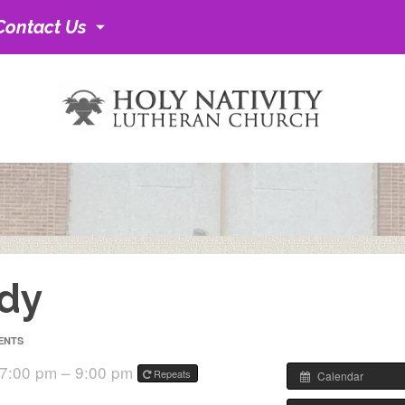
Contact Us
udy
ENTS
 7:00 pm – 9:00 pm
Repeats
Calendar