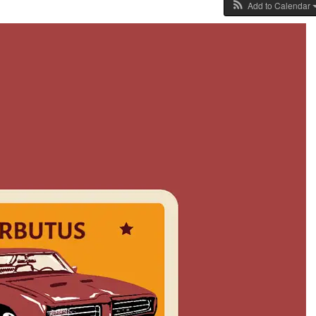
Add to Calendar