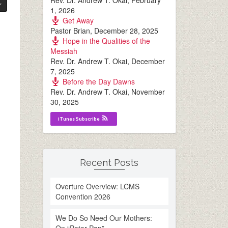
Rev. Dr. Andrew T. Okai
,
February
1, 2026
Get Away
Pastor Brian
,
December 28, 2025
Hope in the Qualities of the
Messiah
Rev. Dr. Andrew T. Okai
,
December
7, 2025
Before the Day Dawns
Rev. Dr. Andrew T. Okai
,
November
30, 2025
iTunes Subscribe
Recent Posts
Overture Overview: LCMS
Convention 2026
We Do So Need Our Mothers: