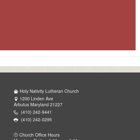
Holy Nativity Lutheran Church
1200 Linden Ave
Arbutus Maryland 21227
(410) 242-9441
(410) 242-0295
Church Office Hours