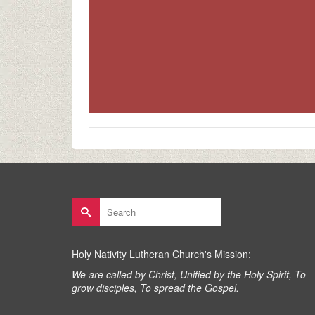
Search
for:
Holy Nativity Lutheran Church's Mission:
We are called by Christ, Unified by the Holy Spirit, To
grow disciples, To spread the Gospel.