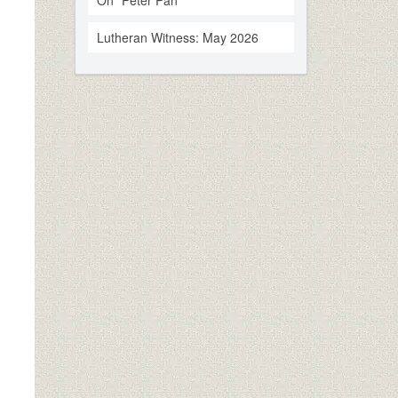
On “Peter Pan”
Lutheran Witness: May 2026