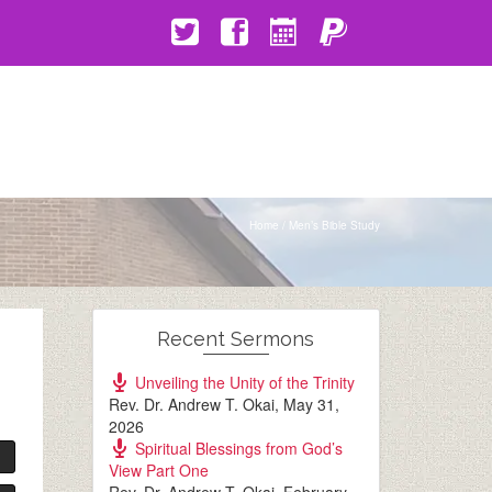
Home
/
Men’s Bible Study
Recent Sermons
Unveiling the Unity of the Trinity
Rev. Dr. Andrew T. Okai
,
May 31,
2026
Spiritual Blessings from God’s
View Part One