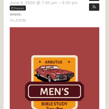
June 9, 2026 @ 7:00 pm – 9:00 pm
Repeats
WHERE:
On ZOOM