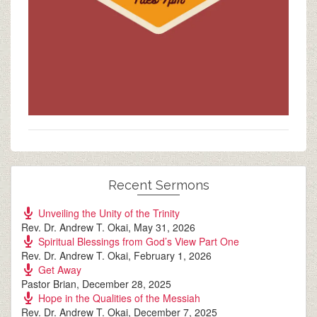
Recent Sermons
Unveiling the Unity of the Trinity
Rev. Dr. Andrew T. Okai
,
May 31, 2026
Spiritual Blessings from God’s View Part One
Rev. Dr. Andrew T. Okai
,
February 1, 2026
Get Away
Pastor Brian
,
December 28, 2025
Hope in the Qualities of the Messiah
Rev. Dr. Andrew T. Okai
,
December 7, 2025