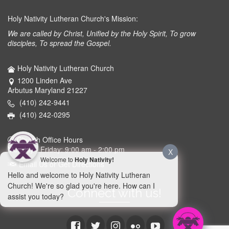
Holy Nativity Lutheran Church's Mission:
We are called by Christ, Unified by the Holy Spirit, To grow
disciples, To spread the Gospel.
Holy Nativity Lutheran Church
1200 Linden Ave
Arbutus Maryland 21227
(410) 242-9441
(410) 242-0295
Church Office Hours
Monday - Friday: 9:00 am - 2:00 pm
X
Welcome to
Holy Nativity!
Email Us or Get Directions
Hello and welcome to Holy Nativity Lutheran
Church! We're so glad you're here. How can I
Connect with us!
assist you today?