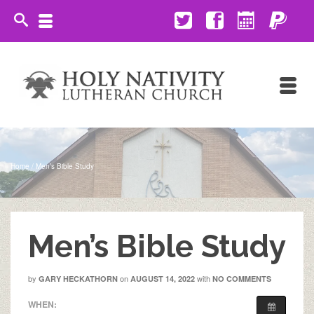
Home
/
Men’s Bible Study
Men’s Bible Study
by
on
with
GARY HECKATHORN
AUGUST 14, 2022
NO COMMENTS
WHEN: