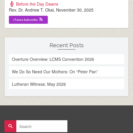
Before the Day Dawns
Rev. Dr. Andrew T. Okai
,
November 30, 2025
iTunes Subscribe
Recent Posts
Overture Overview: LCMS Convention 2026
We Do So Need Our Mothers: On “Peter Pan”
Lutheran Witness: May 2026
Search
for: