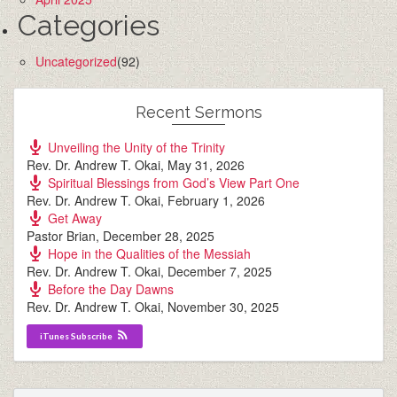
Categories
Uncategorized
(92)
Recent Sermons
Unveiling the Unity of the Trinity
Rev. Dr. Andrew T. Okai
,
May 31, 2026
Spiritual Blessings from God’s View Part One
Rev. Dr. Andrew T. Okai
,
February 1, 2026
Get Away
Pastor Brian
,
December 28, 2025
Hope in the Qualities of the Messiah
Rev. Dr. Andrew T. Okai
,
December 7, 2025
Before the Day Dawns
Rev. Dr. Andrew T. Okai
,
November 30, 2025
iTunes Subscribe