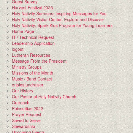
Guest Survey
Harvest Festival 2025
Holy Nativity Sermons: Inspiring Messages for You
Holy Nativity Visitor Center: Explore and Discover
Holy Nativity: Spark Kids Program for Young Learners
Home Page
IT / Technical Request
Leadership Application
logout
Lutheran Resources
Message From the President
Ministry Groups
Missions of the Month
Music / Band Contact
oriolesfundraiser
Our History
Our Pastor at Holy Nativity Church
Outreach
Poinsettias 2022
Prayer Request
Saved to Serve
Stewardship
Upcoming Events