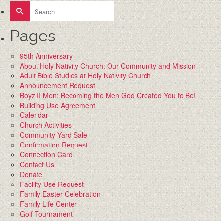
Search
for:
Pages
95th Anniversary
About Holy Nativity Church: Our Community and Mission
Adult Bible Studies at Holy Nativity Church
Announcement Request
Boyz II Men: Becoming the Men God Created You to Be!
Building Use Agreement
Calendar
Church Activities
Community Yard Sale
Confirmation Request
Connection Card
Contact Us
Donate
Facility Use Request
Family Easter Celebration
Family Life Center
Golf Tournament