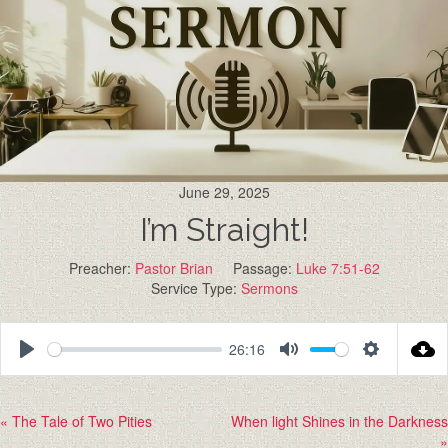
June 29, 2025
I’m Straight!
Preacher:
Pastor Brian
Passage:
Luke 7:51-62
Service Type:
Sermons
26:16
Play
Mute
Settings
« The Tale of Two Pities
When light Shines in the Darkness
»