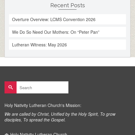
Recent Posts
Overture Overview: LCMS Convention 2026
We Do So Need Our Mothers: On “Peter Pan”
Lutheran Witness: May 2026
Search
for:
Holy Nativity Lutheran Church's Mission:
We are called by Christ, Unified by the Holy Spirit, To grow
disciples, To spread the Gospel.
Holy Nativity Lutheran Church