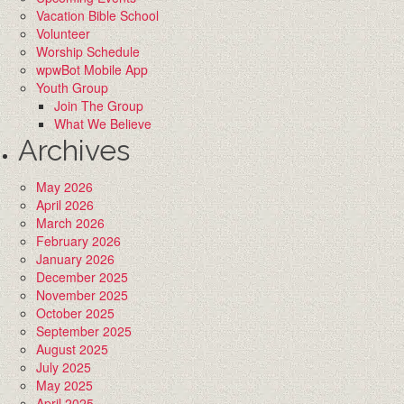
Vacation Bible School
Volunteer
Worship Schedule
wpwBot Mobile App
Youth Group
Join The Group
What We Believe
Archives
May 2026
April 2026
March 2026
February 2026
January 2026
December 2025
November 2025
October 2025
September 2025
August 2025
July 2025
May 2025
April 2025