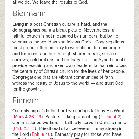
all we do. We leave the results to God.
Biermann
Living in a post-Christian culture is hard, and the
demographics paint a bleak picture. Nevertheless, a
faithful church is not measured by numbers, but by her
witness to the world as she follows Christ. Congregations
must gather often not only to worship but to encourage
and form one another through shared meals, service,
sorrows, celebrations and ordinary life. The Synod should
provide teaching and exemplary leadership that reinforces
the centrality of Christ’s church for the lives of her people.
Congregations that are vibrant communities of faith
witness the reality of Jesus to the world — and trust God
for the growth.
Finnern
Our only hope is in the Lord who brings faith by His Word
(
Mark 4:26–29
). Pastors — keep preaching (
2 Tim. 4:2
).
Commissioned workers — faithfully serve in Christ’s name
(
Phil. 2:3–5
). Priesthood of all believers — stay strong in
the Lord (
Eph. 6:10
). Earnestly pray for those who have