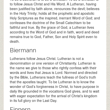
to follow Jesus Christ and His Word. A Lutheran, having
been justified by faith alone, renounces the devil; believes
in the Holy Trinity; holds all the prophetic and apostolic
Holy Scriptures as the inspired, inerrant Word of God; and
confesses the doctrine of the Small Catechism to be
faithful and true. By the grace of God, a Lutheran lives
according to the Word of God and in faith, word and deed
remains true to God, Father, Son and Holy Spirit even to
death.
Biermann
Lutherans follow Jesus Christ. Lutheran is not a
denomination or one version of Christianity. Lutheran is
the name we give to those who rightly confess with their
words and lives that Jesus is Lord. Normed and directed
by the Bible, Lutherans teach the fullness of God’s truth
that the apostles taught. To be Lutheran is to know the
wonder of God’s forgiveness in Christ, to have purpose in
daily life grounded in the vocations God gives, and to wait
with eager expectation for the arrival of Christ’s kingdom
in its full glory on the Last Day.
Finnern