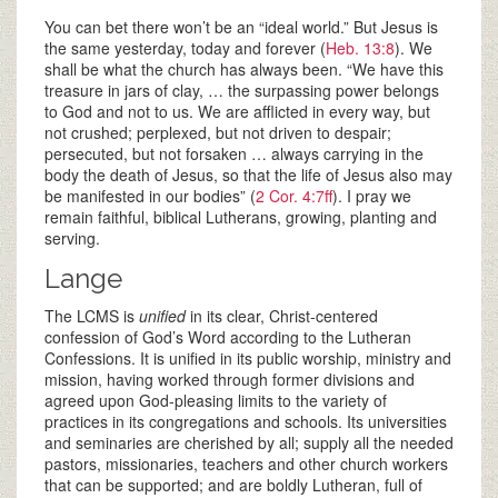
You can bet there won’t be an “ideal world.” But Jesus is
the same yesterday, today and forever (
Heb. 13:8
). We
shall be what the church has always been. “We have this
treasure in jars of clay, … the surpassing power belongs
to God and not to us. We are afflicted in every way, but
not crushed; perplexed, but not driven to despair;
persecuted, but not forsaken … always carrying in the
body the death of Jesus, so that the life of Jesus also may
be manifested in our bodies” (
2 Cor. 4:7ff
). I pray we
remain faithful, biblical Lutherans, growing, planting and
serving.
Lange
The LCMS is
unified
in its clear, Christ-centered
confession of God’s Word according to the Lutheran
Confessions. It is unified in its public worship, ministry and
mission, having worked through former divisions and
agreed upon God-pleasing limits to the variety of
practices in its congregations and schools. Its universities
and seminaries are cherished by all; supply all the needed
pastors, missionaries, teachers and other church workers
that can be supported; and are boldly Lutheran, full of