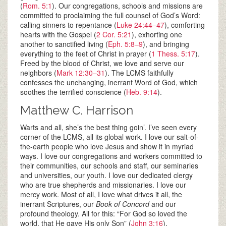
(
Rom. 5:1
). Our congregations, schools and missions are
committed to proclaiming the full counsel of God’s Word:
calling sinners to repentance (
Luke 24:44–47
), comforting
hearts with the Gospel (
2 Cor. 5:21
), exhorting one
another to sanctified living (
Eph. 5:8–9
), and bringing
everything to the feet of Christ in prayer (
1 Thess. 5:17
).
Freed by the blood of Christ, we love and serve our
neighbors (
Mark 12:30–31
). The LCMS faithfully
confesses the unchanging, inerrant Word of God, which
soothes the terrified conscience (
Heb. 9:14
).
Matthew C. Harrison
Warts and all, she’s the best thing goin’. I’ve seen every
corner of the LCMS, all its global work. I love our salt-of-
the-earth people who love Jesus and show it in myriad
ways. I love our congregations and workers committed to
their communities, our schools and staff, our seminaries
and universities, our youth. I love our dedicated clergy
who are true shepherds and missionaries. I love our
mercy work. Most of all, I love what drives it all, the
inerrant Scriptures, our
Book of Concord
and our
profound theology. All for this: “For God so loved the
world, that He gave His only Son” (
John 3:16
).