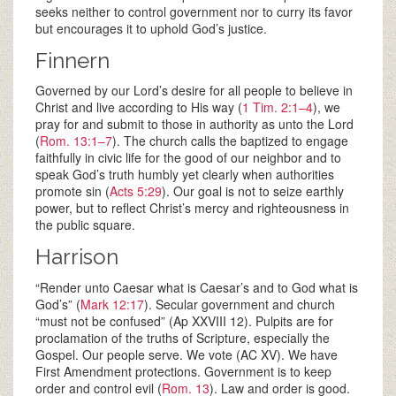
seeks neither to control government nor to curry its favor
but encourages it to uphold God’s justice.
Finnern
Governed by our Lord’s desire for all people to believe in
Christ and live according to His way (
1 Tim. 2:1–4
), we
pray for and submit to those in authority as unto the Lord
(
Rom. 13:1–7
). The church calls the baptized to engage
faithfully in civic life for the good of our neighbor and to
speak God’s truth humbly yet clearly when authorities
promote sin (
Acts 5:29
). Our goal is not to seize earthly
power, but to reflect Christ’s mercy and righteousness in
the public square.
Harrison
“Render unto Caesar what is Caesar’s and to God what is
God’s” (
Mark 12:17
). Secular government and church
“must not be confused” (Ap XXVIII 12). Pulpits are for
proclamation of the truths of Scripture, especially the
Gospel. Our people serve. We vote (AC XV). We have
First Amendment protections. Government is to keep
order and control evil (
Rom. 13
). Law and order is good.