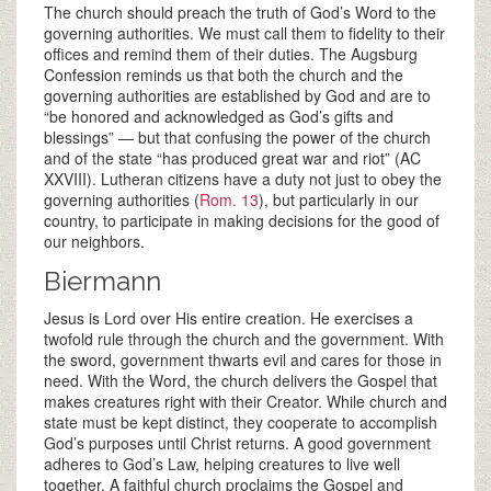
The church should preach the truth of God’s Word to the
governing authorities. We must call them to fidelity to their
offices and remind them of their duties. The Augsburg
Confession reminds us that both the church and the
governing authorities are established by God and are to
“be honored and acknowledged as God’s gifts and
blessings” — but that confusing the power of the church
and of the state “has produced great war and riot” (AC
XXVIII). Lutheran citizens have a duty not just to obey the
governing authorities (
Rom. 13
), but particularly in our
country, to participate in making decisions for the good of
our neighbors.
Biermann
Jesus is Lord over His entire creation. He exercises a
twofold rule through the church and the government. With
the sword, government thwarts evil and cares for those in
need. With the Word, the church delivers the Gospel that
makes creatures right with their Creator. While church and
state must be kept distinct, they cooperate to accomplish
God’s purposes until Christ returns. A good government
adheres to God’s Law, helping creatures to live well
together. A faithful church proclaims the Gospel and