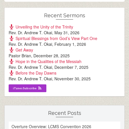
Recent Sermons
Unveiling the Unity of the Trinity
Rev. Dr. Andrew T. Okai
,
May 31, 2026
Spiritual Blessings from God’s View Part One
Rev. Dr. Andrew T. Okai
,
February 1, 2026
Get Away
Pastor Brian
,
December 28, 2025
Hope in the Qualities of the Messiah
Rev. Dr. Andrew T. Okai
,
December 7, 2025
Before the Day Dawns
Rev. Dr. Andrew T. Okai
,
November 30, 2025
iTunes Subscribe
Recent Posts
Overture Overview: LCMS Convention 2026