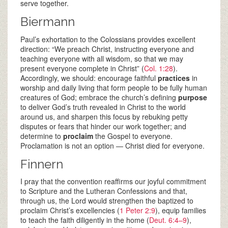
serve together.
Biermann
Paul’s exhortation to the Colossians provides excellent
direction: “We preach Christ, instructing everyone and
teaching everyone with all wisdom, so that we may
present everyone complete in Christ” (
Col. 1:28
).
Accordingly, we should: encourage faithful
practices
in
worship and daily living that form people to be fully human
creatures of God; embrace the church’s defining
purpose
to deliver God’s truth revealed in Christ to the world
around us, and sharpen this focus by rebuking petty
disputes or fears that hinder our work together; and
determine to
proclaim
the Gospel to everyone.
Proclamation is not an option — Christ died for everyone.
Finnern
I pray that the convention reaffirms our joyful commitment
to Scripture and the Lutheran Confessions and that,
through us, the Lord would strengthen the baptized to
proclaim Christ’s excellencies (
1 Peter 2:9
), equip families
to teach the faith diligently in the home (
Deut. 6:4–9
),