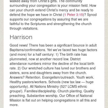
walked away from Christ’s gifts. The community
surrounding your congregation is your mission field. How
can your church extend Christ’s mercy and be ready to
defend the hope we have in Christ (
1 Peter 3:15
)? Synod
supports our congregations by assuring that we are
faithful to the Scriptures and strengthening the church
through visitations.
Harrison
Good news! There has been a significant bounce in adult
Baptisms/confirmations. Yet we’ve faced two huge factors
(and more) for a half century: 1) The birth rate has
plummeted, now at another record low. District
attendance numbers mirror the decline of the local birth
rate. 2) Our wretched culture has lured our brothers and
sisters, sons and daughters away from the church.
Answers? Retention. Evangelism/outreach. Youth work.
Healthy pastors/workers. Schools (new tax law — huge
opportunity). All Nations Ministry (527 LCMS ethnic
groups!). Families/discipleship. Church planting. Quality
preaching. Substantive worship. Our Office of National
Mission is flat out on helping congregations in all this and
more.