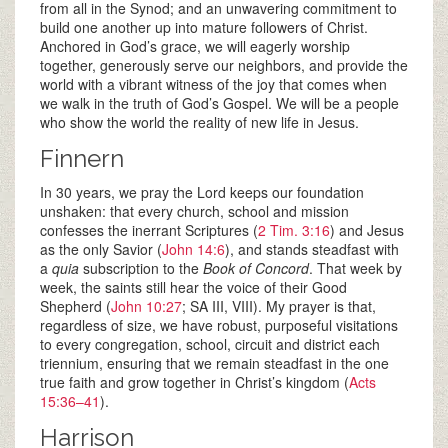
from all in the Synod; and an unwavering commitment to
build one another up into mature followers of Christ.
Anchored in God’s grace, we will eagerly worship
together, generously serve our neighbors, and provide the
world with a vibrant witness of the joy that comes when
we walk in the truth of God’s Gospel. We will be a people
who show the world the reality of new life in Jesus.
Finnern
In 30 years, we pray the Lord keeps our foundation
unshaken: that every church, school and mission
confesses the inerrant Scriptures (
2 Tim. 3:16
) and Jesus
as the only Savior (
John 14:6
), and stands steadfast with
a
quia
subscription to the
Book of Concord
. That week by
week, the saints still hear the voice of their Good
Shepherd (
John 10:27
; SA III, VIII). My prayer is that,
regardless of size, we have robust, purposeful visitations
to every congregation, school, circuit and district each
triennium, ensuring that we remain steadfast in the one
true faith and grow together in Christ’s kingdom (
Acts
15:36–41
).
Harrison