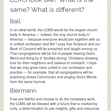
same? What is different?
Ball
In an
ideal
world, the LCMS would be the largest church
body in America — indeed, the
only
church body in
America — because everyone would join together with us
in unified confession and life! I pray that Scripture and our
Book of Concord
will be preached and taught among us.
That congregations will be full of people hearing God’s
Word and living by it; families strong; Christians showing
love for their neighbors and zealous in outreach. I hope
that we may grow more united in our confession and
practice — for example, that all congregations will be
practicing closed Communion and singing God’s Words
from the same hymnal.
Biermann
If we are faithful and choose to do the necessary work,
the LCMS will be blessed with a future that is marked by
unity; a determination to use insights, gifts and resources