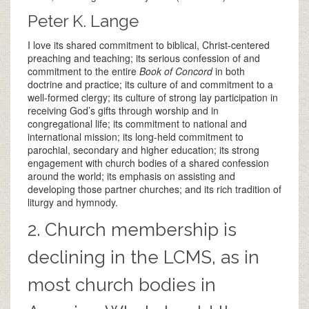
Peter K. Lange
I love its shared commitment to biblical, Christ-centered
preaching and teaching; its serious confession of and
commitment to the entire
Book of Concord
in both
doctrine and practice; its culture of and commitment to a
well-formed clergy; its culture of strong lay participation in
receiving God’s gifts through worship and in
congregational life; its commitment to national and
international mission; its long-held commitment to
parochial, secondary and higher education; its strong
engagement with church bodies of a shared confession
around the world; its emphasis on assisting and
developing those partner churches; and its rich tradition of
liturgy and hymnody.
2. Church membership is
declining in the LCMS, as in
most church bodies in