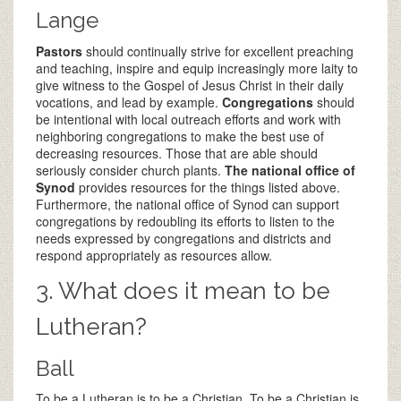
Lange
Pastors
should continually strive for excellent preaching
and teaching, inspire and equip increasingly more laity to
give witness to the Gospel of Jesus Christ in their daily
vocations, and lead by example.
Congregations
should
be intentional with local outreach efforts and work with
neighboring congregations to make the best use of
decreasing resources. Those that are able should
seriously consider church plants.
The national office of
Synod
provides resources for the things listed above.
Furthermore, the national office of Synod can support
congregations by redoubling its efforts to listen to the
needs expressed by congregations and districts and
respond appropriately as resources allow.
3. What does it mean to be
Lutheran?
Ball
To be a Lutheran is to be a Christian. To be a Christian is