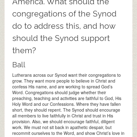
America. What should the
congregations of the Synod
do to address this, and how
should the Synod support
them?
Ball
Lutherans across our Synod want their congregations to
grow. They want more people to believe in Christ and
confess His name, and are working to spread God’s
Word. Congregations should judge whether their
preaching, teaching and activities are faithful to God, His
Holy Word and our Confessions. Where they have fallen
short, they should repent. The Synod should encourage
all members to live faithfully in Christ and trust in His
provision. Also, we should encourage faithful, diligent
work. We must not sit back in apathetic despair, but
recommit ourselves to the Word, and show Christ’s love in