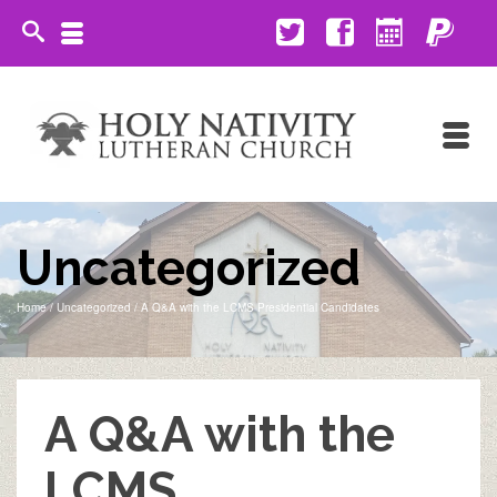
Uncategorized
Home
/
Uncategorized
/
A Q&A with the LCMS Presidential Candidates
A Q&A with the
LCMS