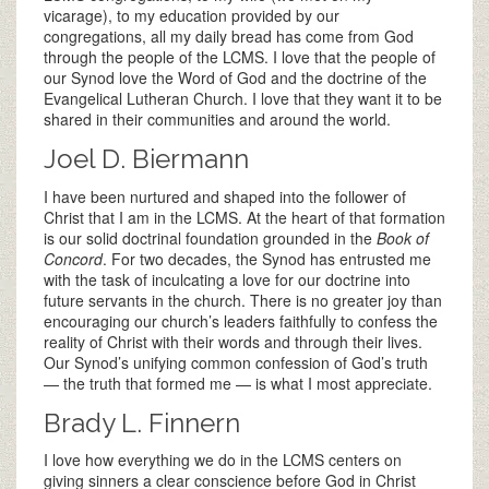
vicarage), to my education provided by our
congregations, all my daily bread has come from God
through the people of the LCMS. I love that the people of
our Synod love the Word of God and the doctrine of the
Evangelical Lutheran Church. I love that they want it to be
shared in their communities and around the world.
Joel D. Biermann
I have been nurtured and shaped into the follower of
Christ that I am in the LCMS. At the heart of that formation
is our solid doctrinal foundation grounded in the
Book of
Concord
. For two decades, the Synod has entrusted me
with the task of inculcating a love for our doctrine into
future servants in the church. There is no greater joy than
encouraging our church’s leaders faithfully to confess the
reality of Christ with their words and through their lives.
Our Synod’s unifying common confession of God’s truth
— the truth that formed me — is what I most appreciate.
Brady L. Finnern
I love how everything we do in the LCMS centers on
giving sinners a clear conscience before God in Christ