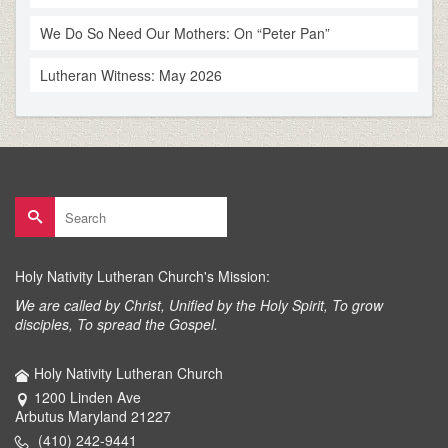
We Do So Need Our Mothers: On “Peter Pan”
Lutheran Witness: May 2026
Search
for:
Holy Nativity Lutheran Church's Mission:
We are called by Christ, Unified by the Holy Spirit, To grow
disciples, To spread the Gospel.
Holy Nativity Lutheran Church
1200 Linden Ave
Arbutus Maryland 21227
(410) 242-9441