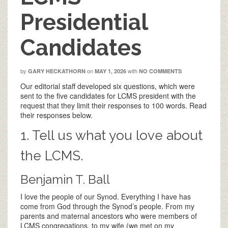
Presidential
Candidates
by
on
with
GARY HECKATHORN
MAY 1, 2026
NO COMMENTS
Our editorial staff developed six questions, which were
sent to the five candidates for LCMS president with the
request that they limit their responses to 100 words. Read
their responses below.
1. Tell us what you love about
the LCMS.
Benjamin T. Ball
I love the people of our Synod. Everything I have has
come from God through the Synod’s people. From my
parents and maternal ancestors who were members of
LCMS congregations, to my wife (we met on my