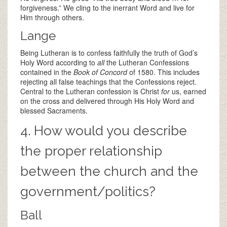
forgiveness.” We cling to the inerrant Word and live for
Him through others.
Lange
Being Lutheran is to confess faithfully the truth of God’s
Holy Word according to
all
the Lutheran Confessions
contained in the
Book of Concord
of 1580. This includes
rejecting all false teachings that the Confessions reject.
Central to the Lutheran confession is Christ
for
us, earned
on the cross and delivered through His Holy Word and
blessed Sacraments.
4. How would you describe
the proper relationship
between the church and the
government/politics?
Ball