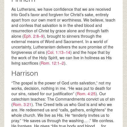
As Lutherans, we have confidence that we are received
into God’s favor and forgiven for Christ’s sake, entirely
apart from our own merit or worthiness. We believe, teach
and confess that salvation is in the shed blood and
resurrection of Christ by grace alone and through faith
alone (
Eph. 2:8–9
), brought to sinners through the
external means of Word and Sacrament. In a world of
uncertainty, Lutheranism delivers the sure promise of the
forgiveness of sins (
Col. 1:13–14
) and the hope that by
the work of the Holy Spirit, we can live in holiness as His
living sacrifices (
Rom. 12:1–2
).
Harrison
“The gospel is the power of God unto salvation,” not my
works, decision, nothing in me. “He was put to death for
our sins, raised for our justification” (
Rom. 4:25
). Our
catechism teaches: The Commandments convict us of sin
(
Rom. 3:21
). The Creed tells us who God is and who we
are. He redeemed us and “calls, gathers, enlightens” the
whole church. We live as His. He “tenderly invites us to
pray.” “He saves us through the washing… .” We confess.
He forgives. He gives “His true body and blood … for