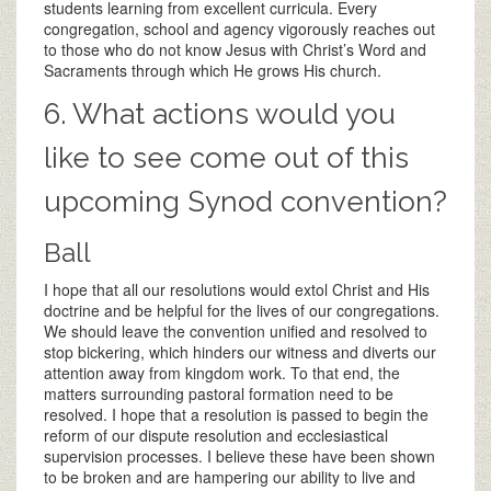
students learning from excellent curricula. Every
congregation, school and agency vigorously reaches out
to those who do not know Jesus with Christ’s Word and
Sacraments through which He grows His church.
6. What actions would you
like to see come out of this
upcoming Synod convention?
Ball
I hope that all our resolutions would extol Christ and His
doctrine and be helpful for the lives of our congregations.
We should leave the convention unified and resolved to
stop bickering, which hinders our witness and diverts our
attention away from kingdom work. To that end, the
matters surrounding pastoral formation need to be
resolved. I hope that a resolution is passed to begin the
reform of our dispute resolution and ecclesiastical
supervision processes. I believe these have been shown
to be broken and are hampering our ability to live and