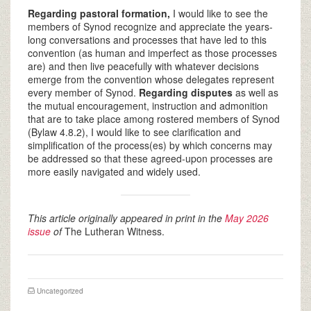
Regarding pastoral formation,
I would like to see the
members of Synod recognize and appreciate the years-
long conversations and processes that have led to this
convention (as human and imperfect as those processes
are) and then live peacefully with whatever decisions
emerge from the convention whose delegates represent
every member of Synod.
Regarding disputes
as well as
the mutual encouragement, instruction and admonition
that are to take place among rostered members of Synod
(Bylaw 4.8.2), I would like to see clarification and
simplification of the process(es) by which concerns may
be addressed so that these agreed-upon processes are
more easily navigated and widely used.
This article originally appeared in print in the
May 2026
issue
of
The Lutheran Witness.
Uncategorized