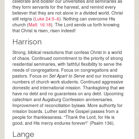
celebrate and bolster our universities and seminaries as
they form servants for the harvest, and remind every
believer that they are not alone in a divided world. Christ
still reigns (
Luke 24:5–6
). Nothing can overcome His
church (
Matt. 16:18
). The Lord sends us forth knowing
that Christ is risen, risen indeed!
Harrison
Strong, biblical resolutions that confess Christ in a world
of chaos. Continued commitment to the priority of strong
residential seminaries, with faithful flexibility to serve the
needs of congregations. Focus on congregations and
pastors. Focus on
Set Apart to Serve
and our increasing
numbers of church work students. Continued aggressive
domestic and international mission. Thanksgiving that we
have no debt and no guarantees on any debt. Upcoming
catechism and Augsburg Confession anniversaries.
Improvement of reconciliation bylaws. More authority for
mission boards. Luther said the Gospel passes from a
people for thanklessness. “Thank the Lord, for He is
good, and His mercy endures forever!” (Psalm 136
).
Lange