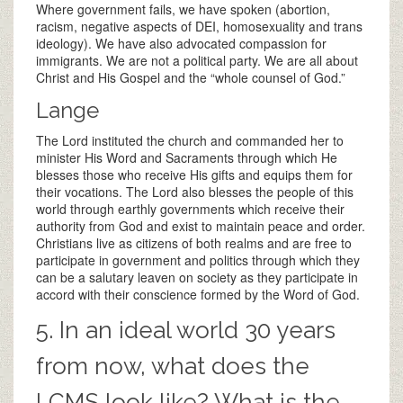
Where government fails, we have spoken (abortion,
racism, negative aspects of DEI, homosexuality and trans
ideology). We have also advocated compassion for
immigrants. We are not a political party. We are all about
Christ and His Gospel and the “whole counsel of God.”
Lange
The Lord instituted the church and commanded her to
minister His Word and Sacraments through which He
blesses those who receive His gifts and equips them for
their vocations. The Lord also blesses the people of this
world through earthly governments which receive their
authority from God and exist to maintain peace and order.
Christians live as citizens of both realms and are free to
participate in government and politics through which they
can be a salutary leaven on society as they participate in
accord with their conscience formed by the Word of God.
5. In an ideal world 30 years
from now, what does the
LCMS look like? What is the