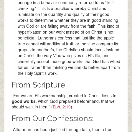
engage in a behavior commonly referred to as “fruit
checking.” This is a practice whereby Christians
ruminate on the quantity and quality of their good
works to determine whether they are in good standing
with God or are falling away from the faith. This kind of
hyperfixation on our work instead of on Christ is not
beneficial. Lutherans confess that just like the apple
tree cannot will additional fruit, or the vine compare its
grapes to another’s, the Christian should focus instead
on Christ, the very Vine who gives us His life, and
cheerfully accept those good works that God has willed
for us, rather than thinking we can do better apart from
the Holy Spirit’s work.
From Scripture:
“For we are His workmanship, created in Christ Jesus for
good works
, which God prepared beforehand, that we
should walk in them” (
Eph. 2:10
).
From Our Confessions:
“After man has been justified through faith, then a true