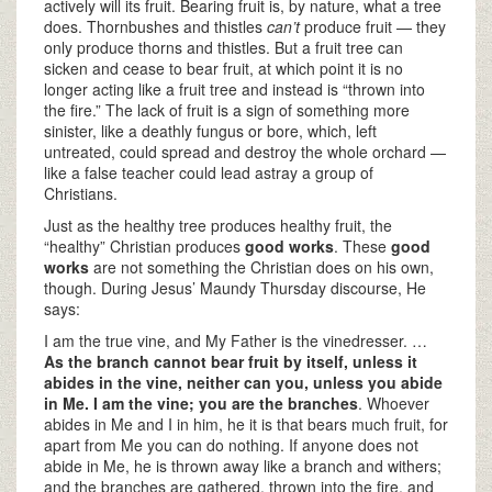
actively will its fruit. Bearing fruit is, by nature, what a tree
does. Thornbushes and thistles
can’t
produce fruit — they
only produce thorns and thistles. But a fruit tree can
sicken and cease to bear fruit, at which point it is no
longer acting like a fruit tree and instead is “thrown into
the fire.” The lack of fruit is a sign of something more
sinister, like a deathly fungus or bore, which, left
untreated, could spread and destroy the whole orchard —
like a false teacher could lead astray a group of
Christians.
Just as the healthy tree produces healthy fruit, the
“healthy” Christian produces
good works
. These
good
works
are not something the Christian does on his own,
though. During Jesus’ Maundy Thursday discourse, He
says:
I am the true vine, and My Father is the vinedresser. …
As the branch cannot bear
fruit by itself, unless it
abides in the vine, neither
can you, unless you abide
in
Me. I am the vine; you are the
branches
. Whoever
abides in Me and I in him, he it is that bears much fruit, for
apart from Me you can do nothing. If anyone does not
abide in Me, he is thrown away like a branch and withers;
and the branches are gathered, thrown into the fire, and