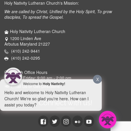
Holy Nativity Lutheran Church's Mission:
We are called by Christ, Unified by the Holy Spirit, To grow
disciples, To spread the Gospel.
Holy Nativity Lutheran Church
1200 Linden Ave
Arbutus Maryland 21227
(410) 242-9441
(410) 242-0295
Church Office Hours
Monday - Friday: 9:00 am - 2:00 pm
X
Welcome to
Holy Nativity!
Email Us or Get Directions
Hello and welcome to Holy Nativity Lutheran
Church! We're so glad you're here. How can I
Connect with us!
assist you today?