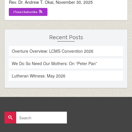
Rev. Dr. Andrew T. Okai
,
November 30, 2025
iTunes Subscribe
Recent Posts
Overture Overview: LCMS Convention 2026
We Do So Need Our Mothers: On “Peter Pan”
Lutheran Witness: May 2026
Search
for: