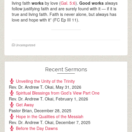
living faith
works
by love (
Gal. 5:6
).
Good works
always
follow justifying faith and are surely found with it — if it is
true and living faith. Faith is never alone, but always has
love and hope with it” (FC Ep III 11).
Uncategorized
Recent Sermons
Unveiling the Unity of the Trinity
Rev. Dr. Andrew T. Okai
,
May 31, 2026
Spiritual Blessings from God’s View Part One
Rev. Dr. Andrew T. Okai
,
February 1, 2026
Get Away
Pastor Brian
,
December 28, 2025
Hope in the Qualities of the Messiah
Rev. Dr. Andrew T. Okai
,
December 7, 2025
Before the Day Dawns