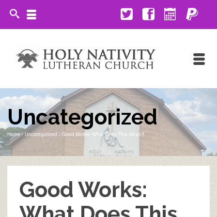
Uncategorized
Home
/
Uncategorized
/
Good Works: What Does This Mean?
Good Works:
What Does This