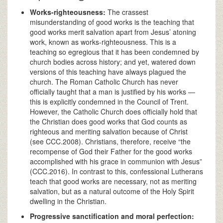
Works-righteousness:
The crassest
misunderstanding of good works is the teaching that
good works merit salvation apart from Jesus’ atoning
work, known as works-righteousness. This is a
teaching so egregious that it has been condemned by
church bodies across history; and yet, watered down
versions of this teaching have always plagued the
church. The Roman Catholic Church has never
officially taught that a man is justified by his works —
this is explicitly condemned in the Council of Trent.
However, the Catholic Church does officially hold that
the Christian does good works that God counts as
righteous and meriting salvation because of Christ
(see CCC.2008). Christians, therefore, receive “the
recompense of God their Father for the good works
accomplished with his grace in communion with Jesus”
(CCC.2016). In contrast to this, confessional Lutherans
teach that good works are necessary, not as meriting
salvation, but as a natural outcome of the Holy Spirit
dwelling in the Christian.
Progressive sanctification and moral perfection: