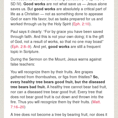
SD IV).
Good
works
are not what save us — Jesus alone
saves us. But
good works
are absolutely a critical part of
life as a Christian — not as something done to appease
God or earn His favor, but as tasks prepared for us and
worked through us by the Holy Spirit (
Eph. 2:10
).
Paul says it clearly: “For by grace you have been saved
through faith. And this is not your own doing; it is the gift
of God, not a result of works, so that no one may boast”
(
Eph. 2:8–9
). And yet,
good works
are still a frequent
topic in Scripture.
During the Sermon on the Mount, Jesus warns against
false teachers:
You will recognize them by their fruits. Are grapes
gathered from thornbushes, or figs from thistles?
So,
every healthy tree
bears good fruit, but the diseased
tree
bears bad fruit.
A healthy tree cannot bear bad fruit,
nor can a diseased tree bear good fruit. Every tree that
does not bear good fruit is cut down and thrown into the
fire. Thus you will recognize them by their fruits. (
Matt.
7:16–20
)
A tree does not become a tree by bearing fruit, nor does it