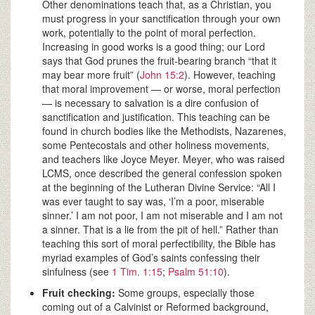
Other denominations teach that, as a Christian, you
must progress in your sanctification through your own
work, potentially to the point of moral perfection.
Increasing in good works is a good thing; our Lord
says that God prunes the fruit-bearing branch “that it
may bear more fruit” (
John 15:2
). However, teaching
that moral improvement — or worse, moral perfection
— is necessary to salvation is a dire confusion of
sanctification and justification. This teaching can be
found in church bodies like the Methodists, Nazarenes,
some Pentecostals and other holiness movements,
and teachers like Joyce Meyer. Meyer, who was raised
LCMS, once described the general confession spoken
at the beginning of the Lutheran Divine Service: “All I
was ever taught to say was, ‘I’m a poor, miserable
sinner.’ I am not poor, I am not miserable and I am not
a sinner. That is a lie from the pit of hell.” Rather than
teaching this sort of moral perfectibility, the Bible has
myriad examples of God’s saints confessing their
sinfulness (see
1 Tim. 1:15
;
Psalm 51:10
).
Fruit checking:
Some groups, especially those
coming out of a Calvinist or Reformed background,