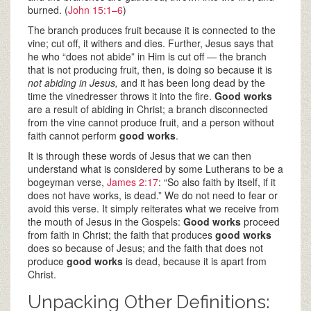
burned. (
John 15:1–6
)
The branch produces fruit because it is connected to the
vine; cut off, it withers and dies. Further, Jesus says that
he who “does not abide” in Him is cut off — the branch
that is not producing fruit, then, is doing so because it is
not abiding in Jesus,
and it has been long dead by the
time the vinedresser throws it into the fire.
Good works
are a result of abiding in Christ; a branch disconnected
from the vine cannot produce fruit, and a person without
faith cannot perform
good works
.
It is through these words of Jesus that we can then
understand what is considered by some Lutherans to be a
bogeyman verse,
James 2:17
: “So also faith by itself, if it
does not have works, is dead.” We do not need to fear or
avoid this verse. It simply reiterates what we receive from
the mouth of Jesus in the Gospels:
Good
works
proceed
from faith in Christ; the faith that produces
good works
does so because of Jesus; and the faith that does not
produce
good works
is dead, because it is apart from
Christ.
Unpacking Other Definitions: