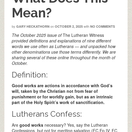
Mean?
by
on
with
GARY HECKATHORN
OCTOBER 2, 2025
NO COMMENTS
The October 2025 issue of
The Lutheran Witness
provided definitions and explanations of nine different
words we use often as Lutherans — and unpacked how
other denominations use those terms differently. We are
sharing several of these online throughout the month of
October.
Definition:
Good works are actions in accordance with God’s
will, taken by the Christian not from fear of
punishment or for worldly gain, but as an intrinsic
part of the Holy Spirit’s work of sanctification.
Lutherans Confess:
Are
good works
necessary? Yes, say the Lutheran
Confessions, but not for meriting salvation (FC Ep IV; FC