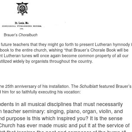
Brauer’s
Choralbuch
t future teachers that they might go forth to present Lutheran hymnody 
ok to the entire church, wishing “that Brauer’s Chorale Book will be
ght Lutheran tunes will once again become common property of all our
tilized widely by organists throughout the country.
 25th anniversary of his installation. The
Schulblatt
featured Brauer’s
 him for so faithfully executing his vocation:
dents in all musical disciplines that must necessarily
n teacher seminary: singing, piano, organ, violin, and
nd purpose is this which inspired you? It is the sense
Church has ever made music and put it at the service of