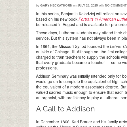
by
on
with
GARY HECKATHORN
JULY 28, 2025
NO COMMENT
In this series, Benjamin Kolodziej will reflect on s
based on his new book
Portraits in American Lut
be released in August and is available for pre-orde
These days, Lutheran students may attend their cho
service. But this system has not always been in pla
In 1864, the Missouri Synod founded the
Lehrer-C
outside of Chicago, Ill. Although not the first coll
charged to train teachers to supply the schools wh
that every graduate became a teacher — some went 
professions.
Addison Seminary was initially intended only for b
would go on to complete the equivalent of high sch
the equivalent of a modern associates degree. But 
valued sacred music enough to ensure that each te
an organist, with proficiency to play a Lutheran ser
A Call to Addison
In December 1866, Karl Brauer and his family arriv
called by the Missouri Synod in convention, with C.