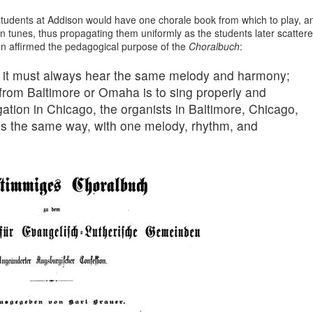
 students at Addison would have one chorale book from which to play, a
n tunes, thus propagating them uniformly as the students later scatter
on affirmed the pedagogical purpose of the
Choralbuch
:
ng, it must always hear the same melody and harmony;
from Baltimore or Omaha is to sing properly and
ation in Chicago, the organists in Baltimore, Chicago,
s the same way, with one melody, rhythm, and