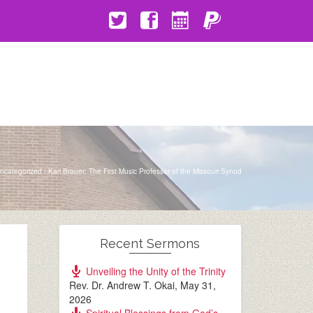
ncategorized
/
Karl Brauer: The First Music Professor of the Missouri Synod
Recent Sermons
Unveiling the Unity of the Trinity
Rev. Dr. Andrew T. Okai
,
May 31,
2026