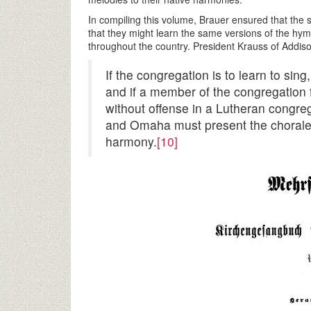
In compiling this volume, Brauer ensured that the
that they might learn the same versions of the hym
throughout the country. President Krauss of Addis
If the congregation is to learn to si
and if a member of the congregation 
without offense in a Lutheran congreg
and Omaha must present the chorale
harmony.
[10]