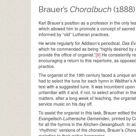
Brauer’s
Choralbuch
(1888)
Karl Brauer’s position as a professor in the only te
which allowed him to promote a concept of sacred 
informed by “old” Lutheran practices.
He wrote regularly for Addison’s periodical,
Das Eva
which he commended as being “highly desired by al
provide the office of organist.”
[9]
He consistently r
encouraging a return to this repertoire, as opposed
practice.
The organist of the 19th century faced a unique arr
had to select the tune for each hymn in Walther’s
K
text with a suggested tune. It was incumbent upon 
unfamiliar with it and, if not, to select another in
matters, after a long week of teaching, the organi
service music on his day off.
To assist the organist in this task, Brauer edited t
Evangelisch-Lutherische Gemeinden,
printed by Co
for all the hymns in the
Kirchen-Gesangbuch.
In a
“rhythmic” versions of the chorales, Brauer’s
Chor
melodies to their native harmonies.