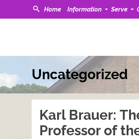
Home
Information
Serve
Uncategorized
Karl Brauer: Th
Professor of th