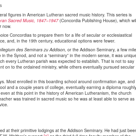
S
everal figures in American Lutheran sacred music history. This series is
heran Sacred Music, 1847–1947
(Concordia Publishing House), which wil
r now.
ice Concordias to prepare them for a life of secular or ecclesiastical
ce, and, in the 19th century, educational options were fewer.
ollegium des Seminars zu Addison,
or the Addison Seminary, a few mil
ege in the Synod, and not a “seminary” in the modern sense, it was uniqu
ich every Lutheran parish was expected to establish. That is not to say
on to the ordained ministry, while others eventually pursued secular
oys. Most enrolled in this boarding school around confirmation age, and
ool and a couple years of college, eventually earning a diploma roughl
even at this point in the history of American Lutheranism, the church
acher was trained in sacred music so he was at least able to serve as
vice.
ed at their primitive lodgings at the Addison Seminary. He had just bee
F.W. Walther’s support,
[1]
as the third full-time faculty member of the