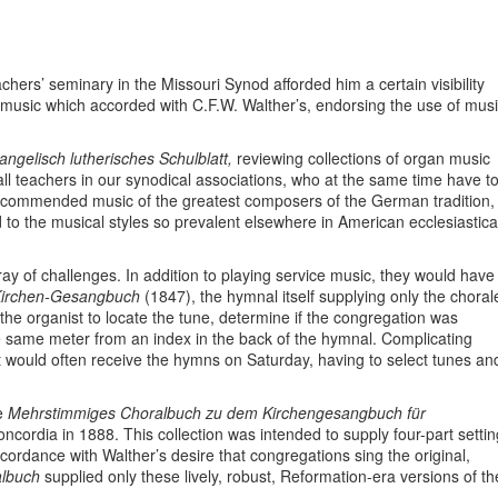
achers’ seminary in the Missouri Synod afforded him a certain visibility
music which accorded with C.F.W. Walther’s, endorsing the use of mus
ngelisch lutherisches Schulblatt,
reviewing collections of organ music
l teachers in our synodical associations, who at the same time have t
ecommended music of the greatest composers of the German tradition,
 to the musical styles so prevalent elsewhere in American ecclesiastica
ay of challenges. In addition to playing service music, they would have
irchen-Gesangbuch
(1847), the hymnal itself supplying only the choral
the organist to locate the tune, determine if the congregation was
 the same meter from an index in the back of the hymnal. Complicating
st would often receive the hymns on Saturday, having to select tunes an
he
Mehrstimmiges Choralbuch zu dem Kirchengesangbuch für
ncordia in 1888. This collection was intended to supply four-part setti
ccordance with Walther’s desire that congregations sing the original,
albuch
supplied only these lively, robust, Reformation-era versions of th