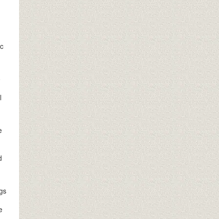
ic
o
l
e
d
ngs
e