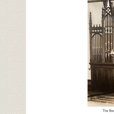
The Bar