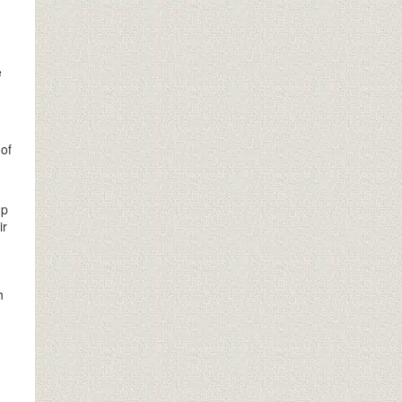
e
 of
up
ir
h