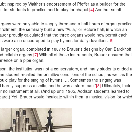
ubt inspired by Walther’s endorsement of Pfeffer as a builder for the
t for students to practice and to play for chapel.
[4]
Another small
rgans were only able to supply three and a half hours of organ practic
lment, the seminary built a new “Aula,” or lecture hall, in which an
rauer proudly calculated that the three organs would now permit each
ts were also encouraged to play hymns for daily devotions.
[6]
 larger organ, completed in 1887 to Brauer’s designs by Carl Barckhoff
d reliable organs.
[7]
With all of these instruments, Brauer ensured that
erience on a pipe organ.
son, the institution was not a conservatory, and many students ended 
 student recalled the primitive conditions of the school, as well as the
would play for the singing of hymns. … Sometimes the singing was
d hardly suppress a smile, and he was a stern man.”
[8]
Ultimately, their
 no instrument at all. (And up until 1905, Addison students learned to
board.) Yet, Brauer would inculcate within them a musical vision for whic