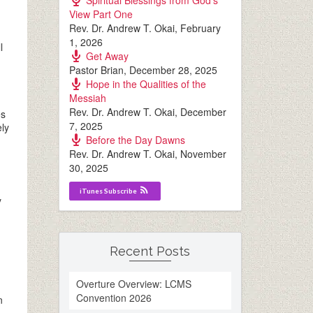
Spiritual Blessings from God’s
View Part One
Rev. Dr. Andrew T. Okai
,
February
1, 2026
l
Get Away
Pastor Brian
,
December 28, 2025
Hope in the Qualities of the
Messiah
Rev. Dr. Andrew T. Okai
,
December
es
7, 2025
ely
Before the Day Dawns
Rev. Dr. Andrew T. Okai
,
November
30, 2025
iTunes Subscribe
y
Recent Posts
Overture Overview: LCMS
Convention 2026
n