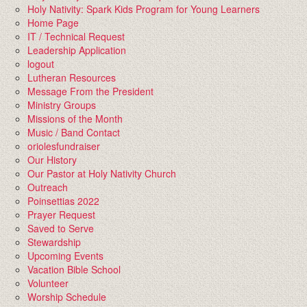
Holy Nativity: Spark Kids Program for Young Learners
Home Page
IT / Technical Request
Leadership Application
logout
Lutheran Resources
Message From the President
Ministry Groups
Missions of the Month
Music / Band Contact
oriolesfundraiser
Our History
Our Pastor at Holy Nativity Church
Outreach
Poinsettias 2022
Prayer Request
Saved to Serve
Stewardship
Upcoming Events
Vacation Bible School
Volunteer
Worship Schedule