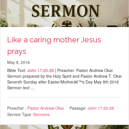
Like a caring mother Jesus
prays
May 8, 2016
Bible Text:
John 17:20-26
| Preacher: Pastor Andrew Okai
Sermon prepared by the Holy Spirit and Pastor Andrew T. Okai
Seventh Sunday after Easter/Motherâ€™s Day May 8th 2016
Sermon text:…
Preacher :
Pastor Andrew Okai
Passage:
John 17:20-26
Service Type:
Sermons