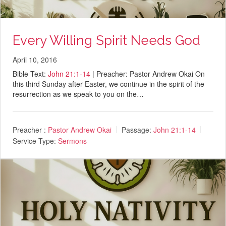
Every Willing Spirit Needs God
April 10, 2016
Bible Text:
John 21:1-14
| Preacher: Pastor Andrew Okai On
this third Sunday after Easter, we continue in the spirit of the
resurrection as we speak to you on the…
Preacher :
Pastor Andrew Okai
Passage:
John 21:1-14
Service Type:
Sermons