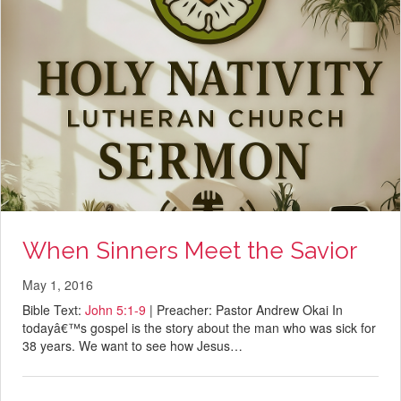
When Sinners Meet the Savior
May 1, 2016
Bible Text:
John 5:1-9
| Preacher: Pastor Andrew Okai In
todayâ€™s gospel is the story about the man who was sick for
38 years. We want to see how Jesus…