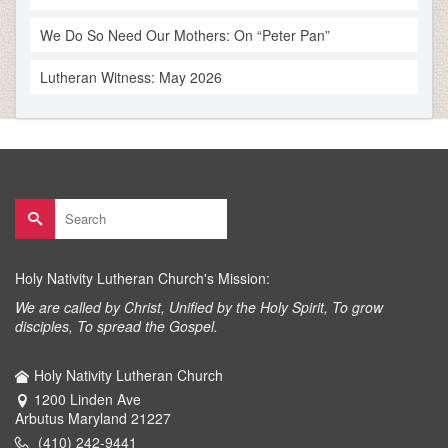
We Do So Need Our Mothers: On “Peter Pan”
Lutheran Witness: May 2026
Search
for:
Holy Nativity Lutheran Church's Mission:
We are called by Christ, Unified by the Holy Spirit, To grow
disciples, To spread the Gospel.
Holy Nativity Lutheran Church
1200 Linden Ave
Arbutus Maryland 21227
(410) 242-9441