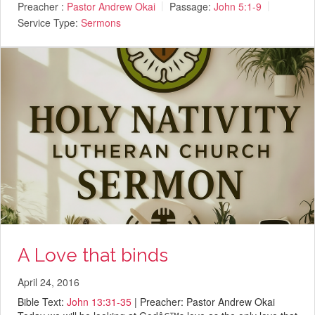
Preacher :
Pastor Andrew Okai
Passage:
John 5:1-9
Service Type:
Sermons
A Love that binds
April 24, 2016
Bible Text:
John 13:31-35
| Preacher: Pastor Andrew Okai