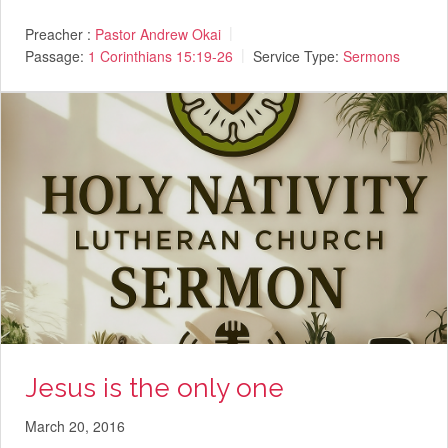
Preacher :
Pastor Andrew Okai
Passage:
1 Corinthians 15:19-26
Service Type:
Sermons
Jesus is the only one
March 20, 2016