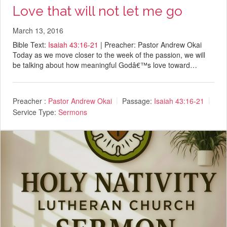
Love that will not let me go
March 13, 2016
Bible Text:
Isaiah 43:16-21
| Preacher: Pastor Andrew Okai
Today as we move closer to the week of the passion, we will
be talking about how meaningful Godâ€™s love toward…
Preacher :
Pastor Andrew Okai
Passage:
Isaiah 43:16-21
Service Type:
Sermons