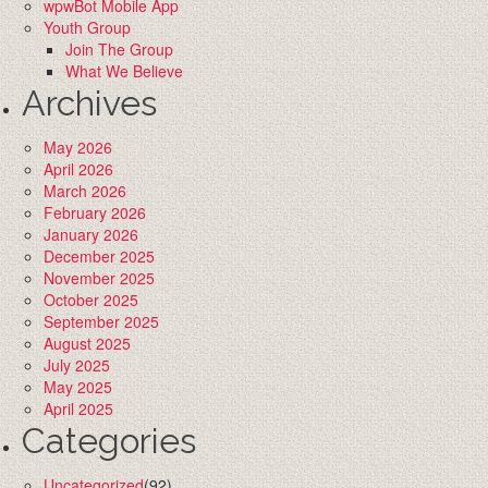
wpwBot Mobile App
Youth Group
Join The Group
What We Believe
Archives
May 2026
April 2026
March 2026
February 2026
January 2026
December 2025
November 2025
October 2025
September 2025
August 2025
July 2025
May 2025
April 2025
Categories
Uncategorized
(92)