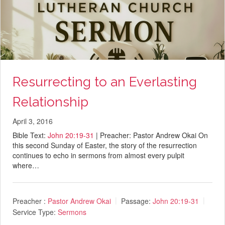
Resurrecting to an Everlasting
Relationship
April 3, 2016
Bible Text:
John 20:19-31
| Preacher: Pastor Andrew Okai On
this second Sunday of Easter, the story of the resurrection
continues to echo in sermons from almost every pulpit
where…
Preacher :
Pastor Andrew Okai
Passage:
John 20:19-31
Service Type:
Sermons