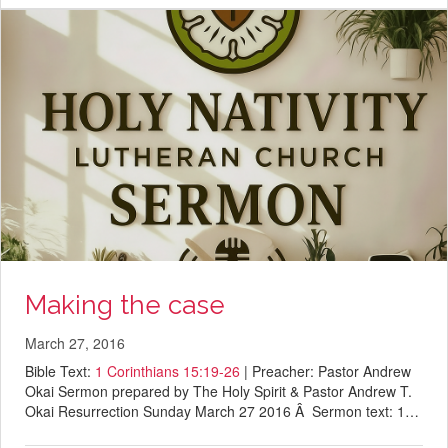
Making the case
March 27, 2016
Bible Text:
1 Corinthians 15:19-26
| Preacher: Pastor Andrew
Okai Sermon prepared by The Holy Spirit & Pastor Andrew T.
Okai Resurrection Sunday March 27 2016 Â Sermon text: 1…