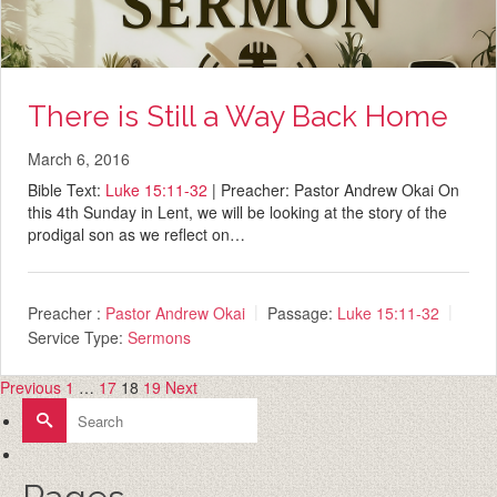
There is Still a Way Back Home
March 6, 2016
Bible Text:
Luke 15:11-32
| Preacher: Pastor Andrew Okai On
this 4th Sunday in Lent, we will be looking at the story of the
prodigal son as we reflect on…
Preacher :
Pastor Andrew Okai
Passage:
Luke 15:11-32
Service Type:
Sermons
Previous
1
…
17
18
19
Next
Posts
Search
for:
pagination