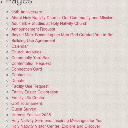
Pages
95th Anniversary
About Holy Nativity Church: Our Community and Mission
Adult Bible Studies at Holy Nativity Church
Announcement Request
Boyz II Men: Becoming the Men God Created You to Be!
Building Use Agreement
Calendar
Church Activities
Community Yard Sale
Confirmation Request
Connection Card
Contact Us
Donate
Facility Use Request
Family Easter Celebration
Family Life Center
Golf Tournament
Guest Survey
Harvest Festival 2025
Holy Nativity Sermons: Inspiring Messages for You
Holy Nativity Visitor Center: Explore and Discover