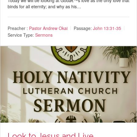
Today we will be looking at Godâ€™s love as the only love that
binds for all eternity; and why as his…
Preacher :
Pastor Andrew Okai
Passage:
John 13:31-35
Service Type:
Sermons
Look to Jesus and Live