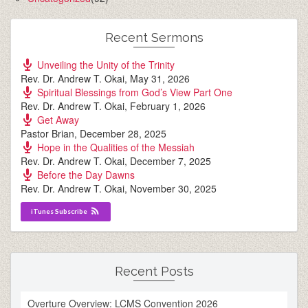
Recent Sermons
Unveiling the Unity of the Trinity
Rev. Dr. Andrew T. Okai
,
May 31, 2026
Spiritual Blessings from God’s View Part One
Rev. Dr. Andrew T. Okai
,
February 1, 2026
Get Away
Pastor Brian
,
December 28, 2025
Hope in the Qualities of the Messiah
Rev. Dr. Andrew T. Okai
,
December 7, 2025
Before the Day Dawns
Rev. Dr. Andrew T. Okai
,
November 30, 2025
iTunes Subscribe
Recent Posts
Overture Overview: LCMS Convention 2026