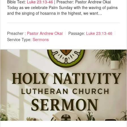
Bible Text:
Luke 23:13-46
| Preacher: Pastor Andrew Okai
Today as we celebrate Palm Sunday with the waving of palms
and the singing of hosanna in the highest, we want…
Preacher :
Pastor Andrew Okai
Passage:
Luke 23:13-46
Service Type:
Sermons