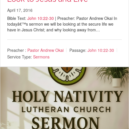
April 17, 2016
Bible Text:
John 10:22-30
| Preacher: Pastor Andrew Okai In
todayâ€™s sermon we will be looking at the secure life we
have in Jesus Christ; and why looking away from…
Preacher :
Pastor Andrew Okai
Passage:
John 10:22-30
Service Type:
Sermons